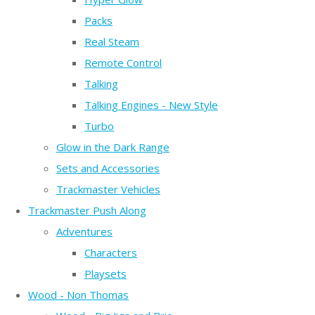
Packs
Real Steam
Remote Control
Talking
Talking Engines - New Style
Turbo
Glow in the Dark Range
Sets and Accessories
Trackmaster Vehicles
Trackmaster Push Along
Adventures
Characters
Playsets
Wood - Non Thomas