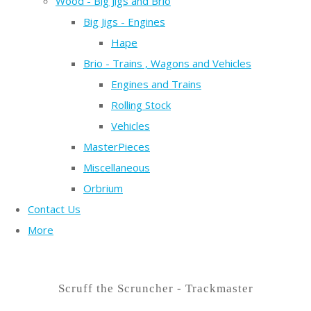
Wood - Big Jigs and Brio
Big Jigs - Engines
Hape
Brio - Trains , Wagons and Vehicles
Engines and Trains
Rolling Stock
Vehicles
MasterPieces
Miscellaneous
Orbrium
Contact Us
More
Scruff the Scruncher - Trackmaster