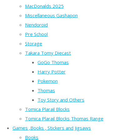
MacDonalds 2025
Miscellaneous Gashapon
Nendoroid
Pre School
Storage
Takara Tomy Diecast
GoGo Thomas
Harry Potter
Pokemon
Thomas
Toy Story and Others
Tomica Plarail Blocks
Tomica Plarail Blocks Thomas Range
Games ,Books , Stickers and Jigsaws
Books