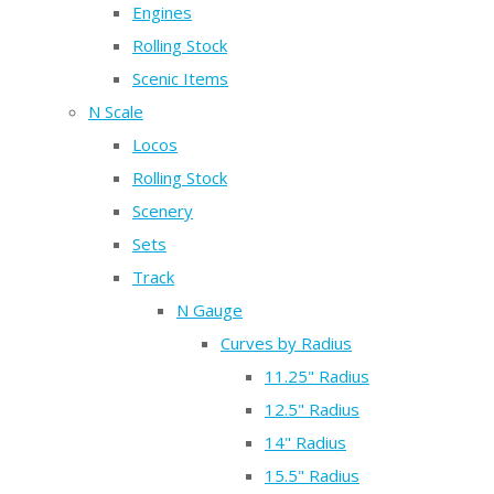
Engines
Rolling Stock
Scenic Items
N Scale
Locos
Rolling Stock
Scenery
Sets
Track
N Gauge
Curves by Radius
11.25" Radius
12.5" Radius
14" Radius
15.5" Radius