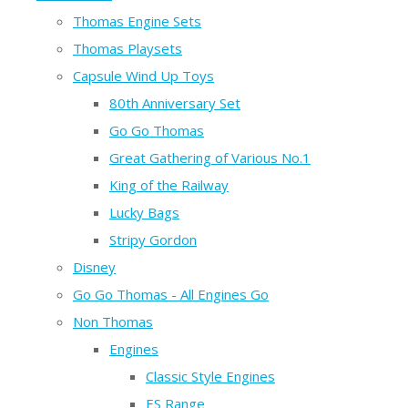
Thomas Engine Sets
Thomas Playsets
Capsule Wind Up Toys
80th Anniversary Set
Go Go Thomas
Great Gathering of Various No.1
King of the Railway
Lucky Bags
Stripy Gordon
Disney
Go Go Thomas - All Engines Go
Non Thomas
Engines
Classic Style Engines
ES Range