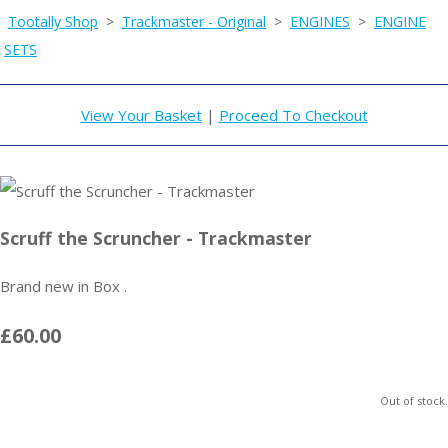
Tootally Shop
>
Trackmaster - Original
>
ENGINES
>
ENGINE
SETS
View Your Basket
|
Proceed To Checkout
Scruff the Scruncher - Trackmaster
Brand new in Box .
£60.00
Out of stock.