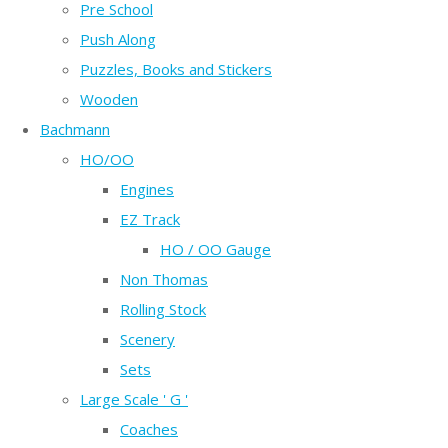
Pre School
Push Along
Puzzles, Books and Stickers
Wooden
Bachmann
HO/OO
Engines
EZ Track
HO / OO Gauge
Non Thomas
Rolling Stock
Scenery
Sets
Large Scale ' G '
Coaches