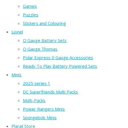
Games
Puzzles
Stickers and Colouring
Lionel
O Gauge Battery Sets
O Gauge Thomas
Polar Express 0 Gauge Accessories
Ready To Play Battery Powered Sets
Minis
2025 series 1
DC Superfriends Multi Packs
Multi-Packs
Power Rangers Minis
Spongebob Minis
Plarail Store