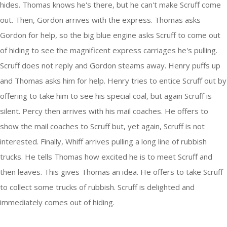
hides. Thomas knows he's there, but he can't make Scruff come
out. Then, Gordon arrives with the express. Thomas asks
Gordon for help, so the big blue engine asks Scruff to come out
of hiding to see the magnificent express carriages he's pulling.
Scruff does not reply and Gordon steams away. Henry puffs up
and Thomas asks him for help. Henry tries to entice Scruff out by
offering to take him to see his special coal, but again Scruff is
silent. Percy then arrives with his mail coaches. He offers to
show the mail coaches to Scruff but, yet again, Scruff is not
interested. Finally, Whiff arrives pulling a long line of rubbish
trucks. He tells Thomas how excited he is to meet Scruff and
then leaves. This gives Thomas an idea. He offers to take Scruff
to collect some trucks of rubbish. Scruff is delighted and
immediately comes out of hiding.