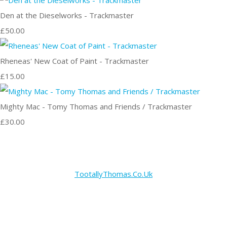
Den at the Dieselworks - Trackmaster
£50.00
Rheneas' New Coat of Paint - Trackmaster
£15.00
Mighty Mac - Tomy Thomas and Friends / Trackmaster
£30.00
TootallyThomas.Co.Uk