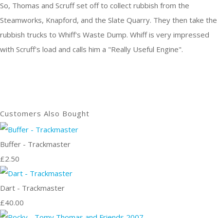
So, Thomas and Scruff set off to collect rubbish from the
Steamworks, Knapford, and the Slate Quarry. They then take the
rubbish trucks to Whiff's Waste Dump. Whiff is very impressed
with Scruff's load and calls him a "Really Useful Engine".
Customers Also Bought
Buffer - Trackmaster
£2.50
Dart - Trackmaster
£40.00