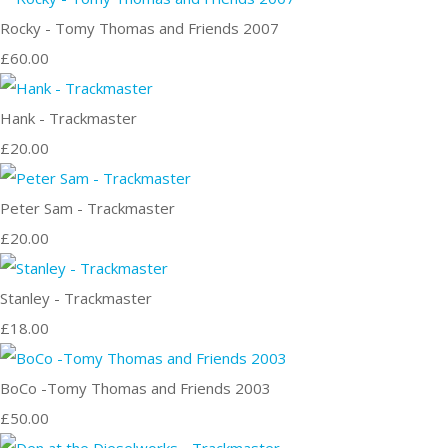
Rocky - Tomy Thomas and Friends 2007
£60.00
Hank - Trackmaster
£20.00
Peter Sam - Trackmaster
£20.00
Stanley - Trackmaster
£18.00
BoCo -Tomy Thomas and Friends 2003
£50.00