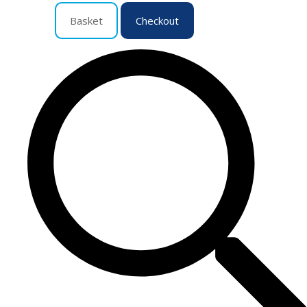
Basket
Checkout