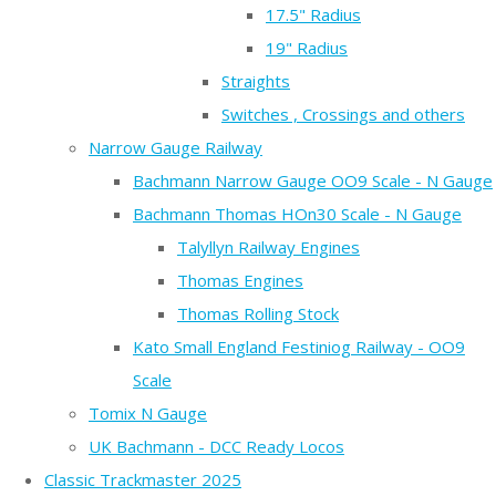
17.5" Radius
19" Radius
Straights
Switches , Crossings and others
Narrow Gauge Railway
Bachmann Narrow Gauge OO9 Scale - N Gauge
Bachmann Thomas HOn30 Scale - N Gauge
Talyllyn Railway Engines
Thomas Engines
Thomas Rolling Stock
Kato Small England Festiniog Railway - OO9
Scale
Tomix N Gauge
UK Bachmann - DCC Ready Locos
Classic Trackmaster 2025