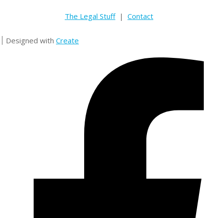
The Legal Stuff
|
Contact
Designed with
Create