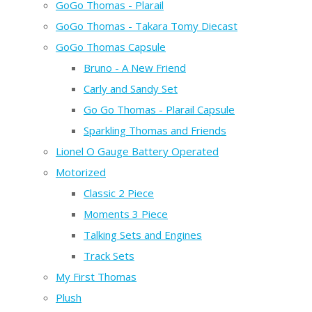
GoGo Thomas - Plarail
GoGo Thomas - Takara Tomy Diecast
GoGo Thomas Capsule
Bruno - A New Friend
Carly and Sandy Set
Go Go Thomas - Plarail Capsule
Sparkling Thomas and Friends
Lionel O Gauge Battery Operated
Motorized
Classic 2 Piece
Moments 3 Piece
Talking Sets and Engines
Track Sets
My First Thomas
Plush