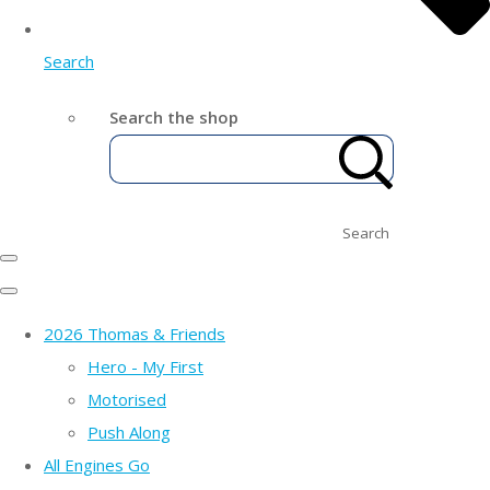
Search
Search the shop
Search
2026 Thomas & Friends
Hero - My First
Motorised
Push Along
All Engines Go