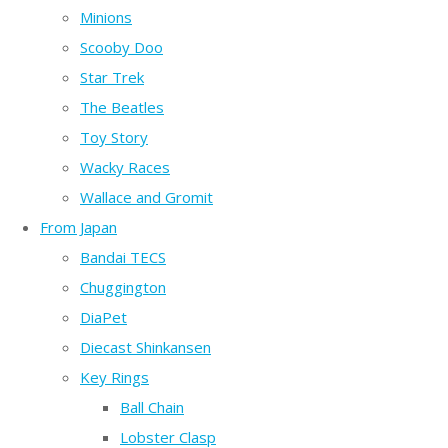
Minions
Scooby Doo
Star Trek
The Beatles
Toy Story
Wacky Races
Wallace and Gromit
From Japan
Bandai TECS
Chuggington
DiaPet
Diecast Shinkansen
Key Rings
Ball Chain
Lobster Clasp