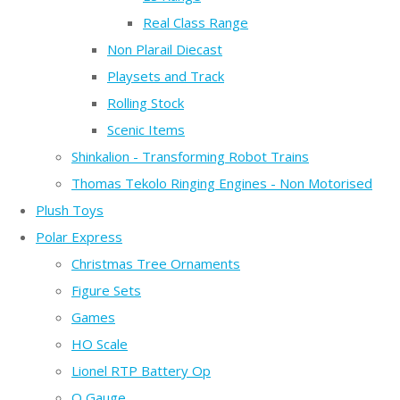
Real Class Range
Non Plarail Diecast
Playsets and Track
Rolling Stock
Scenic Items
Shinkalion - Transforming Robot Trains
Thomas Tekolo Ringing Engines - Non Motorised
Plush Toys
Polar Express
Christmas Tree Ornaments
Figure Sets
Games
HO Scale
Lionel RTP Battery Op
O Gauge