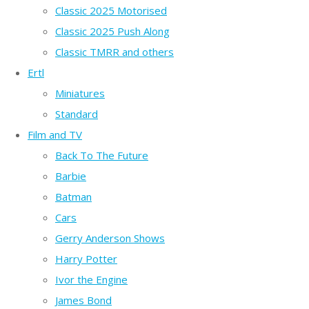
Classic 2025 Motorised
Classic 2025 Push Along
Classic TMRR and others
Ertl
Miniatures
Standard
Film and TV
Back To The Future
Barbie
Batman
Cars
Gerry Anderson Shows
Harry Potter
Ivor the Engine
James Bond