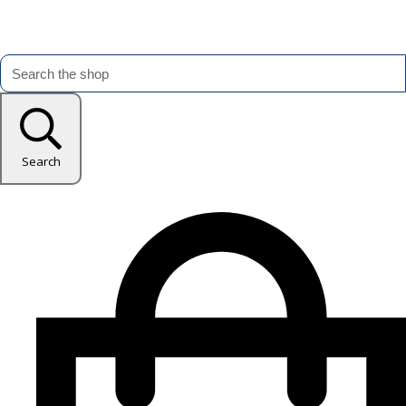
Search