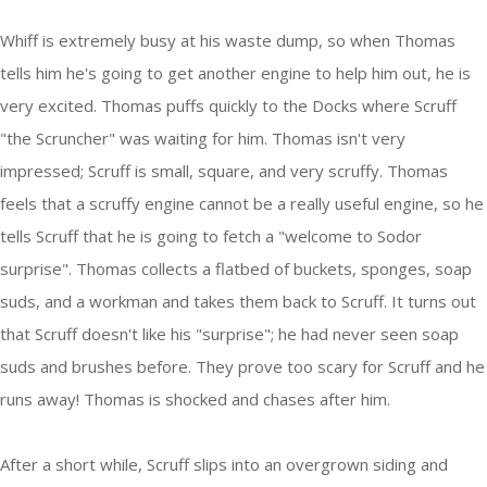
Whiff is extremely busy at his waste dump, so when Thomas
tells him he's going to get another engine to help him out, he is
very excited. Thomas puffs quickly to the Docks where Scruff
"the Scruncher" was waiting for him. Thomas isn't very
impressed; Scruff is small, square, and very scruffy. Thomas
feels that a scruffy engine cannot be a really useful engine, so he
tells Scruff that he is going to fetch a "welcome to Sodor
surprise". Thomas collects a flatbed of buckets, sponges, soap
suds, and a workman and takes them back to Scruff. It turns out
that Scruff doesn't like his "surprise"; he had never seen soap
suds and brushes before. They prove too scary for Scruff and he
runs away! Thomas is shocked and chases after him.
After a short while, Scruff slips into an overgrown siding and