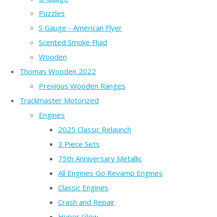
Puzzles
S Gauge - American Flyer
Scented Smoke Fluid
Wooden
Thomas Wooden 2022
Previous Wooden Ranges
Trackmaster Motorized
Engines
2025 Classic Relaunch
3 Piece Sets
75th Anniversary Metallic
All Engines Go Revamp Engines
Classic Engines
Crash and Repair
Hyper Glow