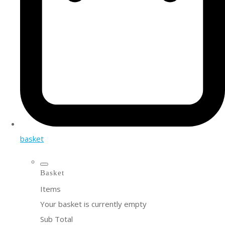
basket
Basket
Items
Your basket is currently empty
Sub Total