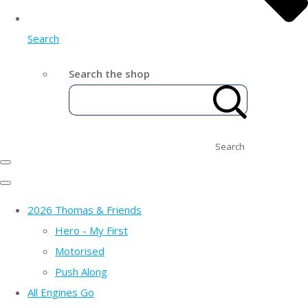
Search
Search the shop
Search
2026 Thomas & Friends
Hero - My First
Motorised
Push Along
All Engines Go