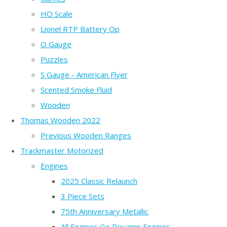
HO Scale
Lionel RTP Battery Op
O Gauge
Puzzles
S Gauge - American Flyer
Scented Smoke Fluid
Wooden
Thomas Wooden 2022
Previous Wooden Ranges
Trackmaster Motorized
Engines
2025 Classic Relaunch
3 Piece Sets
75th Anniversary Metallic
All Engines Go Revamp Engines