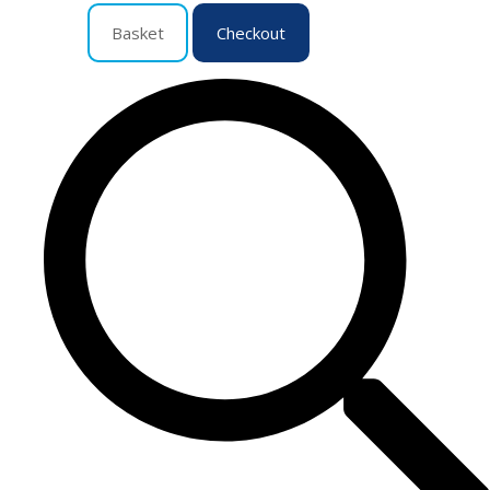
Basket
Checkout