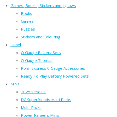
Games ,Books , Stickers and Jigsaws
Books
Games
Puzzles
Stickers and Colouring
Lionel
O Gauge Battery Sets
O Gauge Thomas
Polar Express 0 Gauge Accessories
Ready To Play Battery Powered Sets
Minis
2025 series 1
DC Superfriends Multi Packs
Multi-Packs
Power Rangers Minis