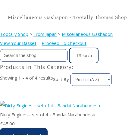
Miscellaneous Gashapon - Tootally Thomas Shop
Tootally Shop
>
From Japan
>
Miscellaneous Gashapon
View Your Basket
|
Proceed To Checkout
Search
Products In This Category:
Showing 1 - 4 of 4 results
Sort By
Dirty Engines - set of 4 - Bandai Narabundesu
£45.00