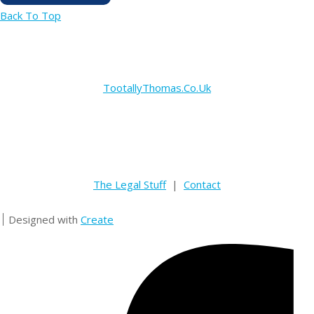
Back To Top
TootallyThomas.Co.Uk
The Legal Stuff
|
Contact
Designed with
Create