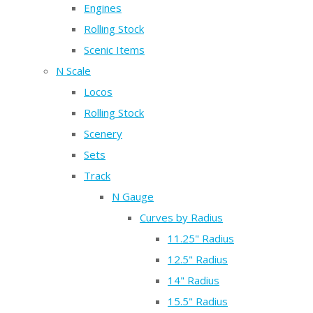
Engines
Rolling Stock
Scenic Items
N Scale
Locos
Rolling Stock
Scenery
Sets
Track
N Gauge
Curves by Radius
11.25" Radius
12.5" Radius
14" Radius
15.5" Radius