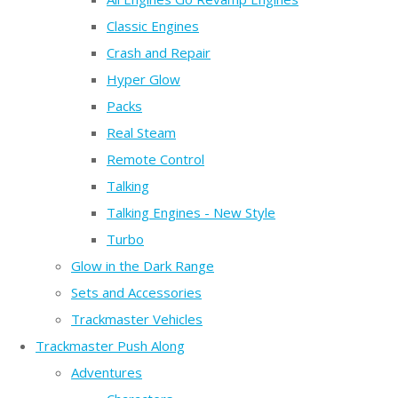
Classic Engines
Crash and Repair
Hyper Glow
Packs
Real Steam
Remote Control
Talking
Talking Engines - New Style
Turbo
Glow in the Dark Range
Sets and Accessories
Trackmaster Vehicles
Trackmaster Push Along
Adventures