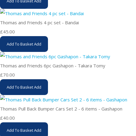
Add To Basket
Add
Thomas and Friends 4 pc set - Bandai
£45.00
Add To Basket
Add
Thomas and Friends 6pc Gashapon - Takara Tomy
£70.00
Add To Basket
Add
Thomas Pull Back Bumper Cars Set 2 - 6 items - Gashapon
£40.00
Add To Basket
Add