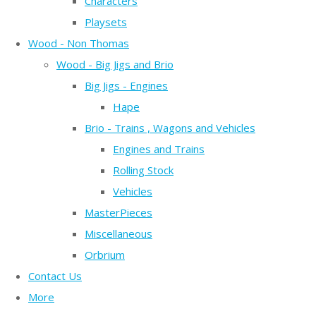
Characters
Playsets
Wood - Non Thomas
Wood - Big Jigs and Brio
Big Jigs - Engines
Hape
Brio - Trains , Wagons and Vehicles
Engines and Trains
Rolling Stock
Vehicles
MasterPieces
Miscellaneous
Orbrium
Contact Us
More