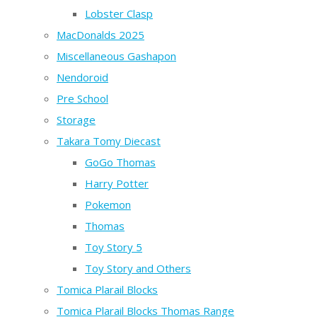
Lobster Clasp
MacDonalds 2025
Miscellaneous Gashapon
Nendoroid
Pre School
Storage
Takara Tomy Diecast
GoGo Thomas
Harry Potter
Pokemon
Thomas
Toy Story 5
Toy Story and Others
Tomica Plarail Blocks
Tomica Plarail Blocks Thomas Range