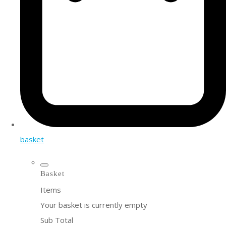
basket
Basket
Items
Your basket is currently empty
Sub Total