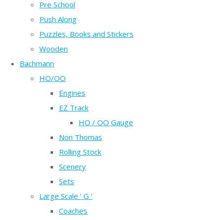
Pre School
Push Along
Puzzles, Books and Stickers
Wooden
Bachmann
HO/OO
Engines
EZ Track
HO / OO Gauge
Non Thomas
Rolling Stock
Scenery
Sets
Large Scale ' G '
Coaches