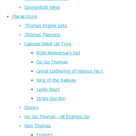
Spongebob Minis
Plarail Store
Thomas Engine Sets
Thomas Playsets
Capsule Wind Up Toys
80th Anniversary Set
Go Go Thomas
Great Gathering of Various No.1
King of the Railway
Lucky Bags
Stripy Gordon
Disney
Go Go Thomas - All Engines Go
Non Thomas
Engines