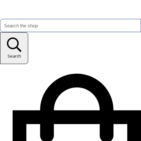
Search