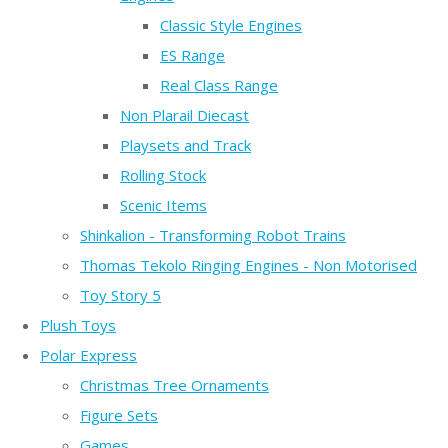
Classic Style Engines
ES Range
Real Class Range
Non Plarail Diecast
Playsets and Track
Rolling Stock
Scenic Items
Shinkalion - Transforming Robot Trains
Thomas Tekolo Ringing Engines - Non Motorised
Toy Story 5
Plush Toys
Polar Express
Christmas Tree Ornaments
Figure Sets
Games