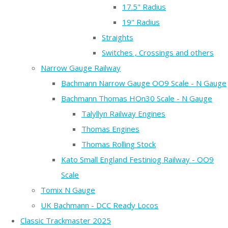
17.5" Radius
19" Radius
Straights
Switches , Crossings and others
Narrow Gauge Railway
Bachmann Narrow Gauge OO9 Scale - N Gauge
Bachmann Thomas HOn30 Scale - N Gauge
Talyllyn Railway Engines
Thomas Engines
Thomas Rolling Stock
Kato Small England Festiniog Railway - OO9
Scale
Tomix N Gauge
UK Bachmann - DCC Ready Locos
Classic Trackmaster 2025