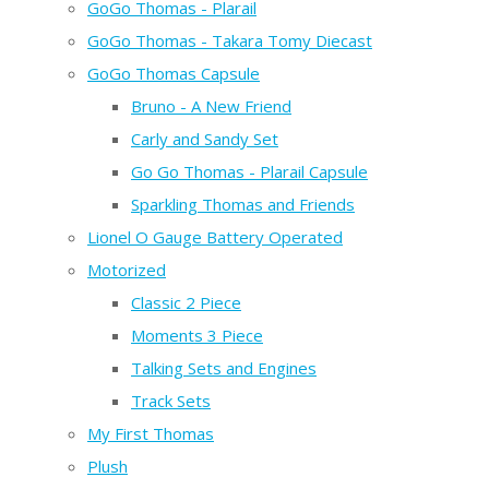
GoGo Thomas - Plarail
GoGo Thomas - Takara Tomy Diecast
GoGo Thomas Capsule
Bruno - A New Friend
Carly and Sandy Set
Go Go Thomas - Plarail Capsule
Sparkling Thomas and Friends
Lionel O Gauge Battery Operated
Motorized
Classic 2 Piece
Moments 3 Piece
Talking Sets and Engines
Track Sets
My First Thomas
Plush