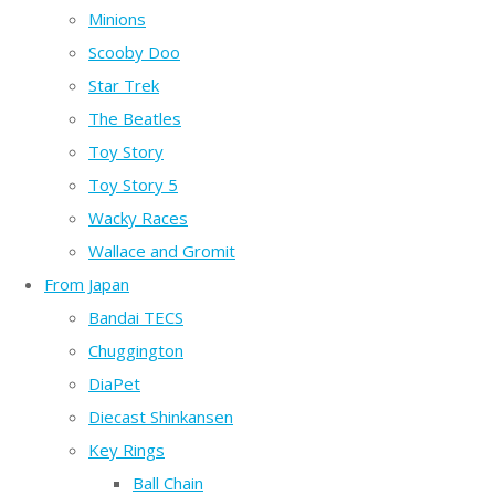
Minions
Scooby Doo
Star Trek
The Beatles
Toy Story
Toy Story 5
Wacky Races
Wallace and Gromit
From Japan
Bandai TECS
Chuggington
DiaPet
Diecast Shinkansen
Key Rings
Ball Chain