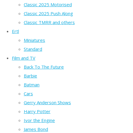
Classic 2025 Motorised
Classic 2025 Push Along
Classic TMRR and others
Ertl
Miniatures
Standard
Film and TV
Back To The Future
Barbie
Batman
Cars
Gerry Anderson Shows
Harry Potter
Ivor the Engine
James Bond