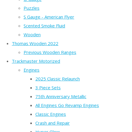
Puzzles
S Gauge - American Flyer
Scented Smoke Fluid
Wooden
Thomas Wooden 2022
Previous Wooden Ranges
Trackmaster Motorized
Engines
2025 Classic Relaunch
3 Piece Sets
75th Anniversary Metallic
All Engines Go Revamp Engines
Classic Engines
Crash and Repair
Hyper Glow