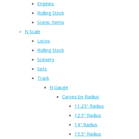
Engines
Rolling Stock
Scenic Items
N Scale
Locos
Rolling Stock
Scenery
Sets
Track
N Gauge
Curves by Radius
11.25" Radius
12.5" Radius
14" Radius
15.5" Radius