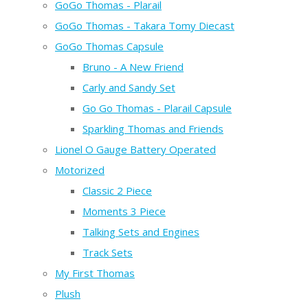
GoGo Thomas - Plarail
GoGo Thomas - Takara Tomy Diecast
GoGo Thomas Capsule
Bruno - A New Friend
Carly and Sandy Set
Go Go Thomas - Plarail Capsule
Sparkling Thomas and Friends
Lionel O Gauge Battery Operated
Motorized
Classic 2 Piece
Moments 3 Piece
Talking Sets and Engines
Track Sets
My First Thomas
Plush