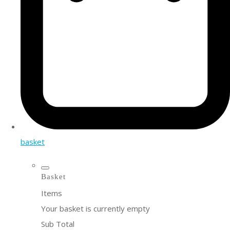
basket
Basket
Items
Your basket is currently empty
Sub Total