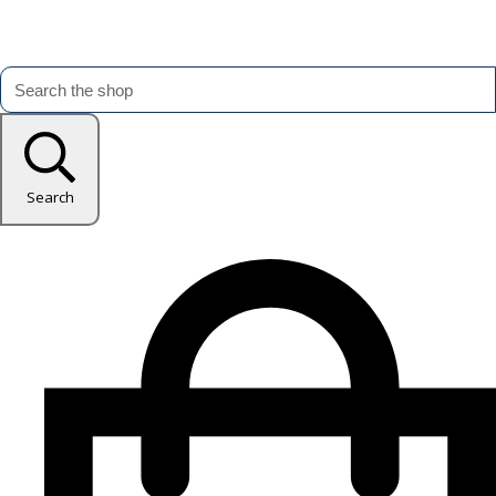
Search