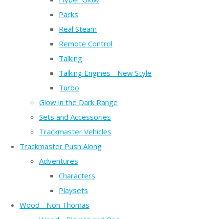
Packs
Real Steam
Remote Control
Talking
Talking Engines - New Style
Turbo
Glow in the Dark Range
Sets and Accessories
Trackmaster Vehicles
Trackmaster Push Along
Adventures
Characters
Playsets
Wood - Non Thomas