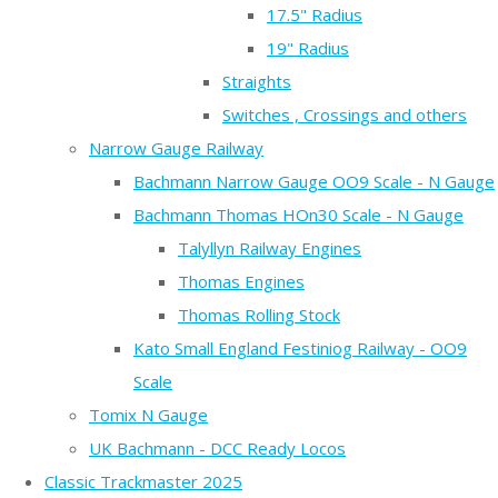
17.5" Radius
19" Radius
Straights
Switches , Crossings and others
Narrow Gauge Railway
Bachmann Narrow Gauge OO9 Scale - N Gauge
Bachmann Thomas HOn30 Scale - N Gauge
Talyllyn Railway Engines
Thomas Engines
Thomas Rolling Stock
Kato Small England Festiniog Railway - OO9
Scale
Tomix N Gauge
UK Bachmann - DCC Ready Locos
Classic Trackmaster 2025