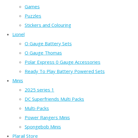
Games
Puzzles
Stickers and Colouring
Lionel
O Gauge Battery Sets
O Gauge Thomas
Polar Express 0 Gauge Accessories
Ready To Play Battery Powered Sets
Minis
2025 series 1
DC Superfriends Multi Packs
Multi-Packs
Power Rangers Minis
Spongebob Minis
Plarail Store