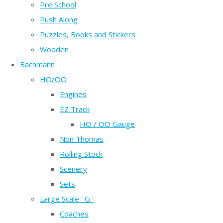
Pre School
Push Along
Puzzles, Books and Stickers
Wooden
Bachmann
HO/OO
Engines
EZ Track
HO / OO Gauge
Non Thomas
Rolling Stock
Scenery
Sets
Large Scale ' G '
Coaches