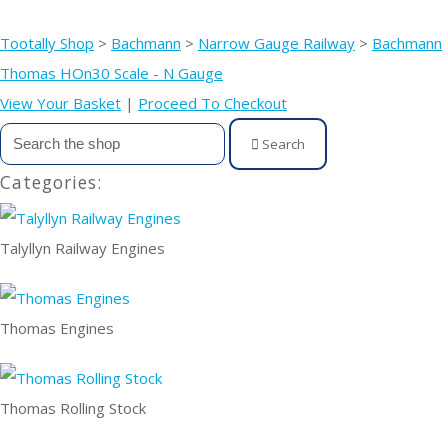
Tootally Shop
>
Bachmann
>
Narrow Gauge Railway
>
Bachmann
Thomas HOn30 Scale - N Gauge
View Your Basket
|
Proceed To Checkout
Search
Categories:
Talyllyn Railway Engines
Thomas Engines
Thomas Rolling Stock