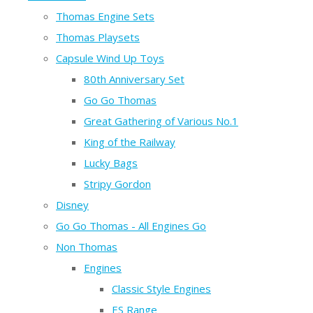
Thomas Engine Sets
Thomas Playsets
Capsule Wind Up Toys
80th Anniversary Set
Go Go Thomas
Great Gathering of Various No.1
King of the Railway
Lucky Bags
Stripy Gordon
Disney
Go Go Thomas - All Engines Go
Non Thomas
Engines
Classic Style Engines
ES Range