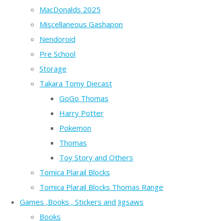
MacDonalds 2025
Miscellaneous Gashapon
Nendoroid
Pre School
Storage
Takara Tomy Diecast
GoGo Thomas
Harry Potter
Pokemon
Thomas
Toy Story and Others
Tomica Plarail Blocks
Tomica Plarail Blocks Thomas Range
Games ,Books , Stickers and Jigsaws
Books