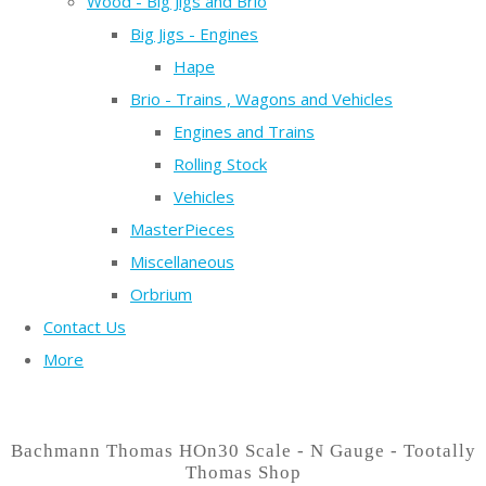
Wood - Big Jigs and Brio
Big Jigs - Engines
Hape
Brio - Trains , Wagons and Vehicles
Engines and Trains
Rolling Stock
Vehicles
MasterPieces
Miscellaneous
Orbrium
Contact Us
More
Bachmann Thomas HOn30 Scale - N Gauge - Tootally
Thomas Shop