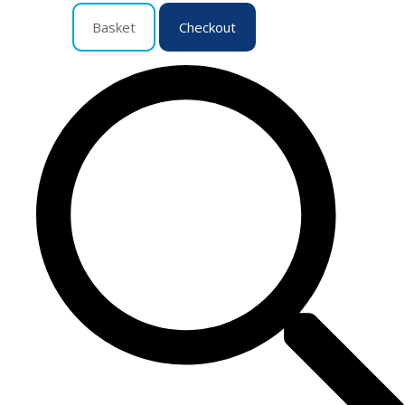
Basket
Checkout