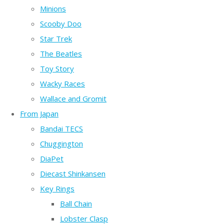
Minions
Scooby Doo
Star Trek
The Beatles
Toy Story
Wacky Races
Wallace and Gromit
From Japan
Bandai TECS
Chuggington
DiaPet
Diecast Shinkansen
Key Rings
Ball Chain
Lobster Clasp