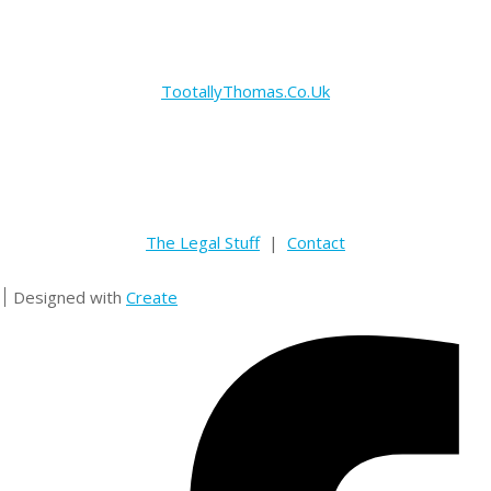
TootallyThomas.Co.Uk
The Legal Stuff
|
Contact
Designed with
Create