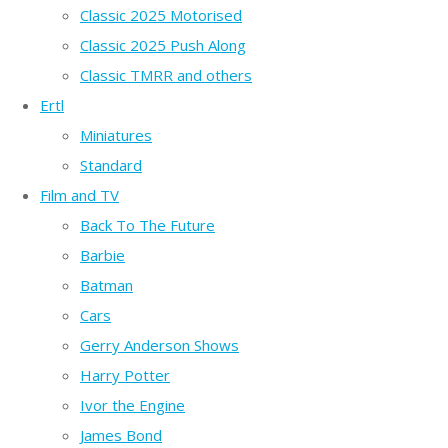
Classic 2025 Motorised
Classic 2025 Push Along
Classic TMRR and others
Ertl
Miniatures
Standard
Film and TV
Back To The Future
Barbie
Batman
Cars
Gerry Anderson Shows
Harry Potter
Ivor the Engine
James Bond