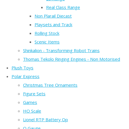
Real Class Range
Non Plarail Diecast
Playsets and Track
Rolling Stock
Scenic Items
Shinkalion - Transforming Robot Trains
Thomas Tekolo Ringing Engines - Non Motorised
Plush Toys
Polar Express
Christmas Tree Ornaments
Figure Sets
Games
HO Scale
Lionel RTP Battery Op
O Gauge