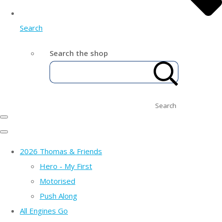
Search
Search the shop
Search
2026 Thomas & Friends
Hero - My First
Motorised
Push Along
All Engines Go