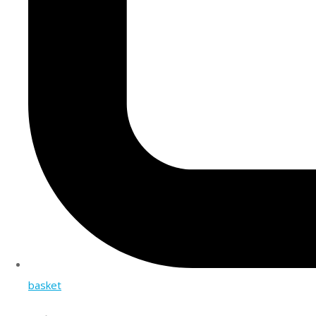
basket