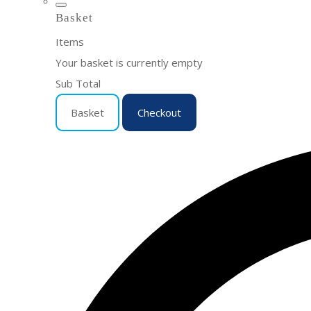
Basket
Items
Your basket is currently empty
Sub Total
Basket
Checkout