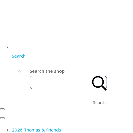
Search
Search the shop
Search
2026 Thomas & Friends