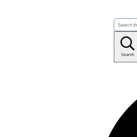
Search