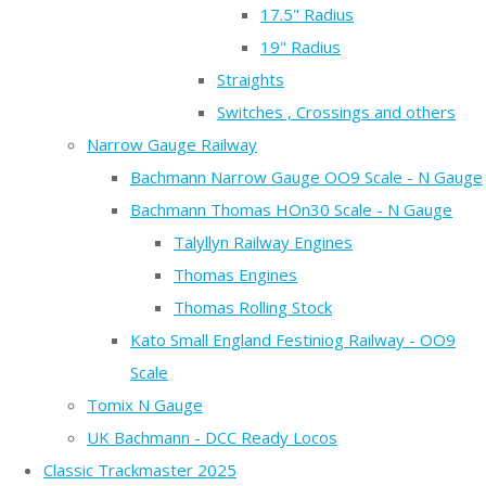
17.5" Radius
19" Radius
Straights
Switches , Crossings and others
Narrow Gauge Railway
Bachmann Narrow Gauge OO9 Scale - N Gauge
Bachmann Thomas HOn30 Scale - N Gauge
Talyllyn Railway Engines
Thomas Engines
Thomas Rolling Stock
Kato Small England Festiniog Railway - OO9
Scale
Tomix N Gauge
UK Bachmann - DCC Ready Locos
Classic Trackmaster 2025