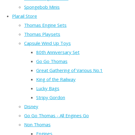
Spongebob Minis
Plarail Store
Thomas Engine Sets
Thomas Playsets
Capsule Wind Up Toys
80th Anniversary Set
Go Go Thomas
Great Gathering of Various No.1
King of the Railway
Lucky Bags
Stripy Gordon
Disney
Go Go Thomas - All Engines Go
Non Thomas
Engines