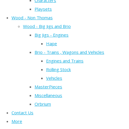
Characters
Playsets
Wood - Non Thomas
Wood - Big Jigs and Brio
Big Jigs - Engines
Hape
Brio - Trains , Wagons and Vehicles
Engines and Trains
Rolling Stock
Vehicles
MasterPieces
Miscellaneous
Orbrium
Contact Us
More