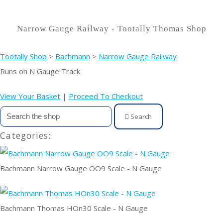
Narrow Gauge Railway - Tootally Thomas Shop
Tootally Shop
>
Bachmann
>
Narrow Gauge Railway
Runs on N Gauge Track
View Your Basket
|
Proceed To Checkout
Search
Categories:
Bachmann Narrow Gauge OO9 Scale - N Gauge
Bachmann Thomas HOn30 Scale - N Gauge