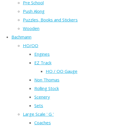
Pre School
Push Along
Puzzles, Books and Stickers
Wooden
Bachmann
HO/OO
Engines
EZ Track
HO / OO Gauge
Non Thomas
Rolling Stock
Scenery
Sets
Large Scale ' G '
Coaches