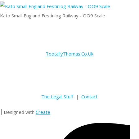
Kato Small England Festiniog Railway - OO9 Scale
TootallyThomas.Co.Uk
The Legal Stuff
|
Contact
Designed with
Create