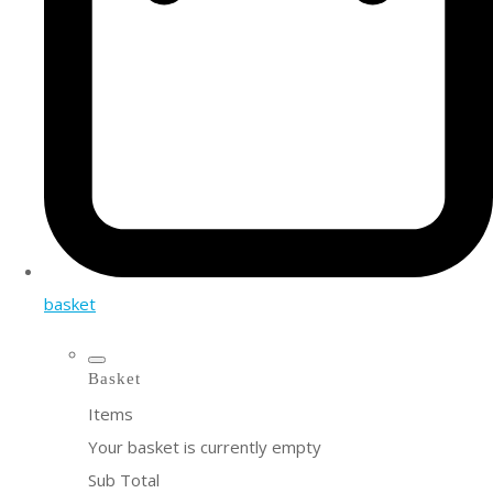
basket
Basket
Items
Your basket is currently empty
Sub Total