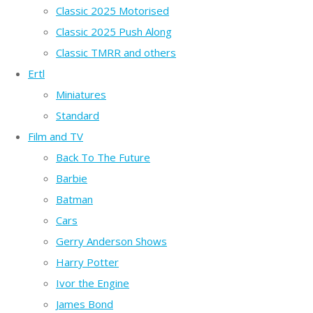
Classic 2025 Motorised
Classic 2025 Push Along
Classic TMRR and others
Ertl
Miniatures
Standard
Film and TV
Back To The Future
Barbie
Batman
Cars
Gerry Anderson Shows
Harry Potter
Ivor the Engine
James Bond