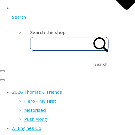
Search
Search the shop
Search
2026 Thomas & Friends
Hero - My First
Motorised
Push Along
All Engines Go