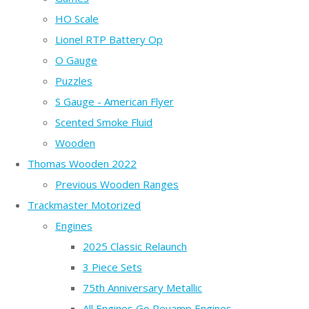
HO Scale
Lionel RTP Battery Op
O Gauge
Puzzles
S Gauge - American Flyer
Scented Smoke Fluid
Wooden
Thomas Wooden 2022
Previous Wooden Ranges
Trackmaster Motorized
Engines
2025 Classic Relaunch
3 Piece Sets
75th Anniversary Metallic
All Engines Go Revamp Engines