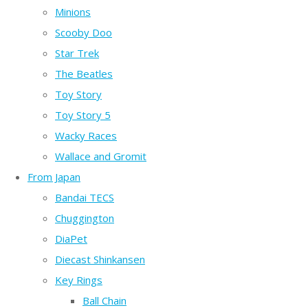
Minions
Scooby Doo
Star Trek
The Beatles
Toy Story
Toy Story 5
Wacky Races
Wallace and Gromit
From Japan
Bandai TECS
Chuggington
DiaPet
Diecast Shinkansen
Key Rings
Ball Chain