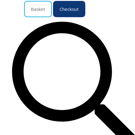
Basket
Checkout