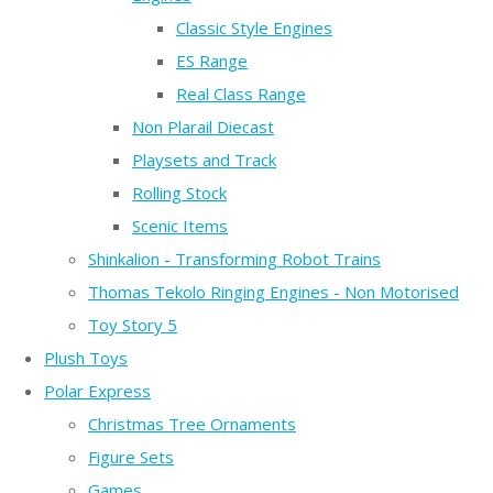
Classic Style Engines
ES Range
Real Class Range
Non Plarail Diecast
Playsets and Track
Rolling Stock
Scenic Items
Shinkalion - Transforming Robot Trains
Thomas Tekolo Ringing Engines - Non Motorised
Toy Story 5
Plush Toys
Polar Express
Christmas Tree Ornaments
Figure Sets
Games