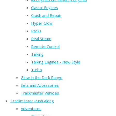
Classic Engines
Crash and Repair
Hyper Glow
Packs
Real Steam
Remote Control
Talking
Talking Engines - New Style
Turbo
Glow in the Dark Range
Sets and Accessories
Trackmaster Vehicles
Trackmaster Push Along
Adventures