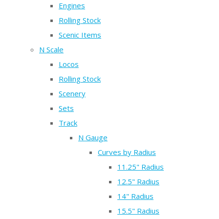
Engines
Rolling Stock
Scenic Items
N Scale
Locos
Rolling Stock
Scenery
Sets
Track
N Gauge
Curves by Radius
11.25" Radius
12.5" Radius
14" Radius
15.5" Radius