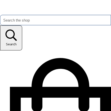
Search