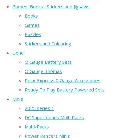
Games ,Books , Stickers and Jigsaws
Books
Games
Puzzles
Stickers and Colouring
Lionel
O Gauge Battery Sets
O Gauge Thomas
Polar Express 0 Gauge Accessories
Ready To Play Battery Powered Sets
Minis
2025 series 1
DC Superfriends Multi Packs
Multi-Packs
Power Rangers Minis