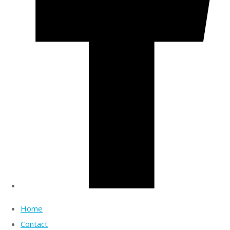
Home
Contact