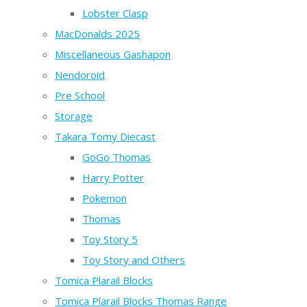
Lobster Clasp
MacDonalds 2025
Miscellaneous Gashapon
Nendoroid
Pre School
Storage
Takara Tomy Diecast
GoGo Thomas
Harry Potter
Pokemon
Thomas
Toy Story 5
Toy Story and Others
Tomica Plarail Blocks
Tomica Plarail Blocks Thomas Range