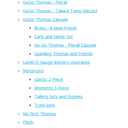
GoGo Thomas - Plarail
GoGo Thomas - Takara Tomy Diecast
GoGo Thomas Capsule
Bruno - A New Friend
Carly and Sandy Set
Go Go Thomas - Plarail Capsule
Sparkling Thomas and Friends
Lionel O Gauge Battery Operated
Motorized
Classic 2 Piece
Moments 3 Piece
Talking Sets and Engines
Track Sets
My First Thomas
Plush