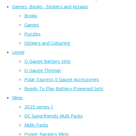
Games ,Books , Stickers and Jigsaws
Books
Games
Puzzles
Stickers and Colouring
Lionel
O Gauge Battery Sets
O Gauge Thomas
Polar Express 0 Gauge Accessories
Ready To Play Battery Powered Sets
Minis
2025 series 1
DC Superfriends Multi Packs
Multi-Packs
Power Rangers Minis