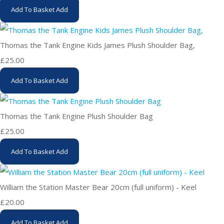
Add To Basket
Add
Thomas the Tank Engine Kids James Plush Shoulder Bag,
£25.00
Add To Basket
Add
Thomas the Tank Engine Plush Shoulder Bag
£25.00
Add To Basket
Add
William the Station Master Bear 20cm (full uniform) - Keel
£20.00
Add To Basket
Add