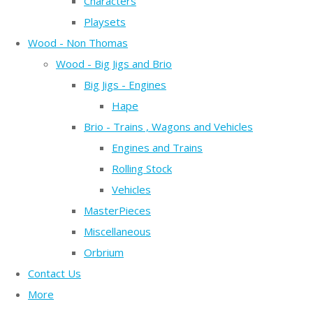
Characters
Playsets
Wood - Non Thomas
Wood - Big Jigs and Brio
Big Jigs - Engines
Hape
Brio - Trains , Wagons and Vehicles
Engines and Trains
Rolling Stock
Vehicles
MasterPieces
Miscellaneous
Orbrium
Contact Us
More