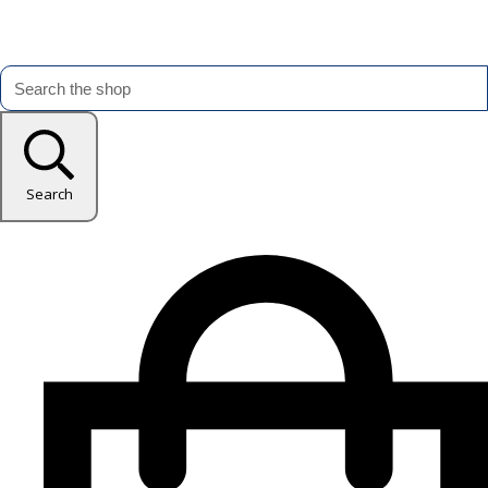
Search