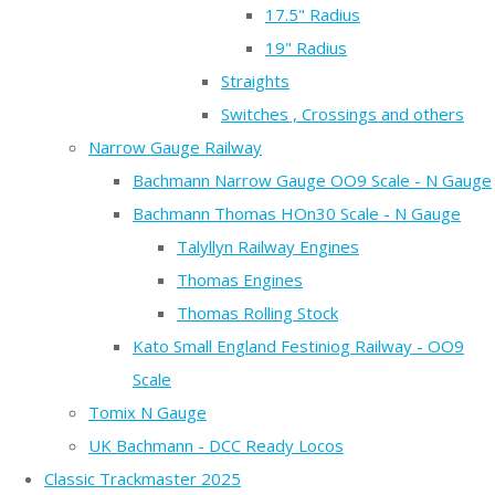
17.5" Radius
19" Radius
Straights
Switches , Crossings and others
Narrow Gauge Railway
Bachmann Narrow Gauge OO9 Scale - N Gauge
Bachmann Thomas HOn30 Scale - N Gauge
Talyllyn Railway Engines
Thomas Engines
Thomas Rolling Stock
Kato Small England Festiniog Railway - OO9
Scale
Tomix N Gauge
UK Bachmann - DCC Ready Locos
Classic Trackmaster 2025