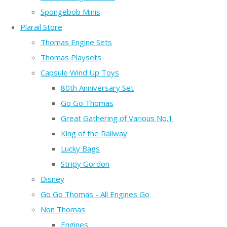
Spongebob Minis
Plarail Store
Thomas Engine Sets
Thomas Playsets
Capsule Wind Up Toys
80th Anniversary Set
Go Go Thomas
Great Gathering of Various No.1
King of the Railway
Lucky Bags
Stripy Gordon
Disney
Go Go Thomas - All Engines Go
Non Thomas
Engines