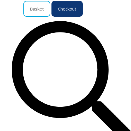
Basket
Checkout