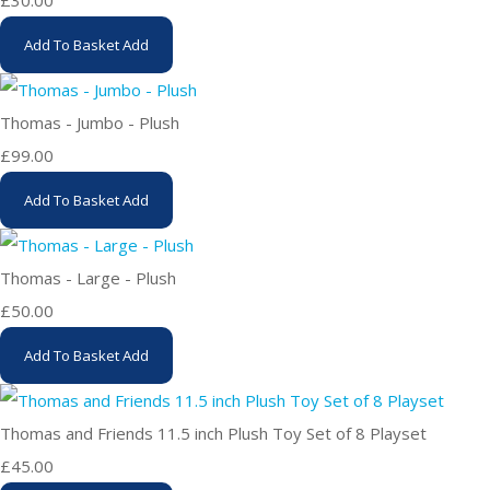
£30.00
Add To Basket
Add
Thomas - Jumbo - Plush
£99.00
Add To Basket
Add
Thomas - Large - Plush
£50.00
Add To Basket
Add
Thomas and Friends 11.5 inch Plush Toy Set of 8 Playset
£45.00