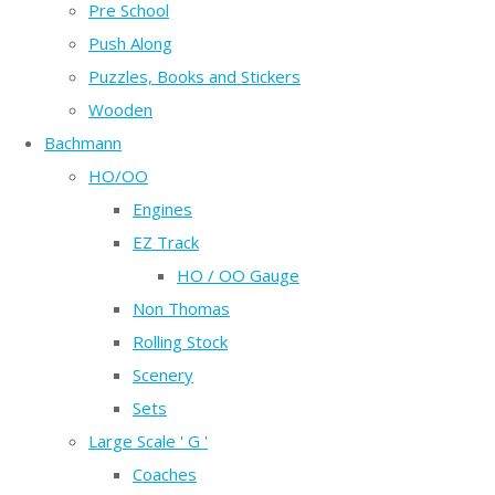
Pre School
Push Along
Puzzles, Books and Stickers
Wooden
Bachmann
HO/OO
Engines
EZ Track
HO / OO Gauge
Non Thomas
Rolling Stock
Scenery
Sets
Large Scale ' G '
Coaches