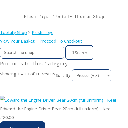
Plush Toys - Tootally Thomas Shop
Tootally Shop
>
Plush Toys
View Your Basket
|
Proceed To Checkout
Search
Products In This Category:
Showing 1 - 10 of 10 results
Sort By
Edward the Engine Driver Bear 20cm (full uniform) - Keel
£20.00