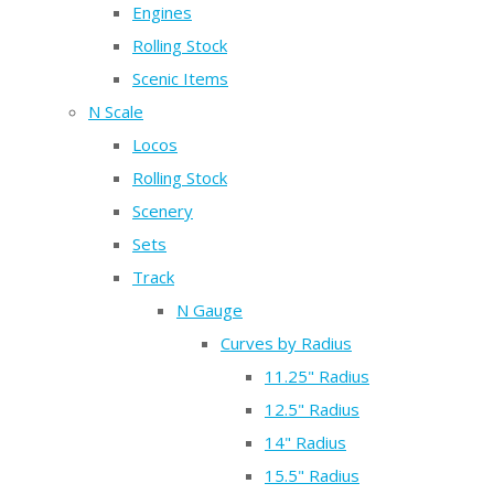
Engines
Rolling Stock
Scenic Items
N Scale
Locos
Rolling Stock
Scenery
Sets
Track
N Gauge
Curves by Radius
11.25" Radius
12.5" Radius
14" Radius
15.5" Radius