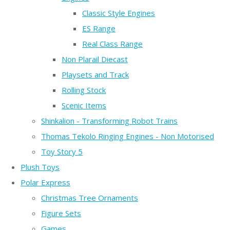
Classic Style Engines
ES Range
Real Class Range
Non Plarail Diecast
Playsets and Track
Rolling Stock
Scenic Items
Shinkalion - Transforming Robot Trains
Thomas Tekolo Ringing Engines - Non Motorised
Toy Story 5
Plush Toys
Polar Express
Christmas Tree Ornaments
Figure Sets
Games