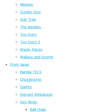
Minions
Scooby Doo
Star Trek
The Beatles
Toy Story
Toy Story 5
Wacky Races
Wallace and Gromit
From Japan
Bandai TECS
Chuggington
DiaPet
Diecast Shinkansen
Key Rings
Ball Chain