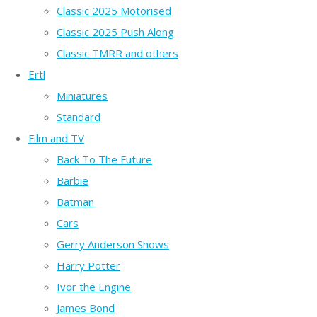
Classic 2025 Motorised
Classic 2025 Push Along
Classic TMRR and others
Ertl
Miniatures
Standard
Film and TV
Back To The Future
Barbie
Batman
Cars
Gerry Anderson Shows
Harry Potter
Ivor the Engine
James Bond