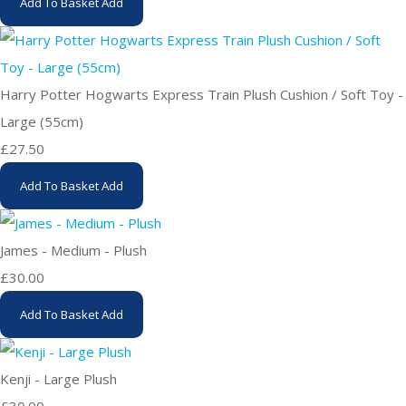
Add To Basket
Add
Harry Potter Hogwarts Express Train Plush Cushion / Soft Toy -
Large (55cm)
£27.50
Add To Basket
Add
James - Medium - Plush
£30.00
Add To Basket
Add
Kenji - Large Plush