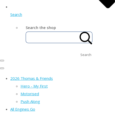
Search
Search the shop
Search
2026 Thomas & Friends
Hero - My First
Motorised
Push Along
All Engines Go