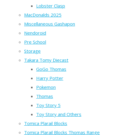
Lobster Clasp
MacDonalds 2025
Miscellaneous Gashapon
Nendoroid
Pre School
Storage
Takara Tomy Diecast
GoGo Thomas
Harry Potter
Pokemon
Thomas
Toy Story 5
Toy Story and Others
Tomica Plarail Blocks
Tomica Plarail Blocks Thomas Range