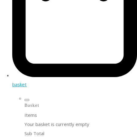
basket
Basket
Items
Your basket is currently empty
Sub Total