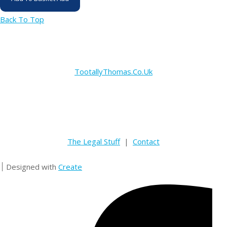
Back To Top
TootallyThomas.Co.Uk
The Legal Stuff
|
Contact
Designed with
Create