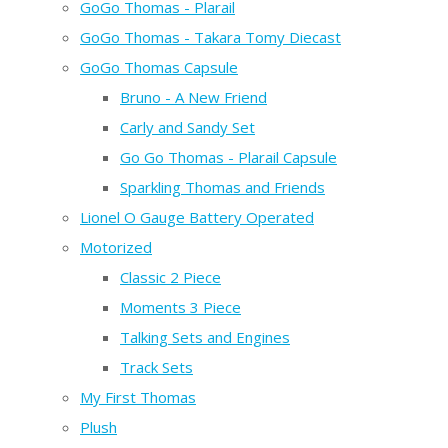
GoGo Thomas - Plarail
GoGo Thomas - Takara Tomy Diecast
GoGo Thomas Capsule
Bruno - A New Friend
Carly and Sandy Set
Go Go Thomas - Plarail Capsule
Sparkling Thomas and Friends
Lionel O Gauge Battery Operated
Motorized
Classic 2 Piece
Moments 3 Piece
Talking Sets and Engines
Track Sets
My First Thomas
Plush