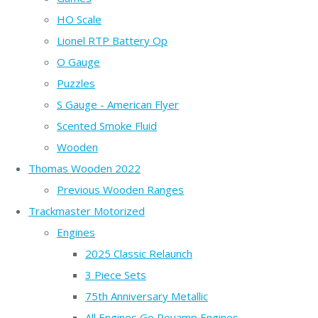
HO Scale
Lionel RTP Battery Op
O Gauge
Puzzles
S Gauge - American Flyer
Scented Smoke Fluid
Wooden
Thomas Wooden 2022
Previous Wooden Ranges
Trackmaster Motorized
Engines
2025 Classic Relaunch
3 Piece Sets
75th Anniversary Metallic
All Engines Go Revamp Engines