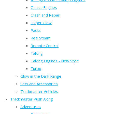
Classic Engines
Crash and Repair
Hyper Glow
Packs
Real Steam
Remote Control
Talking
Talking Engines - New Style
Turbo
Glow in the Dark Range
Sets and Accessories
Trackmaster Vehicles
Trackmaster Push Along
Adventures