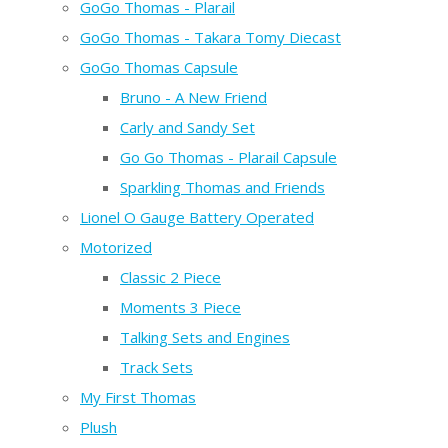
GoGo Thomas - Plarail
GoGo Thomas - Takara Tomy Diecast
GoGo Thomas Capsule
Bruno - A New Friend
Carly and Sandy Set
Go Go Thomas - Plarail Capsule
Sparkling Thomas and Friends
Lionel O Gauge Battery Operated
Motorized
Classic 2 Piece
Moments 3 Piece
Talking Sets and Engines
Track Sets
My First Thomas
Plush