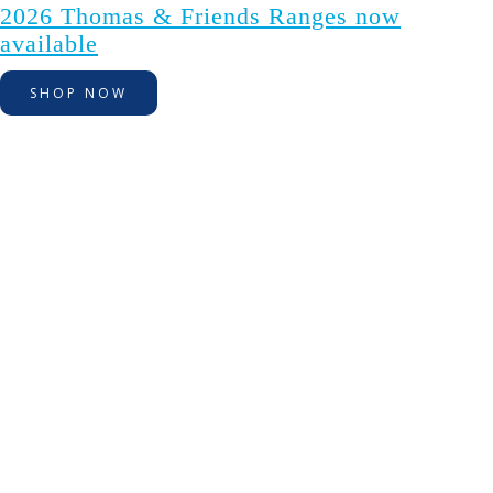
2026 Thomas & Friends Ranges now
available
SHOP NOW