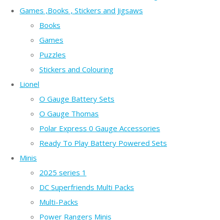
Games ,Books , Stickers and Jigsaws
Books
Games
Puzzles
Stickers and Colouring
Lionel
O Gauge Battery Sets
O Gauge Thomas
Polar Express 0 Gauge Accessories
Ready To Play Battery Powered Sets
Minis
2025 series 1
DC Superfriends Multi Packs
Multi-Packs
Power Rangers Minis