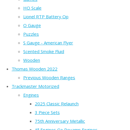
HO Scale
Lionel RTP Battery Op
O Gauge
Puzzles
S Gauge - American Flyer
Scented Smoke Fluid
Wooden
Thomas Wooden 2022
Previous Wooden Ranges
Trackmaster Motorized
Engines
2025 Classic Relaunch
3 Piece Sets
75th Anniversary Metallic
All Engines Go Revamp Engines