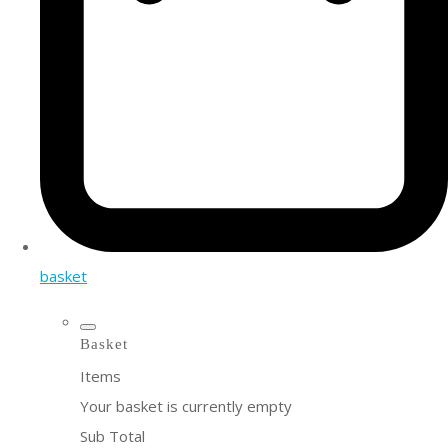
basket
Basket
Items
Your basket is currently empty
Sub Total