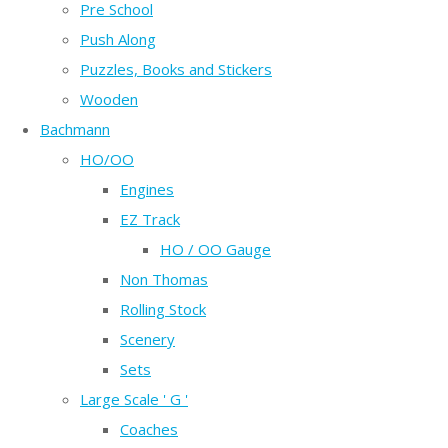
Pre School
Push Along
Puzzles, Books and Stickers
Wooden
Bachmann
HO/OO
Engines
EZ Track
HO / OO Gauge
Non Thomas
Rolling Stock
Scenery
Sets
Large Scale ' G '
Coaches