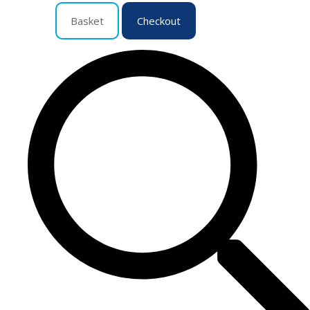
Basket
Checkout