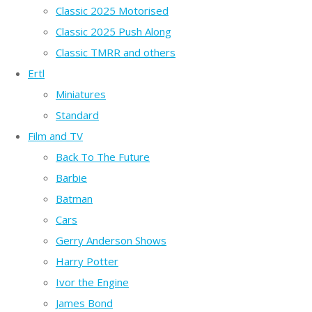
Classic 2025 Motorised
Classic 2025 Push Along
Classic TMRR and others
Ertl
Miniatures
Standard
Film and TV
Back To The Future
Barbie
Batman
Cars
Gerry Anderson Shows
Harry Potter
Ivor the Engine
James Bond