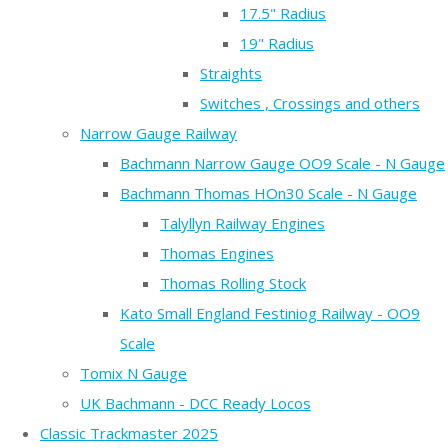
17.5" Radius
19" Radius
Straights
Switches , Crossings and others
Narrow Gauge Railway
Bachmann Narrow Gauge OO9 Scale - N Gauge
Bachmann Thomas HOn30 Scale - N Gauge
Talyllyn Railway Engines
Thomas Engines
Thomas Rolling Stock
Kato Small England Festiniog Railway - OO9
Scale
Tomix N Gauge
UK Bachmann - DCC Ready Locos
Classic Trackmaster 2025