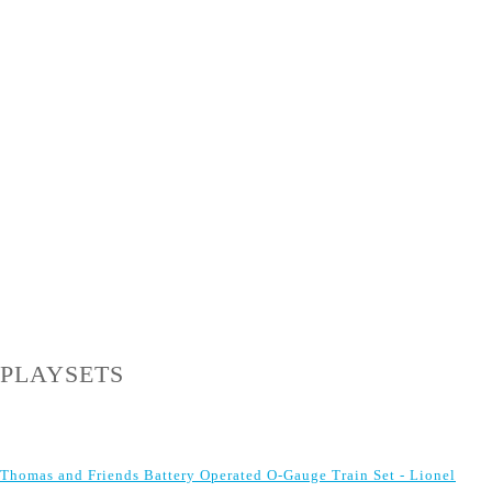
PLAYSETS
Thomas and Friends Battery Operated O-Gauge Train Set - Lionel