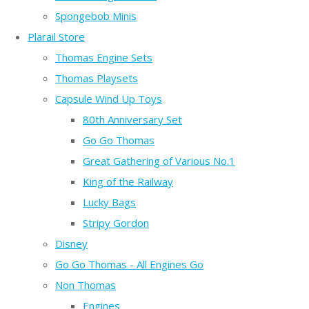
Spongebob Minis
Plarail Store
Thomas Engine Sets
Thomas Playsets
Capsule Wind Up Toys
80th Anniversary Set
Go Go Thomas
Great Gathering of Various No.1
King of the Railway
Lucky Bags
Stripy Gordon
Disney
Go Go Thomas - All Engines Go
Non Thomas
Engines