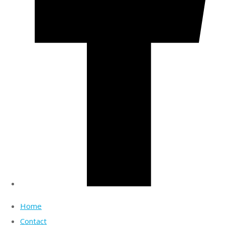
Home
Contact