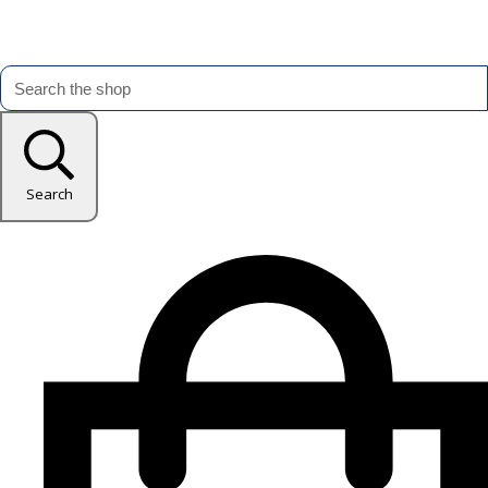
Search