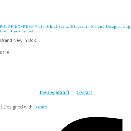
POLAR EXPRESS™ LionChief Set w/ Bluetooth 5.0 and Disappearing
Hobo Car - Lionel
Brand New in Box
£499
The Legal Stuff
|
Contact
Designed with
Create