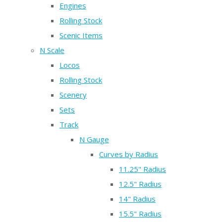
Engines
Rolling Stock
Scenic Items
N Scale
Locos
Rolling Stock
Scenery
Sets
Track
N Gauge
Curves by Radius
11.25" Radius
12.5" Radius
14" Radius
15.5" Radius