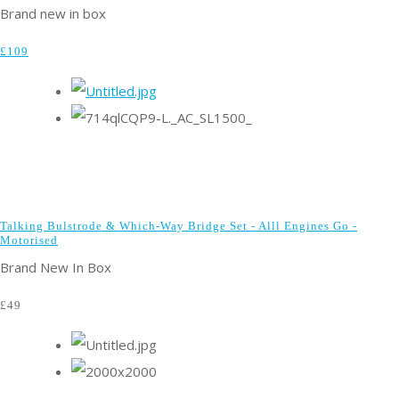
Brand new in box
£109
Talking Bulstrode & Which-Way Bridge Set - Alll Engines Go -
Motorised
Brand New In Box
£49