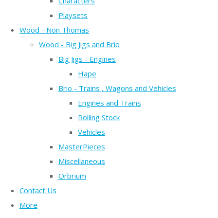
Characters
Playsets
Wood - Non Thomas
Wood - Big Jigs and Brio
Big Jigs - Engines
Hape
Brio - Trains , Wagons and Vehicles
Engines and Trains
Rolling Stock
Vehicles
MasterPieces
Miscellaneous
Orbrium
Contact Us
More