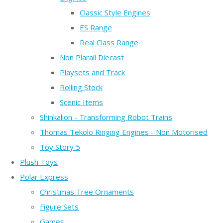
Classic Style Engines
ES Range
Real Class Range
Non Plarail Diecast
Playsets and Track
Rolling Stock
Scenic Items
Shinkalion - Transforming Robot Trains
Thomas Tekolo Ringing Engines - Non Motorised
Toy Story 5
Plush Toys
Polar Express
Christmas Tree Ornaments
Figure Sets
Games