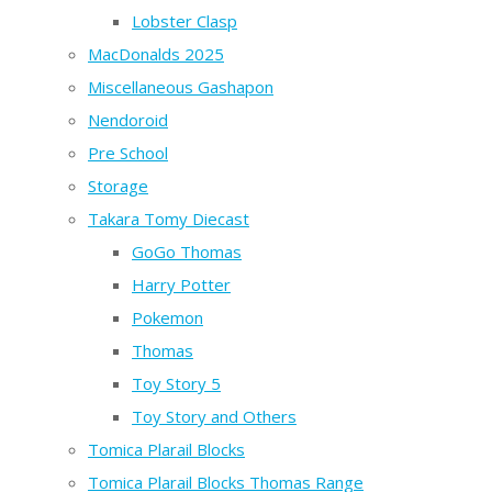
Lobster Clasp
MacDonalds 2025
Miscellaneous Gashapon
Nendoroid
Pre School
Storage
Takara Tomy Diecast
GoGo Thomas
Harry Potter
Pokemon
Thomas
Toy Story 5
Toy Story and Others
Tomica Plarail Blocks
Tomica Plarail Blocks Thomas Range