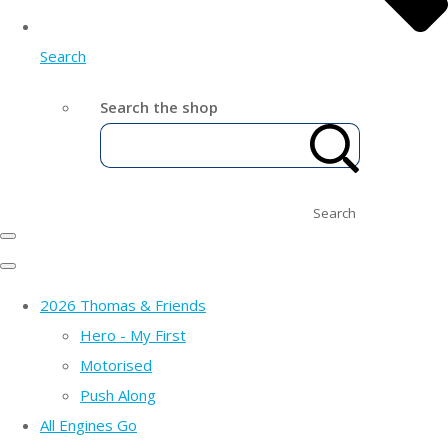
Search
Search the shop
Search
2026 Thomas & Friends
Hero - My First
Motorised
Push Along
All Engines Go