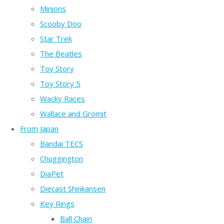
Minions
Scooby Doo
Star Trek
The Beatles
Toy Story
Toy Story 5
Wacky Races
Wallace and Gromit
From Japan
Bandai TECS
Chuggington
DiaPet
Diecast Shinkansen
Key Rings
Ball Chain