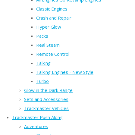
Classic Engines
Crash and Repair
Hyper Glow
Packs
Real Steam
Remote Control
Talking
Talking Engines - New Style
Turbo
Glow in the Dark Range
Sets and Accessories
Trackmaster Vehicles
Trackmaster Push Along
Adventures