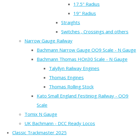
17.5" Radius
19" Radius
Straights
Switches , Crossings and others
Narrow Gauge Railway
Bachmann Narrow Gauge OO9 Scale - N Gauge
Bachmann Thomas HOn30 Scale - N Gauge
Talyllyn Railway Engines
Thomas Engines
Thomas Rolling Stock
Kato Small England Festiniog Railway - OO9
Scale
Tomix N Gauge
UK Bachmann - DCC Ready Locos
Classic Trackmaster 2025