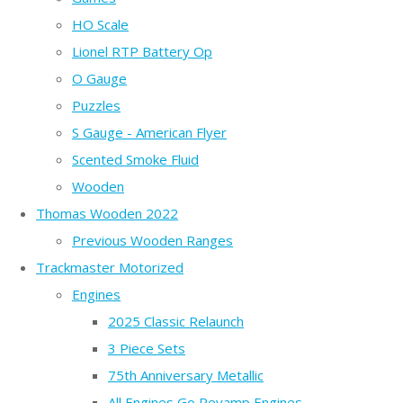
HO Scale
Lionel RTP Battery Op
O Gauge
Puzzles
S Gauge - American Flyer
Scented Smoke Fluid
Wooden
Thomas Wooden 2022
Previous Wooden Ranges
Trackmaster Motorized
Engines
2025 Classic Relaunch
3 Piece Sets
75th Anniversary Metallic
All Engines Go Revamp Engines