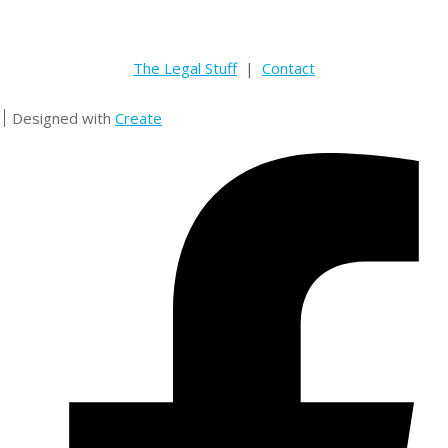
The Legal Stuff
|
Contact
Designed with
Create