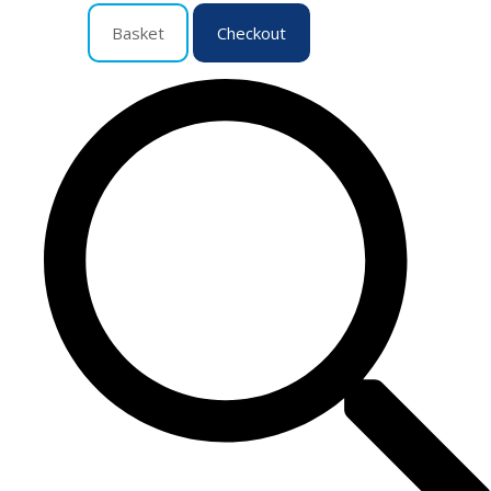
Basket
Checkout