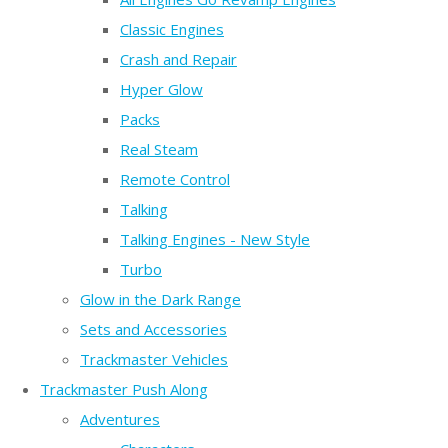
Classic Engines
Crash and Repair
Hyper Glow
Packs
Real Steam
Remote Control
Talking
Talking Engines - New Style
Turbo
Glow in the Dark Range
Sets and Accessories
Trackmaster Vehicles
Trackmaster Push Along
Adventures