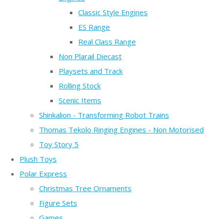
Classic Style Engines
ES Range
Real Class Range
Non Plarail Diecast
Playsets and Track
Rolling Stock
Scenic Items
Shinkalion - Transforming Robot Trains
Thomas Tekolo Ringing Engines - Non Motorised
Toy Story 5
Plush Toys
Polar Express
Christmas Tree Ornaments
Figure Sets
Games