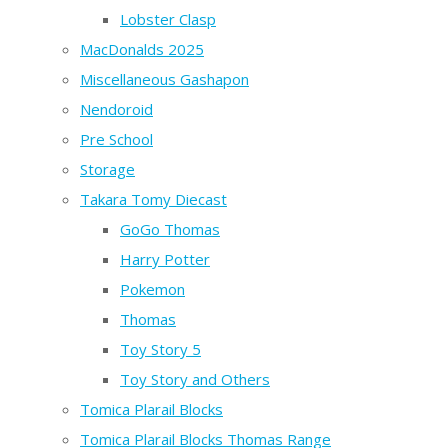
Lobster Clasp
MacDonalds 2025
Miscellaneous Gashapon
Nendoroid
Pre School
Storage
Takara Tomy Diecast
GoGo Thomas
Harry Potter
Pokemon
Thomas
Toy Story 5
Toy Story and Others
Tomica Plarail Blocks
Tomica Plarail Blocks Thomas Range