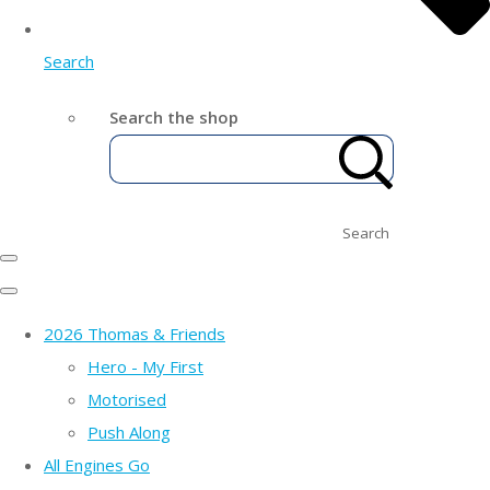
Search
Search the shop
Search
2026 Thomas & Friends
Hero - My First
Motorised
Push Along
All Engines Go