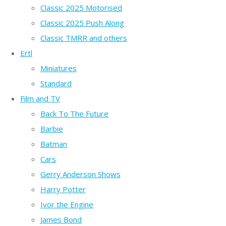
Classic 2025 Motorised
Classic 2025 Push Along
Classic TMRR and others
Ertl
Miniatures
Standard
Film and TV
Back To The Future
Barbie
Batman
Cars
Gerry Anderson Shows
Harry Potter
Ivor the Engine
James Bond