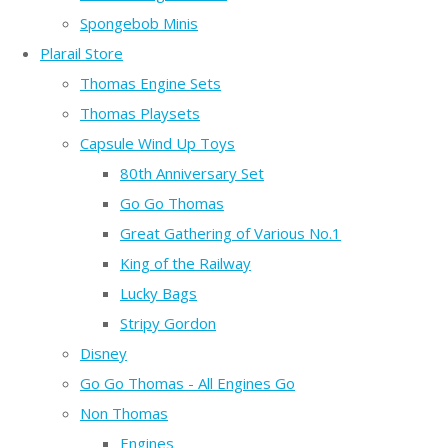
Spongebob Minis
Plarail Store
Thomas Engine Sets
Thomas Playsets
Capsule Wind Up Toys
80th Anniversary Set
Go Go Thomas
Great Gathering of Various No.1
King of the Railway
Lucky Bags
Stripy Gordon
Disney
Go Go Thomas - All Engines Go
Non Thomas
Engines