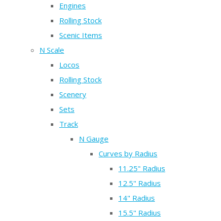
Engines
Rolling Stock
Scenic Items
N Scale
Locos
Rolling Stock
Scenery
Sets
Track
N Gauge
Curves by Radius
11.25" Radius
12.5" Radius
14" Radius
15.5" Radius