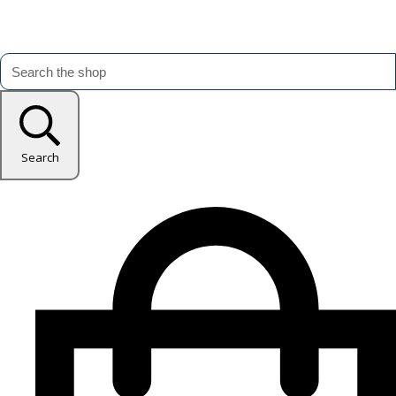
Search