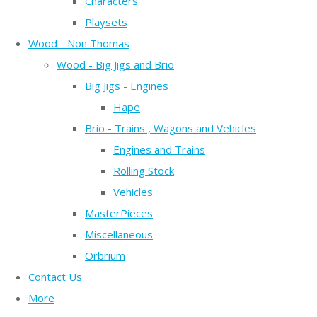
Characters
Playsets
Wood - Non Thomas
Wood - Big Jigs and Brio
Big Jigs - Engines
Hape
Brio - Trains , Wagons and Vehicles
Engines and Trains
Rolling Stock
Vehicles
MasterPieces
Miscellaneous
Orbrium
Contact Us
More