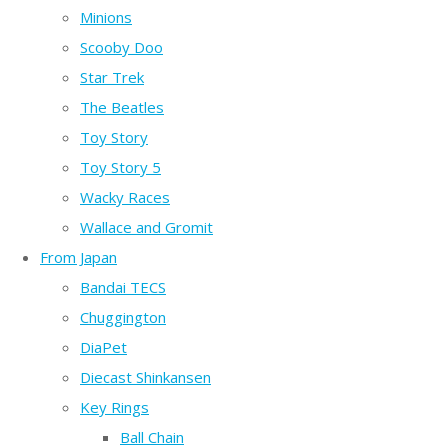
Minions
Scooby Doo
Star Trek
The Beatles
Toy Story
Toy Story 5
Wacky Races
Wallace and Gromit
From Japan
Bandai TECS
Chuggington
DiaPet
Diecast Shinkansen
Key Rings
Ball Chain