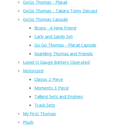
GoGo Thomas - Plarail
GoGo Thomas - Takara Tomy Diecast
GoGo Thomas Capsule
Bruno - A New Friend
Carly and Sandy Set
Go Go Thomas - Plarail Capsule
Sparkling Thomas and Friends
Lionel O Gauge Battery Operated
Motorized
Classic 2 Piece
Moments 3 Piece
Talking Sets and Engines
Track Sets
My First Thomas
Plush