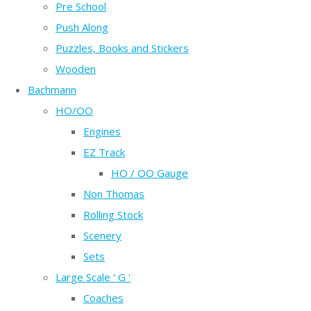
Pre School
Push Along
Puzzles, Books and Stickers
Wooden
Bachmann
HO/OO
Engines
EZ Track
HO / OO Gauge
Non Thomas
Rolling Stock
Scenery
Sets
Large Scale ' G '
Coaches