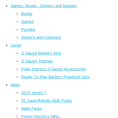
Games ,Books , Stickers and Jigsaws
Books
Games
Puzzles
Stickers and Colouring
Lionel
O Gauge Battery Sets
O Gauge Thomas
Polar Express 0 Gauge Accessories
Ready To Play Battery Powered Sets
Minis
2025 series 1
DC Superfriends Multi Packs
Multi-Packs
Power Rangers Minis