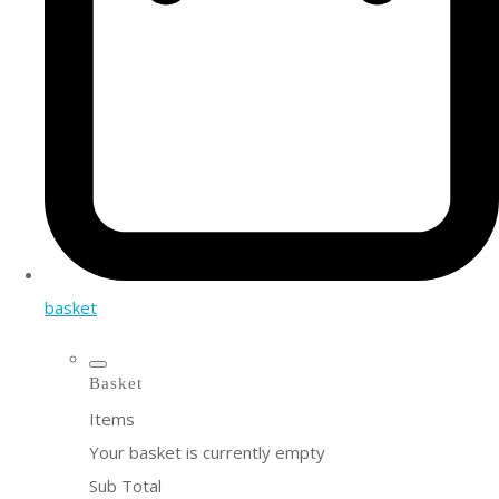
basket
Basket
Items
Your basket is currently empty
Sub Total