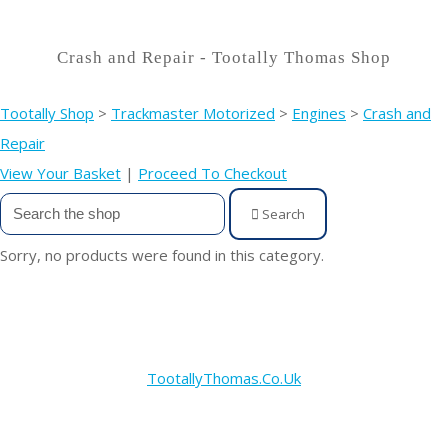
Crash and Repair - Tootally Thomas Shop
Tootally Shop
>
Trackmaster Motorized
>
Engines
>
Crash and
Repair
View Your Basket
|
Proceed To Checkout
Search
Sorry, no products were found in this category.
TootallyThomas.Co.Uk