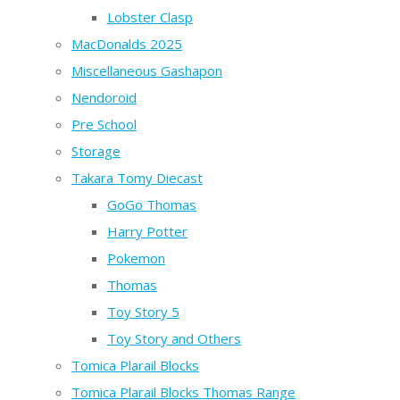
Lobster Clasp
MacDonalds 2025
Miscellaneous Gashapon
Nendoroid
Pre School
Storage
Takara Tomy Diecast
GoGo Thomas
Harry Potter
Pokemon
Thomas
Toy Story 5
Toy Story and Others
Tomica Plarail Blocks
Tomica Plarail Blocks Thomas Range