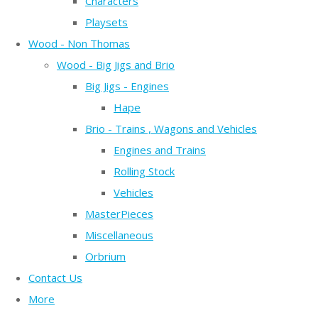
Characters
Playsets
Wood - Non Thomas
Wood - Big Jigs and Brio
Big Jigs - Engines
Hape
Brio - Trains , Wagons and Vehicles
Engines and Trains
Rolling Stock
Vehicles
MasterPieces
Miscellaneous
Orbrium
Contact Us
More