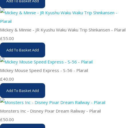
Add To Basket
Add
Mickey & Minnie - JR Kyushu Waku Waku Trip Shinkansen - Plarail
£55.00
Add To Basket
Add
Mickey Mouse Speed Express - S-56 - Plarail
£40.00
Add To Basket
Add
Monsters Inc - Disney Pixar Dream Railway - Plarail
£50.00