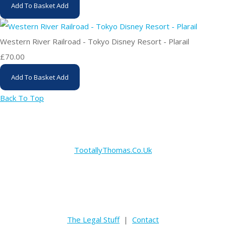
Add To Basket
Add
Western River Railroad - Tokyo Disney Resort - Plarail
£70.00
Add To Basket
Add
Back To Top
TootallyThomas.Co.Uk
The Legal Stuff
|
Contact