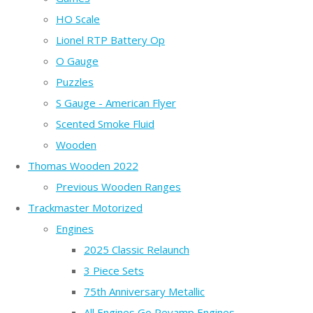
HO Scale
Lionel RTP Battery Op
O Gauge
Puzzles
S Gauge - American Flyer
Scented Smoke Fluid
Wooden
Thomas Wooden 2022
Previous Wooden Ranges
Trackmaster Motorized
Engines
2025 Classic Relaunch
3 Piece Sets
75th Anniversary Metallic
All Engines Go Revamp Engines