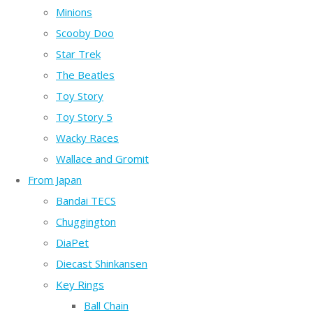
Minions
Scooby Doo
Star Trek
The Beatles
Toy Story
Toy Story 5
Wacky Races
Wallace and Gromit
From Japan
Bandai TECS
Chuggington
DiaPet
Diecast Shinkansen
Key Rings
Ball Chain