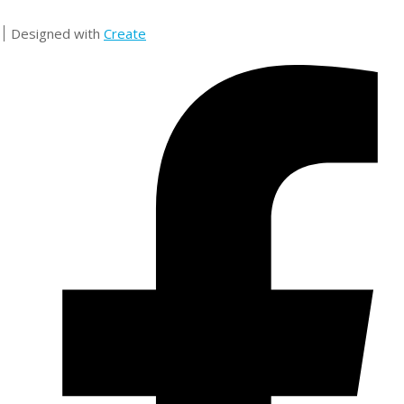
Designed with
Create