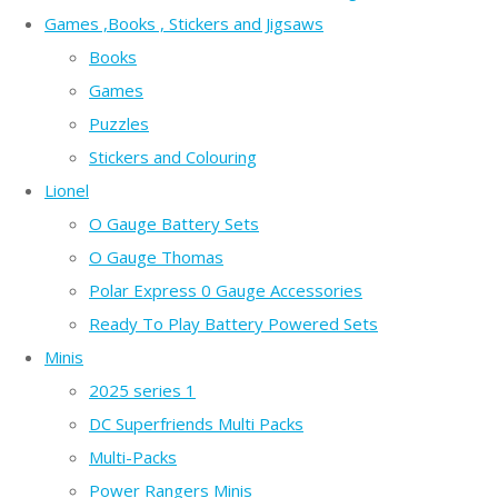
Games ,Books , Stickers and Jigsaws
Books
Games
Puzzles
Stickers and Colouring
Lionel
O Gauge Battery Sets
O Gauge Thomas
Polar Express 0 Gauge Accessories
Ready To Play Battery Powered Sets
Minis
2025 series 1
DC Superfriends Multi Packs
Multi-Packs
Power Rangers Minis