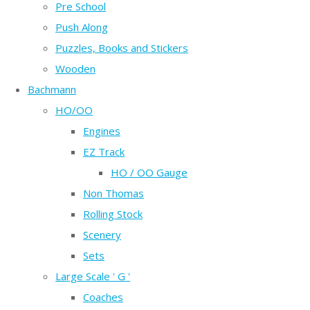
Pre School
Push Along
Puzzles, Books and Stickers
Wooden
Bachmann
HO/OO
Engines
EZ Track
HO / OO Gauge
Non Thomas
Rolling Stock
Scenery
Sets
Large Scale ' G '
Coaches