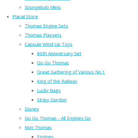
Spongebob Minis
Plarail Store
Thomas Engine Sets
Thomas Playsets
Capsule Wind Up Toys
80th Anniversary Set
Go Go Thomas
Great Gathering of Various No.1
King of the Railway
Lucky Bags
Stripy Gordon
Disney
Go Go Thomas - All Engines Go
Non Thomas
Engines