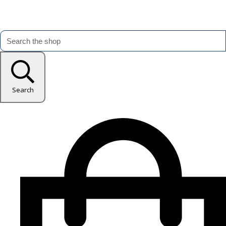
Search