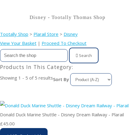
Disney - Tootally Thomas Shop
Tootally Shop
>
Plarail Store
>
Disney
View Your Basket
|
Proceed To Checkout
Search
Products In This Category:
Showing 1 - 5 of 5 results
Sort By
Donald Duck Marine Shuttle - Disney Dream Railway - Plarail
£45.00