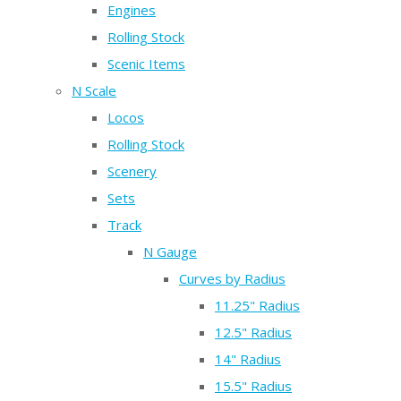
Engines
Rolling Stock
Scenic Items
N Scale
Locos
Rolling Stock
Scenery
Sets
Track
N Gauge
Curves by Radius
11.25" Radius
12.5" Radius
14" Radius
15.5" Radius