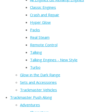
Classic Engines
Crash and Repair
Hyper Glow
Packs
Real Steam
Remote Control
Talking
Talking Engines - New Style
Turbo
Glow in the Dark Range
Sets and Accessories
Trackmaster Vehicles
Trackmaster Push Along
Adventures