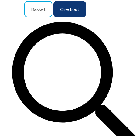
Basket
Checkout