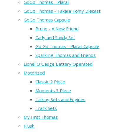
GoGo Thomas - Plarail
GoGo Thomas - Takara Tomy Diecast
GoGo Thomas Capsule
Bruno - A New Friend
Carly and Sandy Set
Go Go Thomas - Plarail Capsule
Sparkling Thomas and Friends
Lionel O Gauge Battery Operated
Motorized
Classic 2 Piece
Moments 3 Piece
Talking Sets and Engines
Track Sets
My First Thomas
Plush