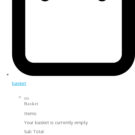
basket
Basket
Items
Your basket is currently empty
Sub Total