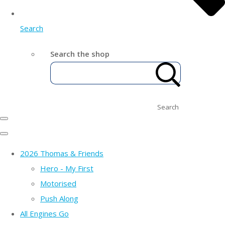
Search
Search the shop
Search
2026 Thomas & Friends
Hero - My First
Motorised
Push Along
All Engines Go