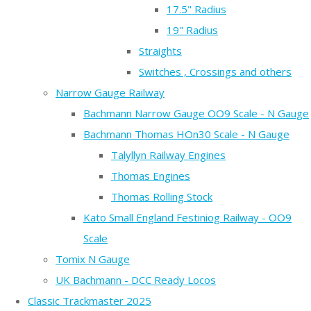
17.5" Radius
19" Radius
Straights
Switches , Crossings and others
Narrow Gauge Railway
Bachmann Narrow Gauge OO9 Scale - N Gauge
Bachmann Thomas HOn30 Scale - N Gauge
Talyllyn Railway Engines
Thomas Engines
Thomas Rolling Stock
Kato Small England Festiniog Railway - OO9
Scale
Tomix N Gauge
UK Bachmann - DCC Ready Locos
Classic Trackmaster 2025