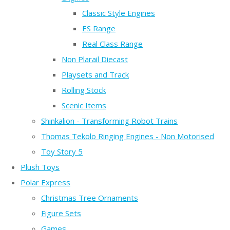
Classic Style Engines
ES Range
Real Class Range
Non Plarail Diecast
Playsets and Track
Rolling Stock
Scenic Items
Shinkalion - Transforming Robot Trains
Thomas Tekolo Ringing Engines - Non Motorised
Toy Story 5
Plush Toys
Polar Express
Christmas Tree Ornaments
Figure Sets
Games