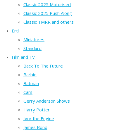
Classic 2025 Motorised
Classic 2025 Push Along
Classic TMRR and others
Ertl
Miniatures
Standard
Film and TV
Back To The Future
Barbie
Batman
Cars
Gerry Anderson Shows
Harry Potter
Ivor the Engine
James Bond