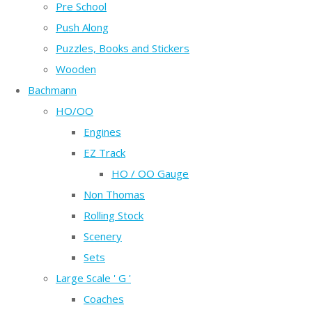
Pre School
Push Along
Puzzles, Books and Stickers
Wooden
Bachmann
HO/OO
Engines
EZ Track
HO / OO Gauge
Non Thomas
Rolling Stock
Scenery
Sets
Large Scale ' G '
Coaches