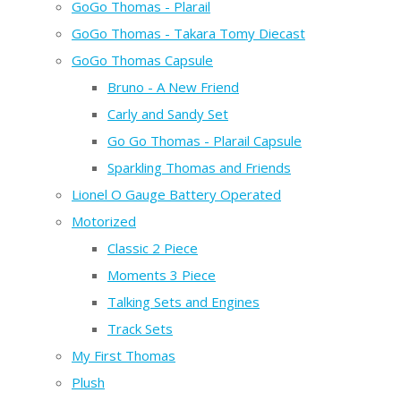
GoGo Thomas - Plarail
GoGo Thomas - Takara Tomy Diecast
GoGo Thomas Capsule
Bruno - A New Friend
Carly and Sandy Set
Go Go Thomas - Plarail Capsule
Sparkling Thomas and Friends
Lionel O Gauge Battery Operated
Motorized
Classic 2 Piece
Moments 3 Piece
Talking Sets and Engines
Track Sets
My First Thomas
Plush