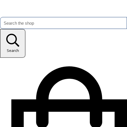
Search