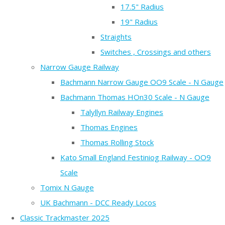
17.5" Radius
19" Radius
Straights
Switches , Crossings and others
Narrow Gauge Railway
Bachmann Narrow Gauge OO9 Scale - N Gauge
Bachmann Thomas HOn30 Scale - N Gauge
Talyllyn Railway Engines
Thomas Engines
Thomas Rolling Stock
Kato Small England Festiniog Railway - OO9
Scale
Tomix N Gauge
UK Bachmann - DCC Ready Locos
Classic Trackmaster 2025