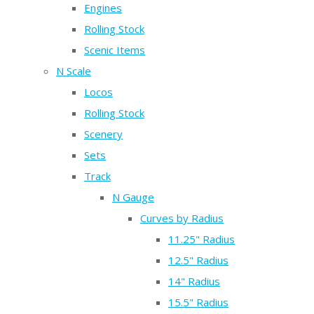
Engines
Rolling Stock
Scenic Items
N Scale
Locos
Rolling Stock
Scenery
Sets
Track
N Gauge
Curves by Radius
11.25" Radius
12.5" Radius
14" Radius
15.5" Radius