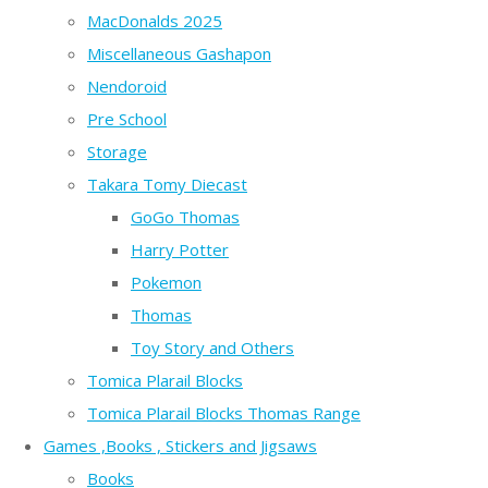
MacDonalds 2025
Miscellaneous Gashapon
Nendoroid
Pre School
Storage
Takara Tomy Diecast
GoGo Thomas
Harry Potter
Pokemon
Thomas
Toy Story and Others
Tomica Plarail Blocks
Tomica Plarail Blocks Thomas Range
Games ,Books , Stickers and Jigsaws
Books