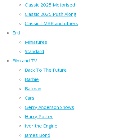
Classic 2025 Motorised
Classic 2025 Push Along
Classic TMRR and others
Ertl
Miniatures
Standard
Film and TV
Back To The Future
Barbie
Batman
Cars
Gerry Anderson Shows
Harry Potter
Ivor the Engine
James Bond