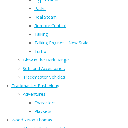
Packs
Real Steam
Remote Control
Talking
Talking Engines - New Style
Turbo
Glow in the Dark Range
Sets and Accessories
Trackmaster Vehicles
Trackmaster Push Along
Adventures
Characters
Playsets
Wood - Non Thomas