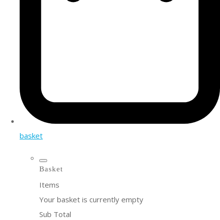
basket
Basket
Items
Your basket is currently empty
Sub Total