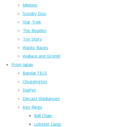
Minions
Scooby Doo
Star Trek
The Beatles
Toy Story
Wacky Races
Wallace and Gromit
From Japan
Bandai TECS
Chuggington
DiaPet
Diecast Shinkansen
Key Rings
Ball Chain
Lobster Clasp