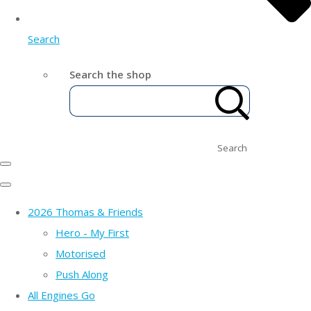
Search
Search the shop
Search
2026 Thomas & Friends
Hero - My First
Motorised
Push Along
All Engines Go