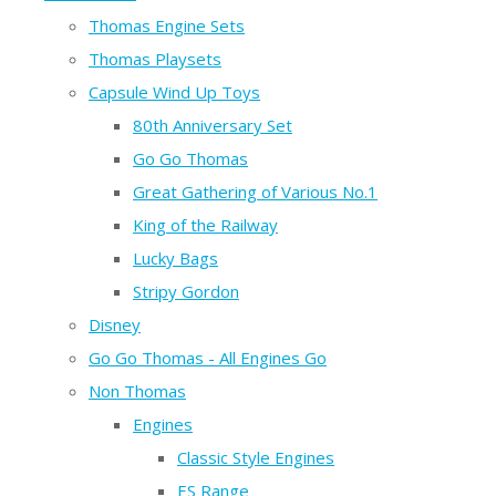
Thomas Engine Sets
Thomas Playsets
Capsule Wind Up Toys
80th Anniversary Set
Go Go Thomas
Great Gathering of Various No.1
King of the Railway
Lucky Bags
Stripy Gordon
Disney
Go Go Thomas - All Engines Go
Non Thomas
Engines
Classic Style Engines
ES Range