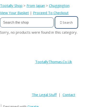
Tootally Shop
>
From Japan
>
Chuggington
View Your Basket
|
Proceed To Checkout
Search
Sorry, no products were found in this category.
TootallyThomas.Co.Uk
The Legal Stuff
|
Contact
Designed with
Create