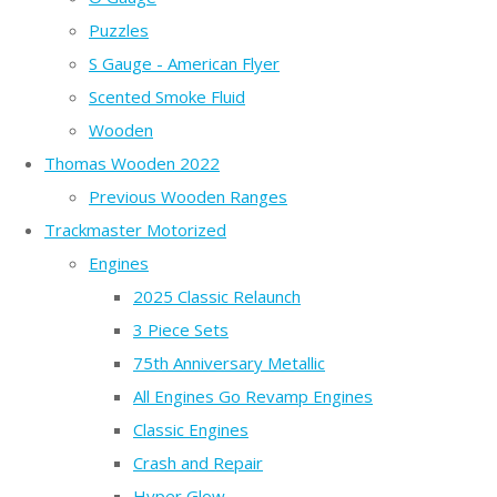
Puzzles
S Gauge - American Flyer
Scented Smoke Fluid
Wooden
Thomas Wooden 2022
Previous Wooden Ranges
Trackmaster Motorized
Engines
2025 Classic Relaunch
3 Piece Sets
75th Anniversary Metallic
All Engines Go Revamp Engines
Classic Engines
Crash and Repair
Hyper Glow