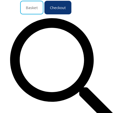
Basket
Checkout