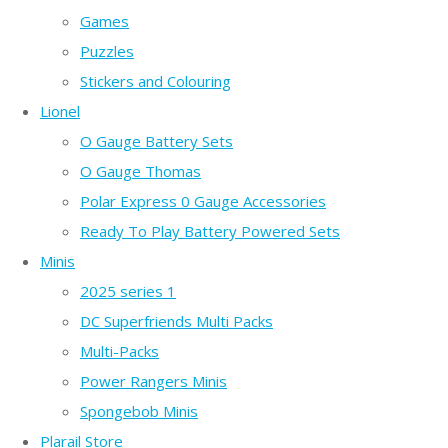
Games
Puzzles
Stickers and Colouring
Lionel
O Gauge Battery Sets
O Gauge Thomas
Polar Express 0 Gauge Accessories
Ready To Play Battery Powered Sets
Minis
2025 series 1
DC Superfriends Multi Packs
Multi-Packs
Power Rangers Minis
Spongebob Minis
Plarail Store