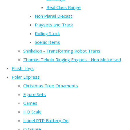
Real Class Range
Non Plarail Diecast
Playsets and Track
Rolling Stock
Scenic Items
Shinkalion - Transforming Robot Trains
Thomas Tekolo Ringing Engines - Non Motorised
Plush Toys
Polar Express
Christmas Tree Ornaments
Figure Sets
Games
HO Scale
Lionel RTP Battery Op
O Gauge