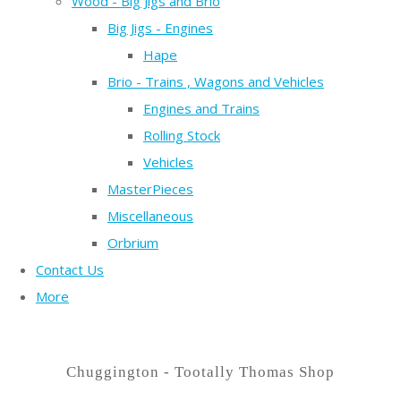
Wood - Big Jigs and Brio
Big Jigs - Engines
Hape
Brio - Trains , Wagons and Vehicles
Engines and Trains
Rolling Stock
Vehicles
MasterPieces
Miscellaneous
Orbrium
Contact Us
More
Chuggington - Tootally Thomas Shop