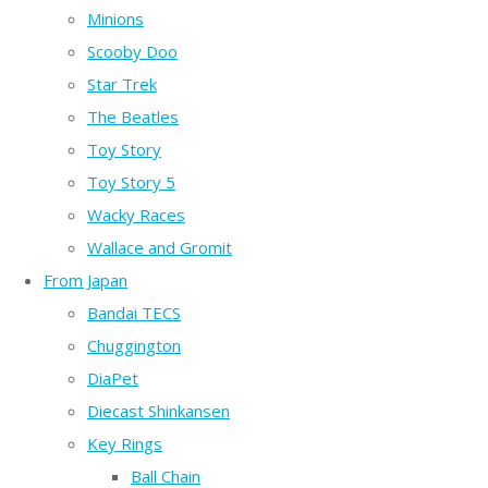
Minions
Scooby Doo
Star Trek
The Beatles
Toy Story
Toy Story 5
Wacky Races
Wallace and Gromit
From Japan
Bandai TECS
Chuggington
DiaPet
Diecast Shinkansen
Key Rings
Ball Chain