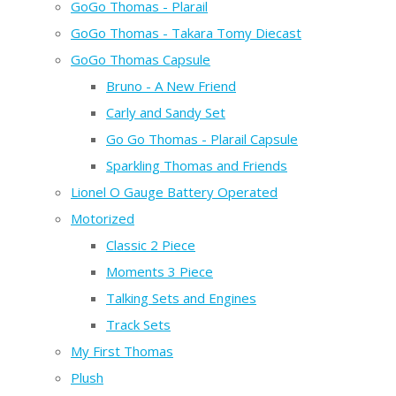
GoGo Thomas - Plarail
GoGo Thomas - Takara Tomy Diecast
GoGo Thomas Capsule
Bruno - A New Friend
Carly and Sandy Set
Go Go Thomas - Plarail Capsule
Sparkling Thomas and Friends
Lionel O Gauge Battery Operated
Motorized
Classic 2 Piece
Moments 3 Piece
Talking Sets and Engines
Track Sets
My First Thomas
Plush