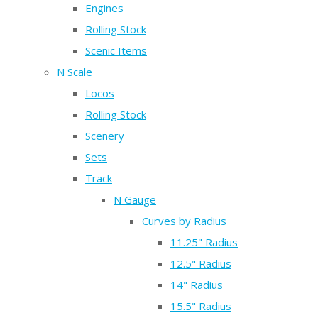
Engines
Rolling Stock
Scenic Items
N Scale
Locos
Rolling Stock
Scenery
Sets
Track
N Gauge
Curves by Radius
11.25" Radius
12.5" Radius
14" Radius
15.5" Radius