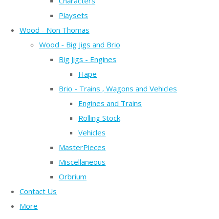
Characters
Playsets
Wood - Non Thomas
Wood - Big Jigs and Brio
Big Jigs - Engines
Hape
Brio - Trains , Wagons and Vehicles
Engines and Trains
Rolling Stock
Vehicles
MasterPieces
Miscellaneous
Orbrium
Contact Us
More