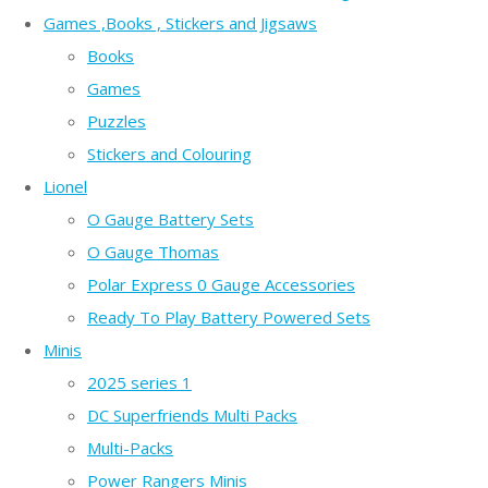
Games ,Books , Stickers and Jigsaws
Books
Games
Puzzles
Stickers and Colouring
Lionel
O Gauge Battery Sets
O Gauge Thomas
Polar Express 0 Gauge Accessories
Ready To Play Battery Powered Sets
Minis
2025 series 1
DC Superfriends Multi Packs
Multi-Packs
Power Rangers Minis