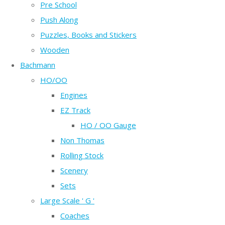
Pre School
Push Along
Puzzles, Books and Stickers
Wooden
Bachmann
HO/OO
Engines
EZ Track
HO / OO Gauge
Non Thomas
Rolling Stock
Scenery
Sets
Large Scale ' G '
Coaches