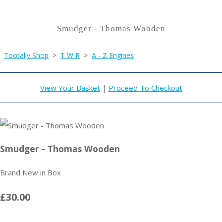
Smudger - Thomas Wooden
Tootally Shop
>
T W R
>
A - Z Engines
View Your Basket
|
Proceed To Checkout
Smudger - Thomas Wooden
Brand New in Box
£30.00