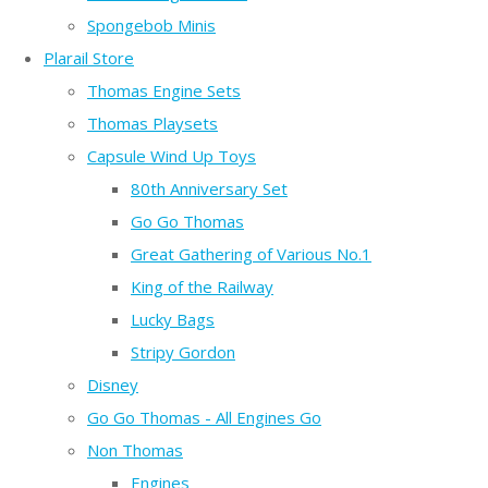
Spongebob Minis
Plarail Store
Thomas Engine Sets
Thomas Playsets
Capsule Wind Up Toys
80th Anniversary Set
Go Go Thomas
Great Gathering of Various No.1
King of the Railway
Lucky Bags
Stripy Gordon
Disney
Go Go Thomas - All Engines Go
Non Thomas
Engines