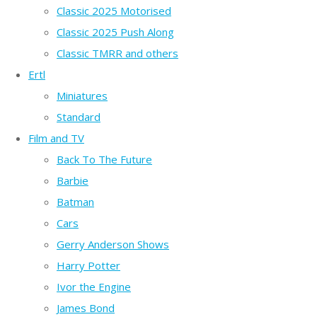
Classic 2025 Motorised
Classic 2025 Push Along
Classic TMRR and others
Ertl
Miniatures
Standard
Film and TV
Back To The Future
Barbie
Batman
Cars
Gerry Anderson Shows
Harry Potter
Ivor the Engine
James Bond