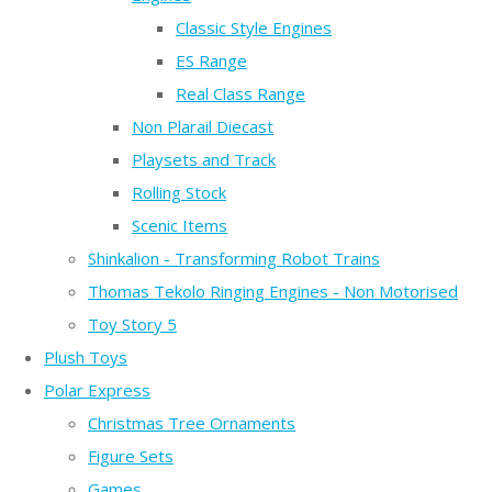
Classic Style Engines
ES Range
Real Class Range
Non Plarail Diecast
Playsets and Track
Rolling Stock
Scenic Items
Shinkalion - Transforming Robot Trains
Thomas Tekolo Ringing Engines - Non Motorised
Toy Story 5
Plush Toys
Polar Express
Christmas Tree Ornaments
Figure Sets
Games