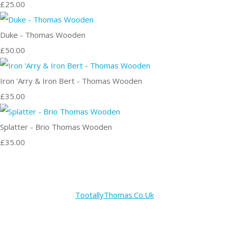
£25.00
Duke - Thomas Wooden
£50.00
Iron 'Arry & Iron Bert - Thomas Wooden
£35.00
Splatter - Brio Thomas Wooden
£35.00
TootallyThomas.Co.Uk