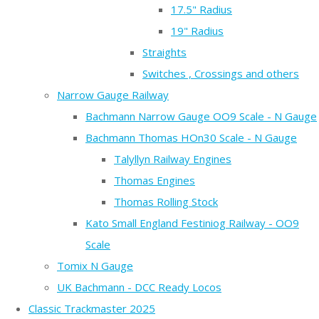
17.5" Radius
19" Radius
Straights
Switches , Crossings and others
Narrow Gauge Railway
Bachmann Narrow Gauge OO9 Scale - N Gauge
Bachmann Thomas HOn30 Scale - N Gauge
Talyllyn Railway Engines
Thomas Engines
Thomas Rolling Stock
Kato Small England Festiniog Railway - OO9
Scale
Tomix N Gauge
UK Bachmann - DCC Ready Locos
Classic Trackmaster 2025