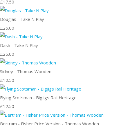
£17.50
Douglas - Take N Play
£25.00
Dash - Take N Play
£25.00
Sidney - Thomas Wooden
£12.50
Flying Scotsman - BigJigs Rail Heritage
£12.50
Bertram - Fisher Price Version - Thomas Wooden