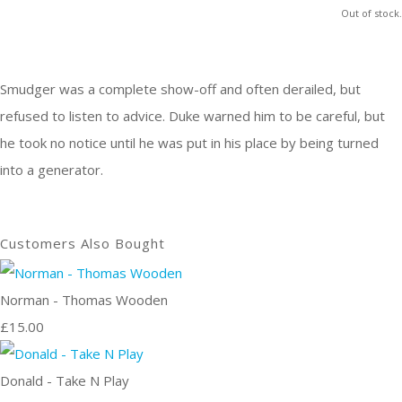
Out of stock.
Smudger was a complete show-off and often derailed, but
refused to listen to advice. Duke warned him to be careful, but
he took no notice until he was put in his place by being turned
into a generator.
Customers Also Bought
Norman - Thomas Wooden
£15.00
Donald - Take N Play