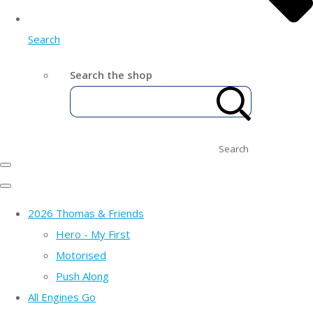
Search
Search the shop
Search
2026 Thomas & Friends
Hero - My First
Motorised
Push Along
All Engines Go