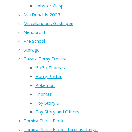
Lobster Clasp
MacDonalds 2025
Miscellaneous Gashapon
Nendoroid
Pre School
Storage
Takara Tomy Diecast
GoGo Thomas
Harry Potter
Pokemon
Thomas
Toy Story 5
Toy Story and Others
Tomica Plarail Blocks
Tomica Plarail Blocks Thomas Range