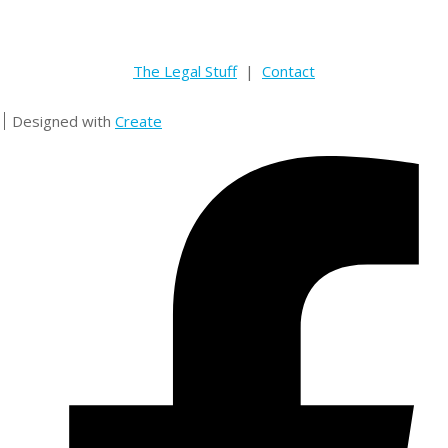
The Legal Stuff
|
Contact
Designed with
Create