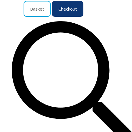
Basket
Checkout