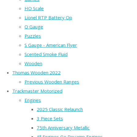
HO Scale
Lionel RTP Battery Op
O Gauge
Puzzles
S Gauge - American Flyer
Scented Smoke Fluid
Wooden
Thomas Wooden 2022
Previous Wooden Ranges
Trackmaster Motorized
Engines
2025 Classic Relaunch
3 Piece Sets
75th Anniversary Metallic
All Engines Go Revamp Engines