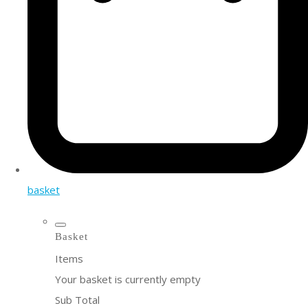
basket
Basket
Items
Your basket is currently empty
Sub Total