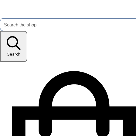
Search