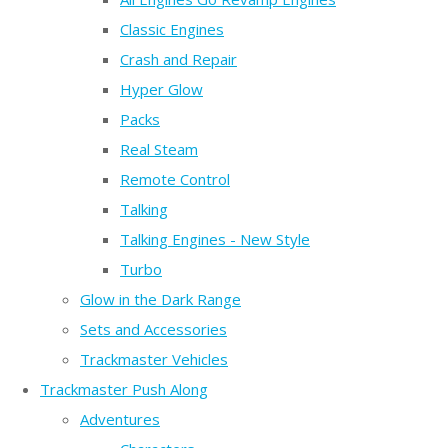
Classic Engines
Crash and Repair
Hyper Glow
Packs
Real Steam
Remote Control
Talking
Talking Engines - New Style
Turbo
Glow in the Dark Range
Sets and Accessories
Trackmaster Vehicles
Trackmaster Push Along
Adventures