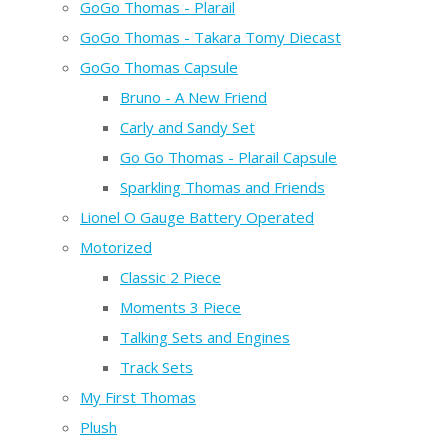
GoGo Thomas - Plarail
GoGo Thomas - Takara Tomy Diecast
GoGo Thomas Capsule
Bruno - A New Friend
Carly and Sandy Set
Go Go Thomas - Plarail Capsule
Sparkling Thomas and Friends
Lionel O Gauge Battery Operated
Motorized
Classic 2 Piece
Moments 3 Piece
Talking Sets and Engines
Track Sets
My First Thomas
Plush