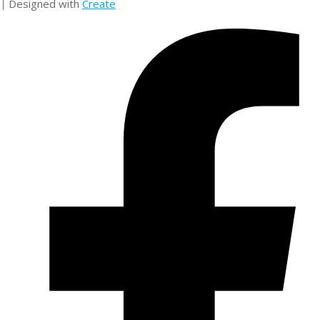
Designed with
Create