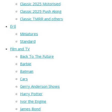
Classic 2025 Motorised
Classic 2025 Push Along
Classic TMRR and others
Ertl
Miniatures
Standard
Film and TV
Back To The Future
Barbie
Batman
Cars
Gerry Anderson Shows
Harry Potter
Ivor the Engine
James Bond