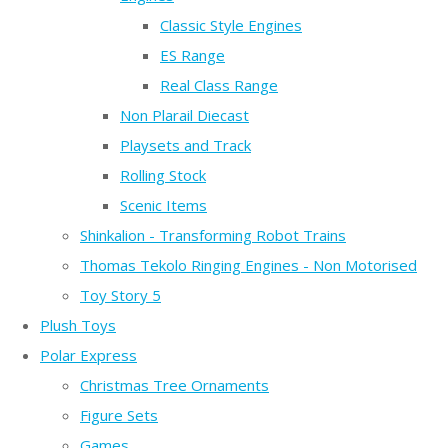
Classic Style Engines
ES Range
Real Class Range
Non Plarail Diecast
Playsets and Track
Rolling Stock
Scenic Items
Shinkalion - Transforming Robot Trains
Thomas Tekolo Ringing Engines - Non Motorised
Toy Story 5
Plush Toys
Polar Express
Christmas Tree Ornaments
Figure Sets
Games