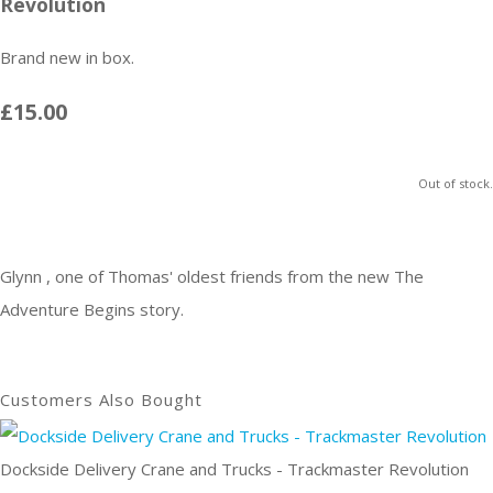
Revolution
Brand new in box.
£15.00
Out of stock.
Glynn , one of Thomas' oldest friends from the new The
Adventure Begins story.
Customers Also Bought
Dockside Delivery Crane and Trucks - Trackmaster Revolution