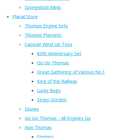
Spongebob Minis
Plarail Store
Thomas Engine Sets
Thomas Playsets
Capsule Wind Up Toys
80th Anniversary Set
Go Go Thomas
Great Gathering of Various No.1
King of the Railway
Lucky Bags
Stripy Gordon
Disney
Go Go Thomas - All Engines Go
Non Thomas
Engines