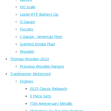
HO Scale
Lionel RTP Battery Op
O Gauge
Puzzles
S Gauge - American Flyer
Scented Smoke Fluid
Wooden
Thomas Wooden 2022
Previous Wooden Ranges
Trackmaster Motorized
Engines
2025 Classic Relaunch
3 Piece Sets
75th Anniversary Metallic
All Engines Go Revamp Engines