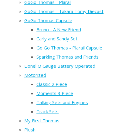
GoGo Thomas - Plarail
GoGo Thomas - Takara Tomy Diecast
GoGo Thomas Capsule
Bruno - A New Friend
Carly and Sandy Set
Go Go Thomas - Plarail Capsule
Sparkling Thomas and Friends
Lionel O Gauge Battery Operated
Motorized
Classic 2 Piece
Moments 3 Piece
Talking Sets and Engines
Track Sets
My First Thomas
Plush