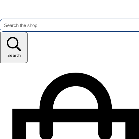
Search