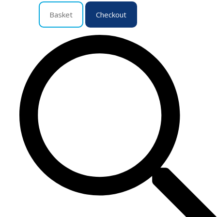
Basket
Checkout