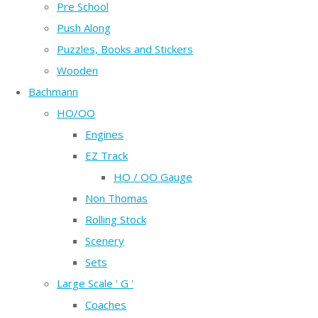
Pre School
Push Along
Puzzles, Books and Stickers
Wooden
Bachmann
HO/OO
Engines
EZ Track
HO / OO Gauge
Non Thomas
Rolling Stock
Scenery
Sets
Large Scale ' G '
Coaches