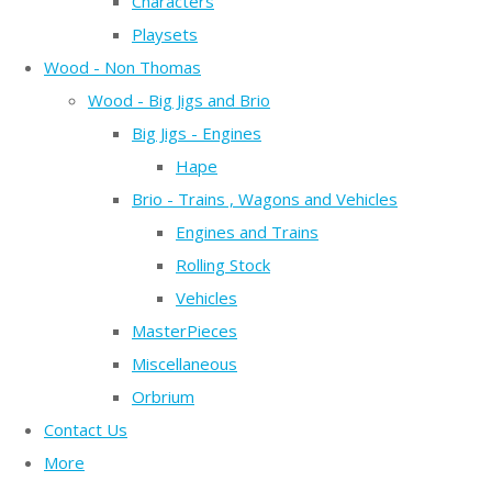
Characters
Playsets
Wood - Non Thomas
Wood - Big Jigs and Brio
Big Jigs - Engines
Hape
Brio - Trains , Wagons and Vehicles
Engines and Trains
Rolling Stock
Vehicles
MasterPieces
Miscellaneous
Orbrium
Contact Us
More