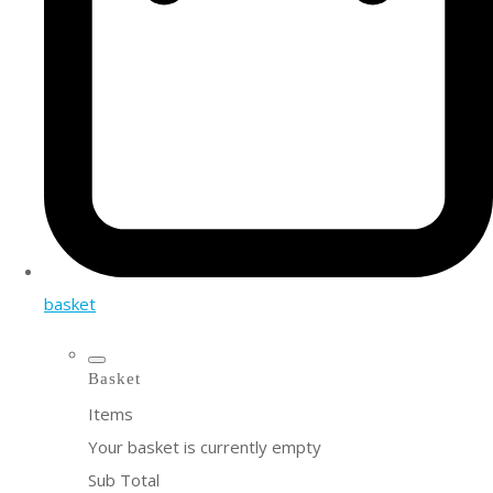
basket
Basket
Items
Your basket is currently empty
Sub Total