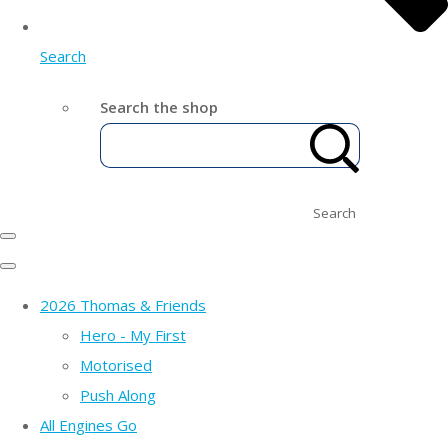
Search
Search the shop
Search
2026 Thomas & Friends
Hero - My First
Motorised
Push Along
All Engines Go