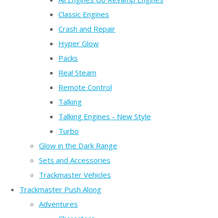
Classic Engines
Crash and Repair
Hyper Glow
Packs
Real Steam
Remote Control
Talking
Talking Engines - New Style
Turbo
Glow in the Dark Range
Sets and Accessories
Trackmaster Vehicles
Trackmaster Push Along
Adventures