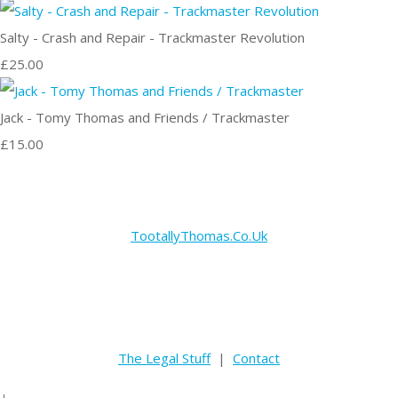
Salty - Crash and Repair - Trackmaster Revolution
£25.00
Jack - Tomy Thomas and Friends / Trackmaster
£15.00
TootallyThomas.Co.Uk
The Legal Stuff
|
Contact