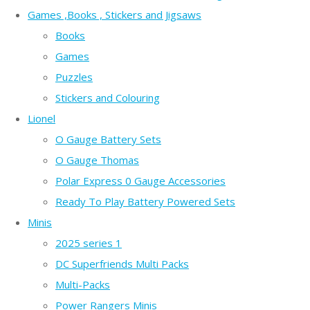
Games ,Books , Stickers and Jigsaws
Books
Games
Puzzles
Stickers and Colouring
Lionel
O Gauge Battery Sets
O Gauge Thomas
Polar Express 0 Gauge Accessories
Ready To Play Battery Powered Sets
Minis
2025 series 1
DC Superfriends Multi Packs
Multi-Packs
Power Rangers Minis