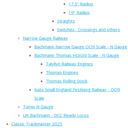
17.5" Radius
19" Radius
Straights
Switches , Crossings and others
Narrow Gauge Railway
Bachmann Narrow Gauge OO9 Scale - N Gauge
Bachmann Thomas HOn30 Scale - N Gauge
Talyllyn Railway Engines
Thomas Engines
Thomas Rolling Stock
Kato Small England Festiniog Railway - OO9
Scale
Tomix N Gauge
UK Bachmann - DCC Ready Locos
Classic Trackmaster 2025