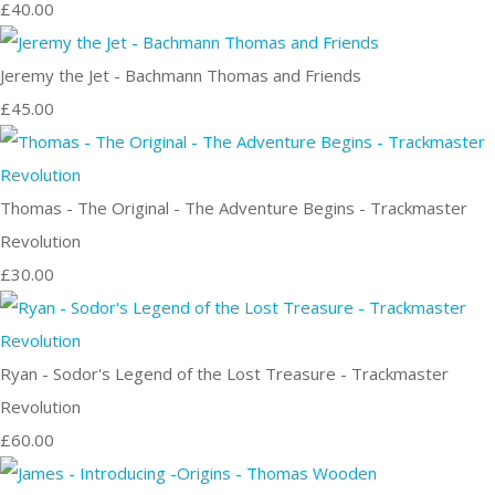
£40.00
Jeremy the Jet - Bachmann Thomas and Friends
£45.00
Thomas - The Original - The Adventure Begins - Trackmaster
Revolution
£30.00
Ryan - Sodor's Legend of the Lost Treasure - Trackmaster
Revolution
£60.00