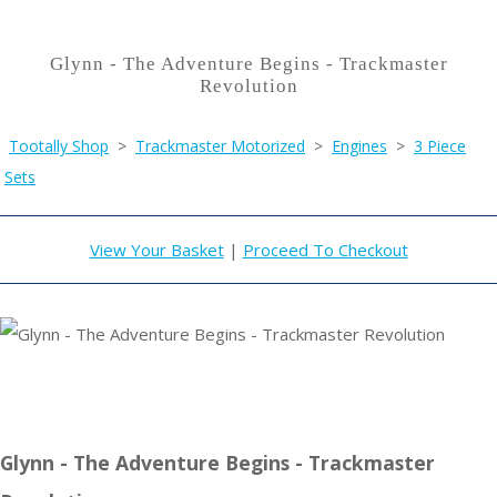
Glynn - The Adventure Begins - Trackmaster
Revolution
Tootally Shop
>
Trackmaster Motorized
>
Engines
>
3 Piece
Sets
View Your Basket
|
Proceed To Checkout
Glynn - The Adventure Begins - Trackmaster