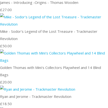
James - Introducing -Origins - Thomas Wooden
£27.00
Mike - Sodor's Legend of the Lost Treasure - Trackmaster
Revolution
£50.00
Golden Thomas with Mini's Collectors Playwheel and 14 Blind
Bags
£20.00
Ryan and Jerome - Trackmaster Revolution
£18.50