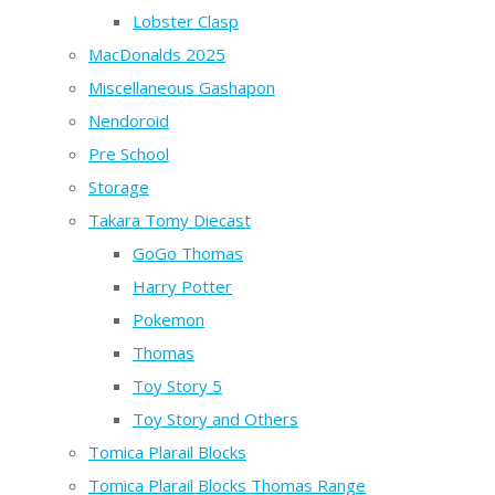
Lobster Clasp
MacDonalds 2025
Miscellaneous Gashapon
Nendoroid
Pre School
Storage
Takara Tomy Diecast
GoGo Thomas
Harry Potter
Pokemon
Thomas
Toy Story 5
Toy Story and Others
Tomica Plarail Blocks
Tomica Plarail Blocks Thomas Range