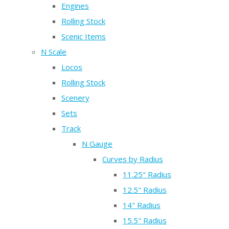
Engines
Rolling Stock
Scenic Items
N Scale
Locos
Rolling Stock
Scenery
Sets
Track
N Gauge
Curves by Radius
11.25" Radius
12.5" Radius
14" Radius
15.5" Radius