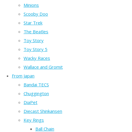
Minions
Scooby Doo
Star Trek
The Beatles
Toy Story
Toy Story 5
Wacky Races
Wallace and Gromit
From Japan
Bandai TECS
Chuggington
DiaPet
Diecast Shinkansen
Key Rings
Ball Chain