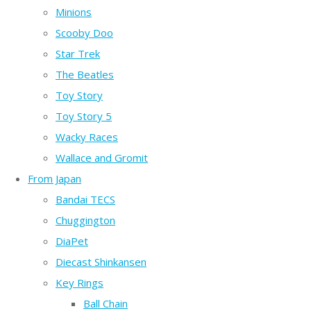
Minions
Scooby Doo
Star Trek
The Beatles
Toy Story
Toy Story 5
Wacky Races
Wallace and Gromit
From Japan
Bandai TECS
Chuggington
DiaPet
Diecast Shinkansen
Key Rings
Ball Chain