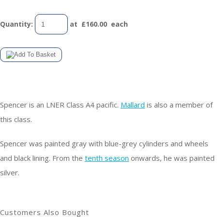
Quantity
:
at £
160.00
each
Spencer is an LNER Class A4 pacific.
Mallard
is also a member of
this class.
Spencer was painted gray with blue-grey cylinders and wheels
and black lining. From the
tenth season
onwards, he was painted
silver.
Customers Also Bought