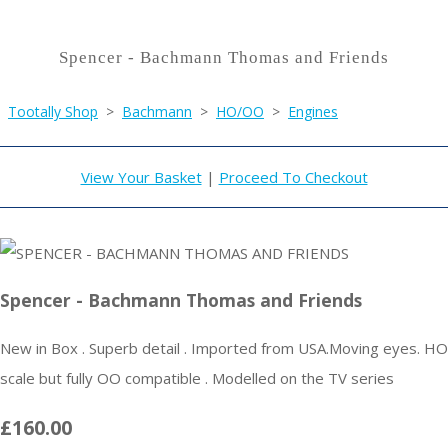
Spencer - Bachmann Thomas and Friends
Tootally Shop
>
Bachmann
>
HO/OO
>
Engines
View Your Basket
|
Proceed To Checkout
Spencer - Bachmann Thomas and Friends
New in Box . Superb detail . Imported from USA.Moving eyes. HO
scale but fully OO compatible . Modelled on the TV series
£160.00