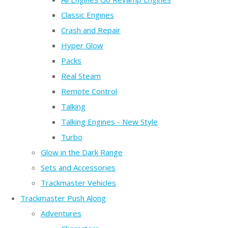
Classic Engines
Crash and Repair
Hyper Glow
Packs
Real Steam
Remote Control
Talking
Talking Engines - New Style
Turbo
Glow in the Dark Range
Sets and Accessories
Trackmaster Vehicles
Trackmaster Push Along
Adventures