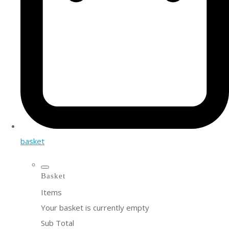
basket
Basket
Items
Your basket is currently empty
Sub Total