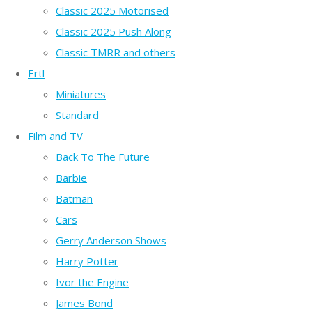
Classic 2025 Motorised
Classic 2025 Push Along
Classic TMRR and others
Ertl
Miniatures
Standard
Film and TV
Back To The Future
Barbie
Batman
Cars
Gerry Anderson Shows
Harry Potter
Ivor the Engine
James Bond