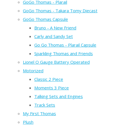
GoGo Thomas - Plarail
GoGo Thomas - Takara Tomy Diecast
GoGo Thomas Capsule
Bruno - A New Friend
Carly and Sandy Set
Go Go Thomas - Plarail Capsule
Sparkling Thomas and Friends
Lionel O Gauge Battery Operated
Motorized
Classic 2 Piece
Moments 3 Piece
Talking Sets and Engines
Track Sets
My First Thomas
Plush