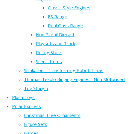
Classic Style Engines
ES Range
Real Class Range
Non Plarail Diecast
Playsets and Track
Rolling Stock
Scenic Items
Shinkalion - Transforming Robot Trains
Thomas Tekolo Ringing Engines - Non Motorised
Toy Story 5
Plush Toys
Polar Express
Christmas Tree Ornaments
Figure Sets
Games