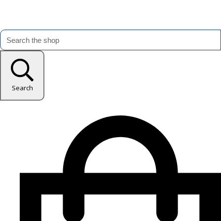
Search