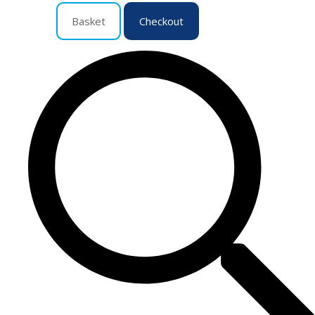
Basket
Checkout