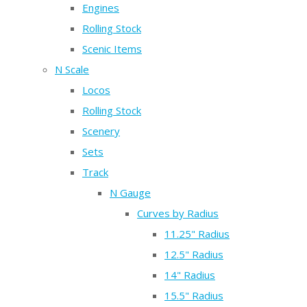
Engines
Rolling Stock
Scenic Items
N Scale
Locos
Rolling Stock
Scenery
Sets
Track
N Gauge
Curves by Radius
11.25" Radius
12.5" Radius
14" Radius
15.5" Radius