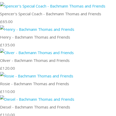
Spencer's Special Coach - Bachmann Thomas and Friends
£65.00
Henry - Bachmann Thomas and Friends
£135.00
Oliver - Bachmann Thomas and Friends
£120.00
Rosie - Bachmann Thomas and Friends
£110.00
Diesel - Bachmann Thomas and Friends
£110.00