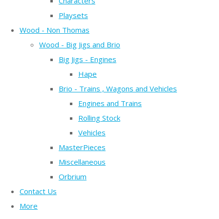
Characters
Playsets
Wood - Non Thomas
Wood - Big Jigs and Brio
Big Jigs - Engines
Hape
Brio - Trains , Wagons and Vehicles
Engines and Trains
Rolling Stock
Vehicles
MasterPieces
Miscellaneous
Orbrium
Contact Us
More