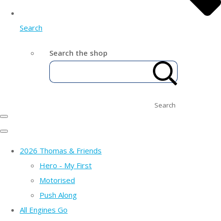
Search
Search the shop
Search
2026 Thomas & Friends
Hero - My First
Motorised
Push Along
All Engines Go