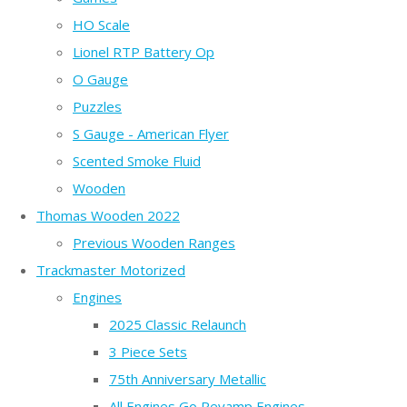
HO Scale
Lionel RTP Battery Op
O Gauge
Puzzles
S Gauge - American Flyer
Scented Smoke Fluid
Wooden
Thomas Wooden 2022
Previous Wooden Ranges
Trackmaster Motorized
Engines
2025 Classic Relaunch
3 Piece Sets
75th Anniversary Metallic
All Engines Go Revamp Engines