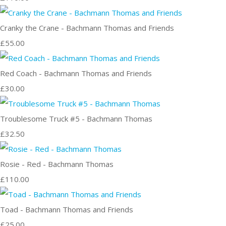
Cranky the Crane - Bachmann Thomas and Friends
£55.00
Red Coach - Bachmann Thomas and Friends
£30.00
Troublesome Truck #5 - Bachmann Thomas
£32.50
Rosie - Red - Bachmann Thomas
£110.00
Toad - Bachmann Thomas and Friends
£25.00