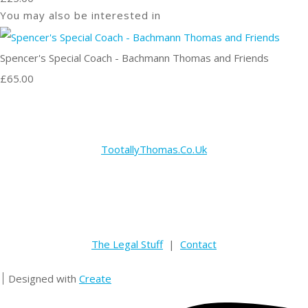
You may also be interested in
Spencer's Special Coach - Bachmann Thomas and Friends
£65.00
TootallyThomas.Co.Uk
The Legal Stuff
|
Contact
Designed with
Create