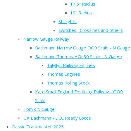
17.5" Radius
19" Radius
Straights
Switches , Crossings and others
Narrow Gauge Railway
Bachmann Narrow Gauge OO9 Scale - N Gauge
Bachmann Thomas HOn30 Scale - N Gauge
Talyllyn Railway Engines
Thomas Engines
Thomas Rolling Stock
Kato Small England Festiniog Railway - OO9
Scale
Tomix N Gauge
UK Bachmann - DCC Ready Locos
Classic Trackmaster 2025