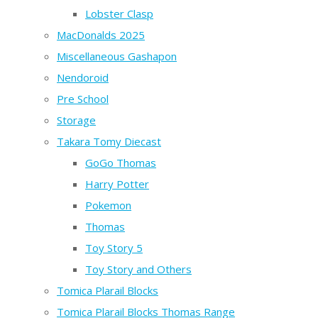
Lobster Clasp
MacDonalds 2025
Miscellaneous Gashapon
Nendoroid
Pre School
Storage
Takara Tomy Diecast
GoGo Thomas
Harry Potter
Pokemon
Thomas
Toy Story 5
Toy Story and Others
Tomica Plarail Blocks
Tomica Plarail Blocks Thomas Range