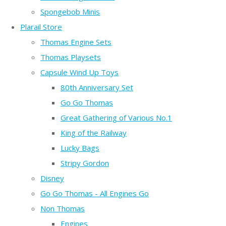
Spongebob Minis
Plarail Store
Thomas Engine Sets
Thomas Playsets
Capsule Wind Up Toys
80th Anniversary Set
Go Go Thomas
Great Gathering of Various No.1
King of the Railway
Lucky Bags
Stripy Gordon
Disney
Go Go Thomas - All Engines Go
Non Thomas
Engines