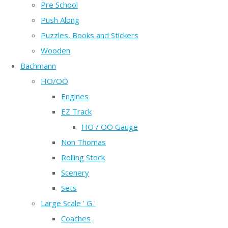
Pre School
Push Along
Puzzles, Books and Stickers
Wooden
Bachmann
HO/OO
Engines
EZ Track
HO / OO Gauge
Non Thomas
Rolling Stock
Scenery
Sets
Large Scale ' G '
Coaches