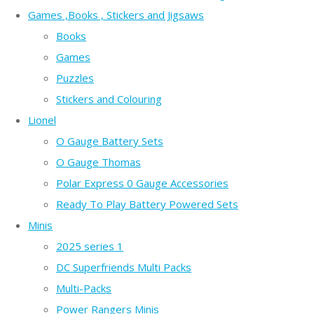
Games ,Books , Stickers and Jigsaws
Books
Games
Puzzles
Stickers and Colouring
Lionel
O Gauge Battery Sets
O Gauge Thomas
Polar Express 0 Gauge Accessories
Ready To Play Battery Powered Sets
Minis
2025 series 1
DC Superfriends Multi Packs
Multi-Packs
Power Rangers Minis