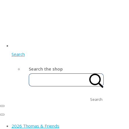
Search
Search the shop
Search
2026 Thomas & Friends