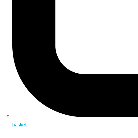
basket