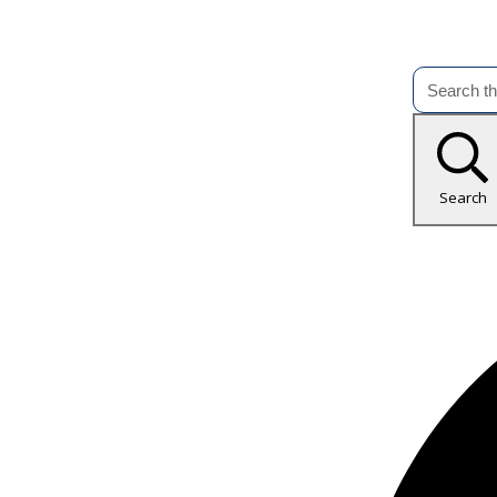
Search