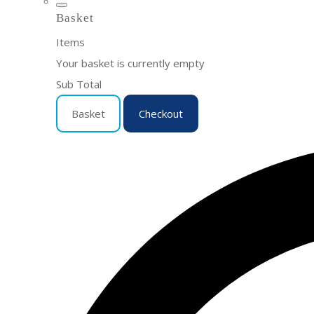
Basket
Items
Your basket is currently empty
Sub Total
Basket
Checkout