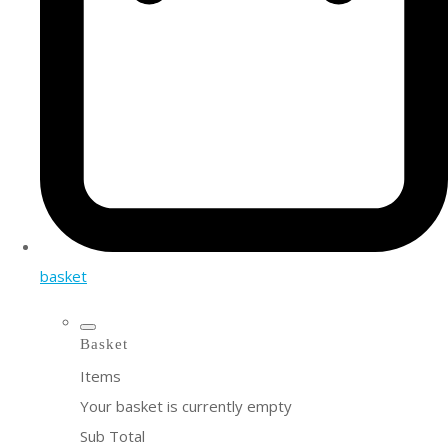
basket
Basket
Items
Your basket is currently empty
Sub Total