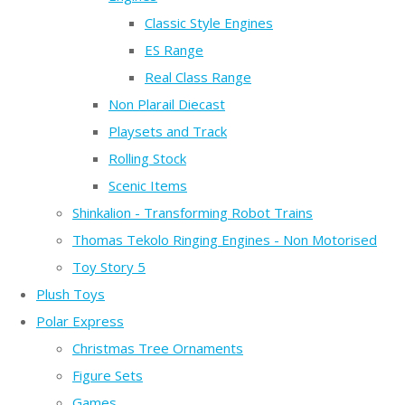
Classic Style Engines
ES Range
Real Class Range
Non Plarail Diecast
Playsets and Track
Rolling Stock
Scenic Items
Shinkalion - Transforming Robot Trains
Thomas Tekolo Ringing Engines - Non Motorised
Toy Story 5
Plush Toys
Polar Express
Christmas Tree Ornaments
Figure Sets
Games