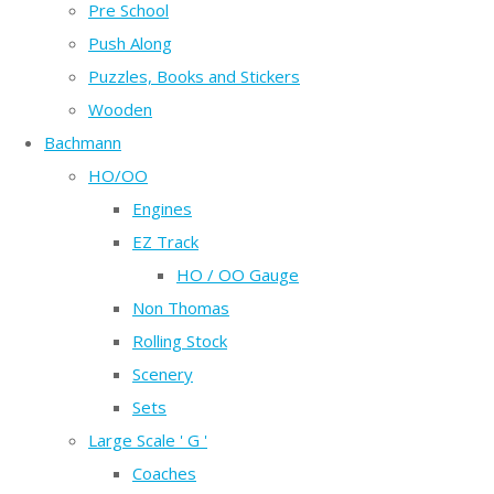
Pre School
Push Along
Puzzles, Books and Stickers
Wooden
Bachmann
HO/OO
Engines
EZ Track
HO / OO Gauge
Non Thomas
Rolling Stock
Scenery
Sets
Large Scale ' G '
Coaches