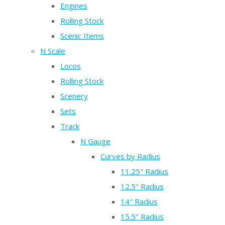
Engines
Rolling Stock
Scenic Items
N Scale
Locos
Rolling Stock
Scenery
Sets
Track
N Gauge
Curves by Radius
11.25" Radius
12.5" Radius
14" Radius
15.5" Radius