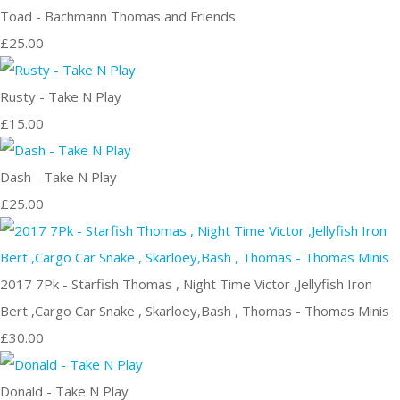
Toad - Bachmann Thomas and Friends
£25.00
Rusty - Take N Play
£15.00
Dash - Take N Play
£25.00
2017 7Pk - Starfish Thomas , Night Time Victor ,Jellyfish Iron
Bert ,Cargo Car Snake , Skarloey,Bash , Thomas - Thomas Minis
£30.00
Donald - Take N Play