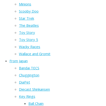
Minions
Scooby Doo
Star Trek
The Beatles
Toy Story
Toy Story 5
Wacky Races
Wallace and Gromit
From Japan
Bandai TECS
Chuggington
DiaPet
Diecast Shinkansen
Key Rings
Ball Chain