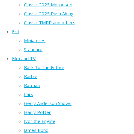
Classic 2025 Motorised
Classic 2025 Push Along
Classic TMRR and others
Ertl
Miniatures
Standard
Film and TV
Back To The Future
Barbie
Batman
Cars
Gerry Anderson Shows
Harry Potter
Ivor the Engine
James Bond