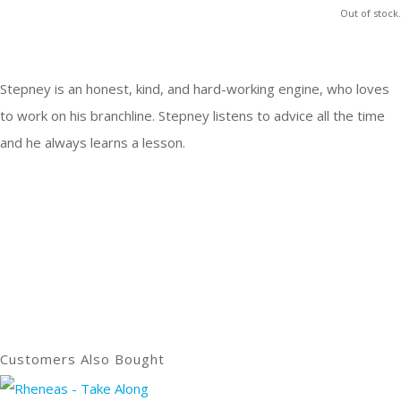
Out of stock.
Stepney is an honest, kind, and hard-working engine, who loves
to work on his branchline. Stepney listens to advice all the time
and he always learns a lesson.
Customers Also Bought