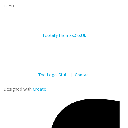
£17.50
TootallyThomas.Co.Uk
The Legal Stuff
|
Contact
Designed with
Create