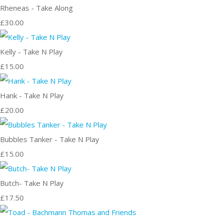
Rheneas - Take Along
£30.00
Kelly - Take N Play
£15.00
Hank - Take N Play
£20.00
Bubbles Tanker - Take N Play
£15.00
Butch- Take N Play
£17.50