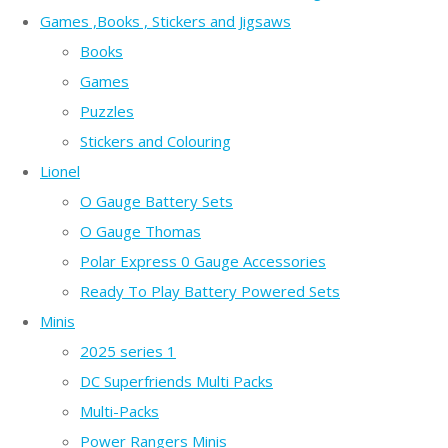
Games ,Books , Stickers and Jigsaws
Books
Games
Puzzles
Stickers and Colouring
Lionel
O Gauge Battery Sets
O Gauge Thomas
Polar Express 0 Gauge Accessories
Ready To Play Battery Powered Sets
Minis
2025 series 1
DC Superfriends Multi Packs
Multi-Packs
Power Rangers Minis