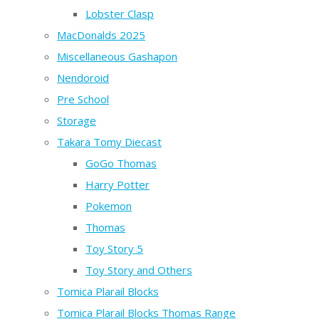
Lobster Clasp
MacDonalds 2025
Miscellaneous Gashapon
Nendoroid
Pre School
Storage
Takara Tomy Diecast
GoGo Thomas
Harry Potter
Pokemon
Thomas
Toy Story 5
Toy Story and Others
Tomica Plarail Blocks
Tomica Plarail Blocks Thomas Range