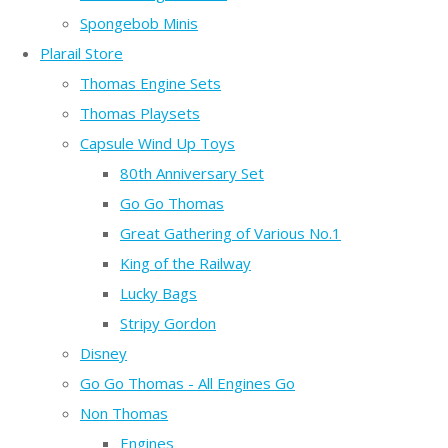
Spongebob Minis
Plarail Store
Thomas Engine Sets
Thomas Playsets
Capsule Wind Up Toys
80th Anniversary Set
Go Go Thomas
Great Gathering of Various No.1
King of the Railway
Lucky Bags
Stripy Gordon
Disney
Go Go Thomas - All Engines Go
Non Thomas
Engines