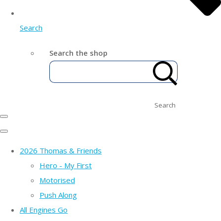
Search
Search the shop
Search
2026 Thomas & Friends
Hero - My First
Motorised
Push Along
All Engines Go