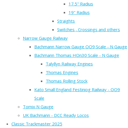
17.5" Radius
19" Radius
Straights
Switches , Crossings and others
Narrow Gauge Railway
Bachmann Narrow Gauge OO9 Scale - N Gauge
Bachmann Thomas HOn30 Scale - N Gauge
Talyllyn Railway Engines
Thomas Engines
Thomas Rolling Stock
Kato Small England Festiniog Railway - OO9
Scale
Tomix N Gauge
UK Bachmann - DCC Ready Locos
Classic Trackmaster 2025