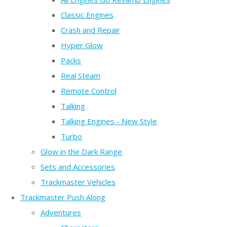
Classic Engines
Crash and Repair
Hyper Glow
Packs
Real Steam
Remote Control
Talking
Talking Engines - New Style
Turbo
Glow in the Dark Range
Sets and Accessories
Trackmaster Vehicles
Trackmaster Push Along
Adventures