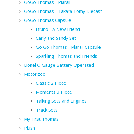
GoGo Thomas - Plarail
GoGo Thomas - Takara Tomy Diecast
GoGo Thomas Capsule
Bruno - A New Friend
Carly and Sandy Set
Go Go Thomas - Plarail Capsule
Sparkling Thomas and Friends
Lionel O Gauge Battery Operated
Motorized
Classic 2 Piece
Moments 3 Piece
Talking Sets and Engines
Track Sets
My First Thomas
Plush