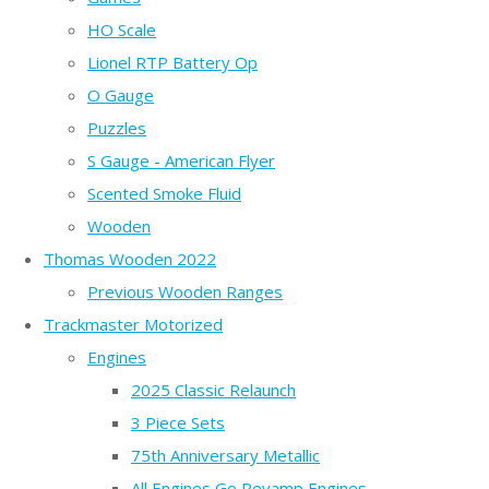
HO Scale
Lionel RTP Battery Op
O Gauge
Puzzles
S Gauge - American Flyer
Scented Smoke Fluid
Wooden
Thomas Wooden 2022
Previous Wooden Ranges
Trackmaster Motorized
Engines
2025 Classic Relaunch
3 Piece Sets
75th Anniversary Metallic
All Engines Go Revamp Engines