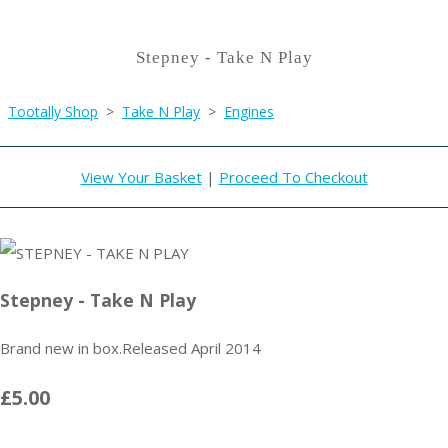
Stepney - Take N Play
Tootally Shop
>
Take N Play
>
Engines
View Your Basket
|
Proceed To Checkout
Stepney - Take N Play
Brand new in box.Released April 2014
£5.00