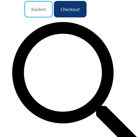
Basket
Checkout