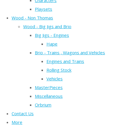
Characters
Playsets
Wood - Non Thomas
Wood - Big Jigs and Brio
Big Jigs - Engines
Hape
Brio - Trains , Wagons and Vehicles
Engines and Trains
Rolling Stock
Vehicles
MasterPieces
Miscellaneous
Orbrium
Contact Us
More