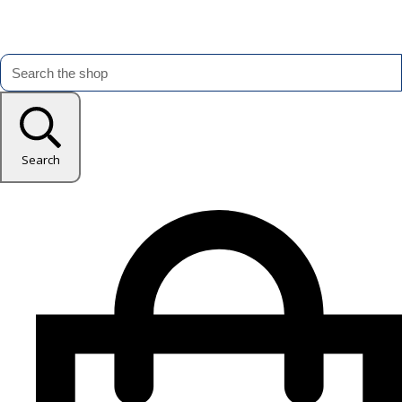
Search