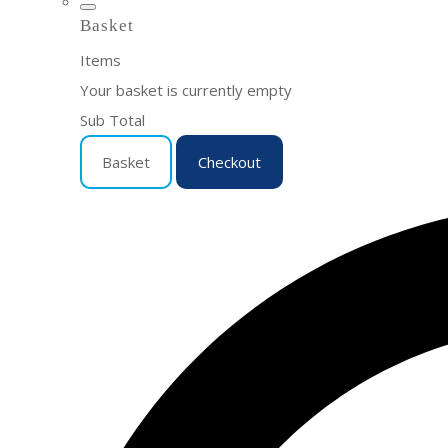
Basket
Items
Your basket is currently empty
Sub Total
Basket
Checkout