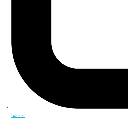
basket