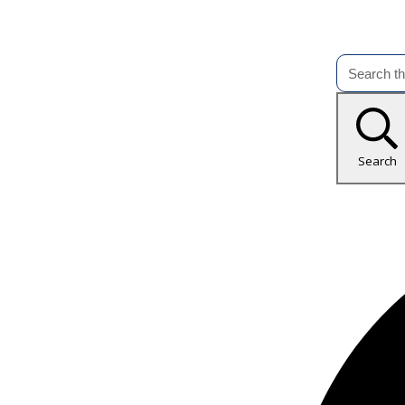
Search