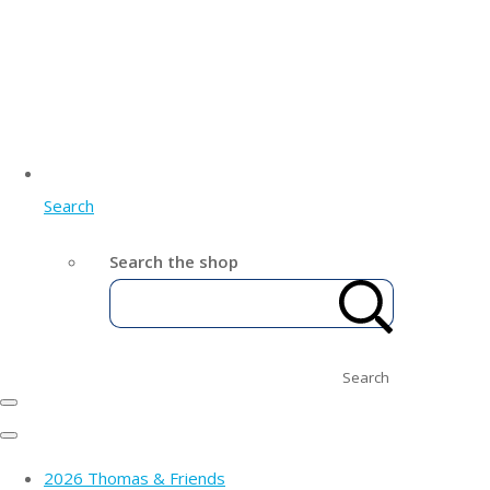
Search
Search the shop
Search
2026 Thomas & Friends