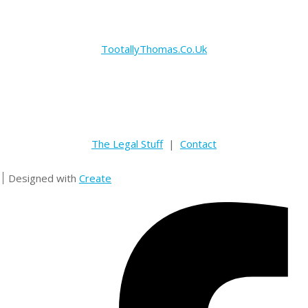
TootallyThomas.Co.Uk
The Legal Stuff
|
Contact
Designed with
Create