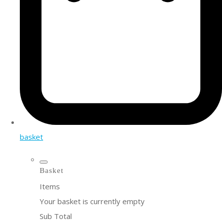
basket
Basket
Items
Your basket is currently empty
Sub Total