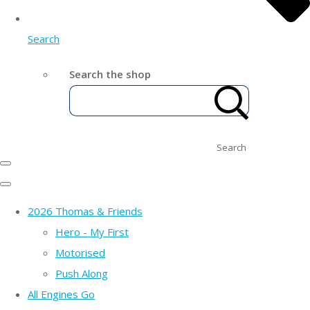
Search
Search the shop
Search
2026 Thomas & Friends
Hero - My First
Motorised
Push Along
All Engines Go