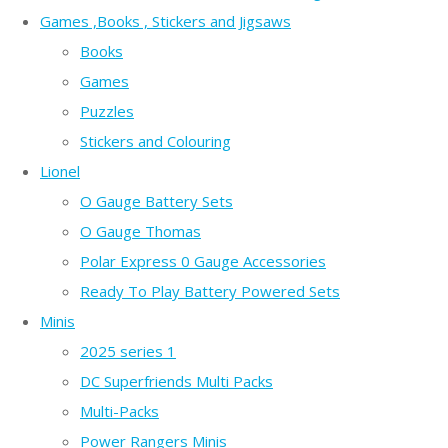
Games ,Books , Stickers and Jigsaws
Books
Games
Puzzles
Stickers and Colouring
Lionel
O Gauge Battery Sets
O Gauge Thomas
Polar Express 0 Gauge Accessories
Ready To Play Battery Powered Sets
Minis
2025 series 1
DC Superfriends Multi Packs
Multi-Packs
Power Rangers Minis