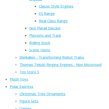
Classic Style Engines
ES Range
Real Class Range
Non Plarail Diecast
Playsets and Track
Rolling Stock
Scenic Items
Shinkalion - Transforming Robot Trains
Thomas Tekolo Ringing Engines - Non Motorised
Toy Story 5
Plush Toys
Polar Express
Christmas Tree Ornaments
Figure Sets
Games