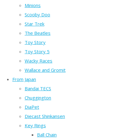
Minions
Scooby Doo
Star Trek
The Beatles
Toy Story
Toy Story 5
Wacky Races
Wallace and Gromit
From Japan
Bandai TECS
Chuggington
DiaPet
Diecast Shinkansen
Key Rings
Ball Chain