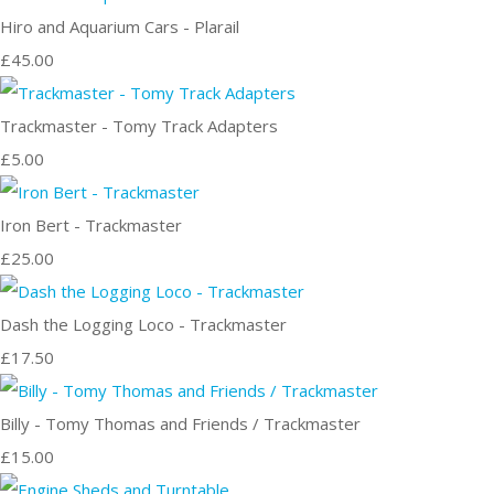
Hiro and Aquarium Cars - Plarail
£45.00
Trackmaster - Tomy Track Adapters
£5.00
Iron Bert - Trackmaster
£25.00
Dash the Logging Loco - Trackmaster
£17.50
Billy - Tomy Thomas and Friends / Trackmaster
£15.00