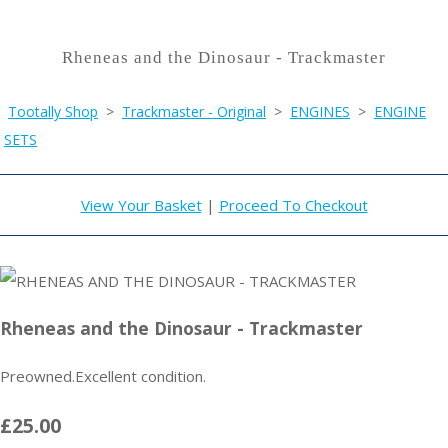
Rheneas and the Dinosaur - Trackmaster
Tootally Shop
>
Trackmaster - Original
>
ENGINES
>
ENGINE
SETS
View Your Basket
|
Proceed To Checkout
Rheneas and the Dinosaur - Trackmaster
Preowned.Excellent condition.
£25.00