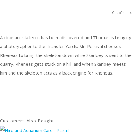
Out of stock.
A dinosaur skeleton has been discovered and Thomas is bringing
a photographer to the Transfer Yards. Mr. Percival chooses
Rheneas to bring the skeleton down while Skarloey is sent to the
quarry. Rheneas gets stuck on a hill, and when Skarloey meets
him and the skeleton acts as a back engine for Rheneas.
Customers Also Bought