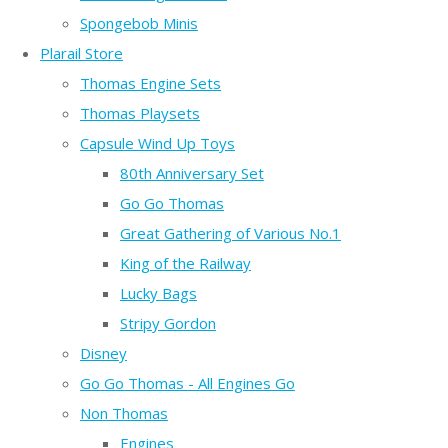
Spongebob Minis
Plarail Store
Thomas Engine Sets
Thomas Playsets
Capsule Wind Up Toys
80th Anniversary Set
Go Go Thomas
Great Gathering of Various No.1
King of the Railway
Lucky Bags
Stripy Gordon
Disney
Go Go Thomas - All Engines Go
Non Thomas
Engines