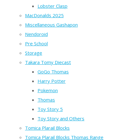
Lobster Clasp
MacDonalds 2025
Miscellaneous Gashapon
Nendoroid
Pre School
Storage
Takara Tomy Diecast
GoGo Thomas
Harry Potter
Pokemon
Thomas
Toy Story 5
Toy Story and Others
Tomica Plarail Blocks
Tomica Plarail Blocks Thomas Range