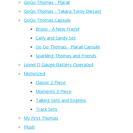
GoGo Thomas - Plarail
GoGo Thomas - Takara Tomy Diecast
GoGo Thomas Capsule
Bruno - A New Friend
Carly and Sandy Set
Go Go Thomas - Plarail Capsule
Sparkling Thomas and Friends
Lionel O Gauge Battery Operated
Motorized
Classic 2 Piece
Moments 3 Piece
Talking Sets and Engines
Track Sets
My First Thomas
Plush