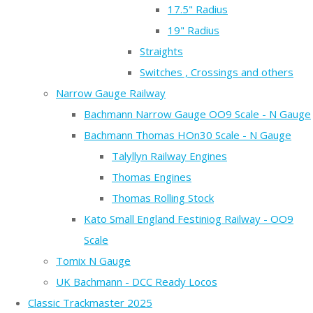
17.5" Radius
19" Radius
Straights
Switches , Crossings and others
Narrow Gauge Railway
Bachmann Narrow Gauge OO9 Scale - N Gauge
Bachmann Thomas HOn30 Scale - N Gauge
Talyllyn Railway Engines
Thomas Engines
Thomas Rolling Stock
Kato Small England Festiniog Railway - OO9
Scale
Tomix N Gauge
UK Bachmann - DCC Ready Locos
Classic Trackmaster 2025