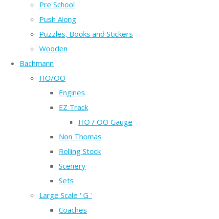
Pre School
Push Along
Puzzles, Books and Stickers
Wooden
Bachmann
HO/OO
Engines
EZ Track
HO / OO Gauge
Non Thomas
Rolling Stock
Scenery
Sets
Large Scale ' G '
Coaches