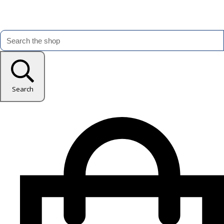
Search