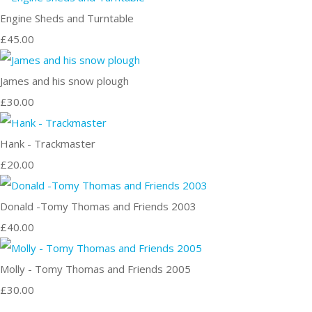
Engine Sheds and Turntable
£45.00
James and his snow plough
£30.00
Hank - Trackmaster
£20.00
Donald -Tomy Thomas and Friends 2003
£40.00
Molly - Tomy Thomas and Friends 2005
£30.00