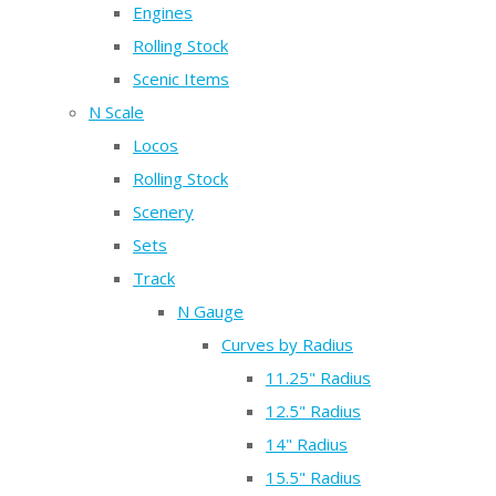
Engines
Rolling Stock
Scenic Items
N Scale
Locos
Rolling Stock
Scenery
Sets
Track
N Gauge
Curves by Radius
11.25" Radius
12.5" Radius
14" Radius
15.5" Radius