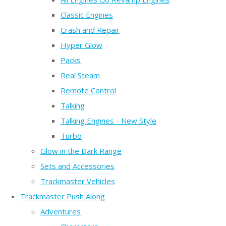
Classic Engines
Crash and Repair
Hyper Glow
Packs
Real Steam
Remote Control
Talking
Talking Engines - New Style
Turbo
Glow in the Dark Range
Sets and Accessories
Trackmaster Vehicles
Trackmaster Push Along
Adventures