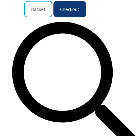
Basket
Checkout