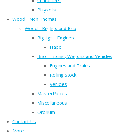
Characters
Playsets
Wood - Non Thomas
Wood - Big Jigs and Brio
Big Jigs - Engines
Hape
Brio - Trains , Wagons and Vehicles
Engines and Trains
Rolling Stock
Vehicles
MasterPieces
Miscellaneous
Orbrium
Contact Us
More