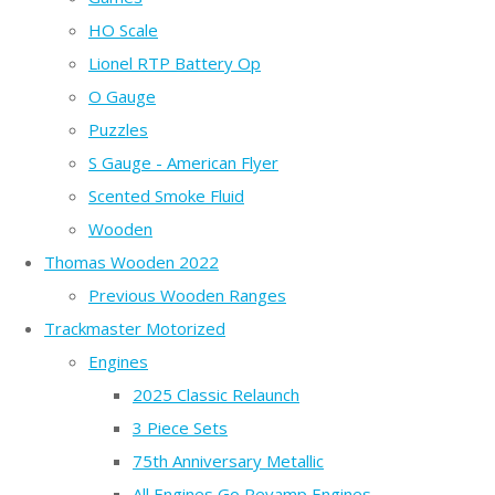
HO Scale
Lionel RTP Battery Op
O Gauge
Puzzles
S Gauge - American Flyer
Scented Smoke Fluid
Wooden
Thomas Wooden 2022
Previous Wooden Ranges
Trackmaster Motorized
Engines
2025 Classic Relaunch
3 Piece Sets
75th Anniversary Metallic
All Engines Go Revamp Engines