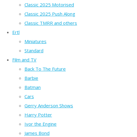
Classic 2025 Motorised
Classic 2025 Push Along
Classic TMRR and others
Ertl
Miniatures
Standard
Film and TV
Back To The Future
Barbie
Batman
Cars
Gerry Anderson Shows
Harry Potter
Ivor the Engine
James Bond