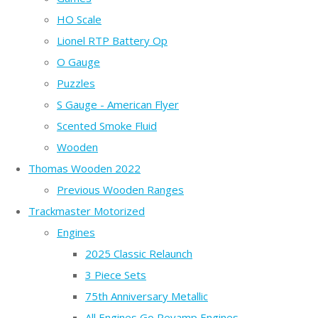
HO Scale
Lionel RTP Battery Op
O Gauge
Puzzles
S Gauge - American Flyer
Scented Smoke Fluid
Wooden
Thomas Wooden 2022
Previous Wooden Ranges
Trackmaster Motorized
Engines
2025 Classic Relaunch
3 Piece Sets
75th Anniversary Metallic
All Engines Go Revamp Engines