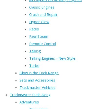
Classic Engines
Crash and Repair
Hyper Glow
Packs
Real Steam
Remote Control
Talking
Talking Engines - New Style
Turbo
Glow in the Dark Range
Sets and Accessories
Trackmaster Vehicles
Trackmaster Push Along
Adventures