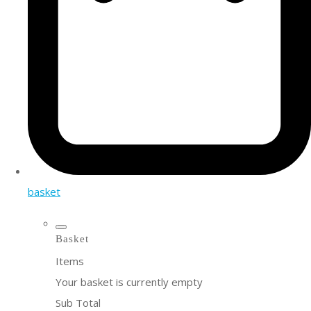
basket
Basket
Items
Your basket is currently empty
Sub Total