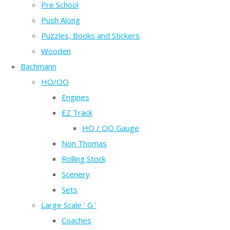
Pre School
Push Along
Puzzles, Books and Stickers
Wooden
Bachmann
HO/OO
Engines
EZ Track
HO / OO Gauge
Non Thomas
Rolling Stock
Scenery
Sets
Large Scale ' G '
Coaches