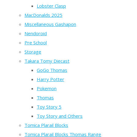
Lobster Clasp
MacDonalds 2025
Miscellaneous Gashapon
Nendoroid
Pre School
Storage
Takara Tomy Diecast
GoGo Thomas
Harry Potter
Pokemon
Thomas
Toy Story 5
Toy Story and Others
Tomica Plarail Blocks
Tomica Plarail Blocks Thomas Range