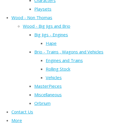
Characters
Playsets
Wood - Non Thomas
Wood - Big Jigs and Brio
Big Jigs - Engines
Hape
Brio - Trains , Wagons and Vehicles
Engines and Trains
Rolling Stock
Vehicles
MasterPieces
Miscellaneous
Orbrium
Contact Us
More