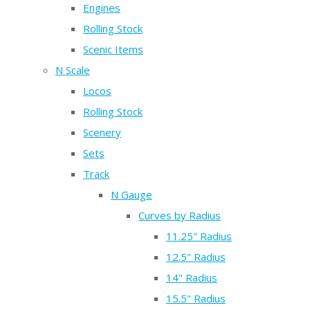
Engines
Rolling Stock
Scenic Items
N Scale
Locos
Rolling Stock
Scenery
Sets
Track
N Gauge
Curves by Radius
11.25" Radius
12.5" Radius
14" Radius
15.5" Radius