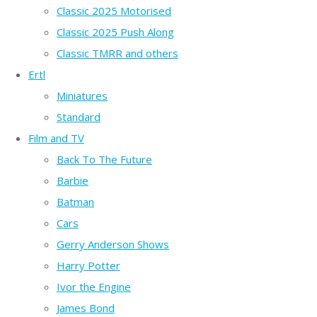
Classic 2025 Motorised
Classic 2025 Push Along
Classic TMRR and others
Ertl
Miniatures
Standard
Film and TV
Back To The Future
Barbie
Batman
Cars
Gerry Anderson Shows
Harry Potter
Ivor the Engine
James Bond