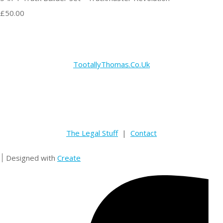
£50.00
TootallyThomas.Co.Uk
The Legal Stuff
|
Contact
Designed with
Create