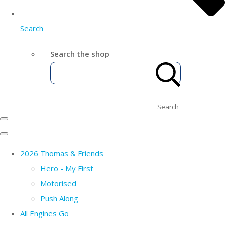
Search
Search the shop
Search
2026 Thomas & Friends
Hero - My First
Motorised
Push Along
All Engines Go