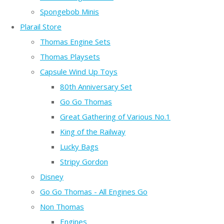
Spongebob Minis
Plarail Store
Thomas Engine Sets
Thomas Playsets
Capsule Wind Up Toys
80th Anniversary Set
Go Go Thomas
Great Gathering of Various No.1
King of the Railway
Lucky Bags
Stripy Gordon
Disney
Go Go Thomas - All Engines Go
Non Thomas
Engines