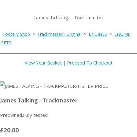
James Talking - Trackmaster
Tootally Shop
>
Trackmaster - Original
>
ENGINES
>
ENGINE
SETS
View Your Basket
|
Proceed To Checkout
James Talking - Trackmaster
Preowned.Fully tested
£20.00