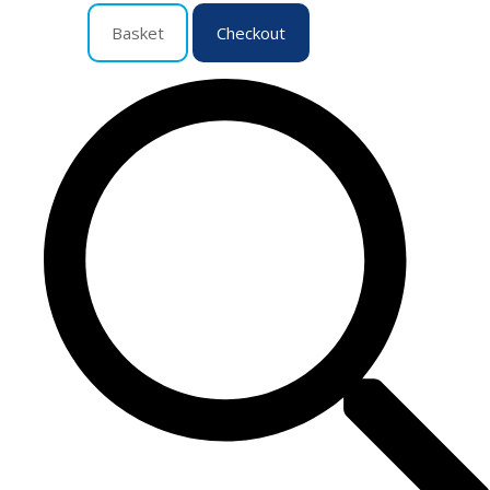
Basket
Checkout