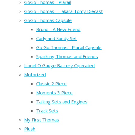
GoGo Thomas - Plarail
GoGo Thomas - Takara Tomy Diecast
GoGo Thomas Capsule
Bruno - A New Friend
Carly and Sandy Set
Go Go Thomas - Plarail Capsule
Sparkling Thomas and Friends
Lionel O Gauge Battery Operated
Motorized
Classic 2 Piece
Moments 3 Piece
Talking Sets and Engines
Track Sets
My First Thomas
Plush