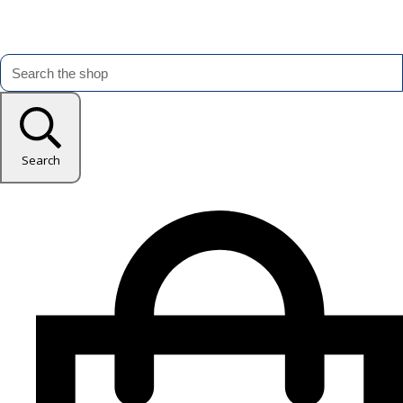
Search