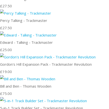
£27.50
Percy Talking - Trackmaster
£27.50
Edward - Talking - Trackmaster
£25.00
Gordon's Hill Expansion Pack - Trackmaster Revolution
£19.00
Bill and Ben - Thomas Wooden
£75.00
5-in-1 Track Builder Set - Trackmaster Revolution