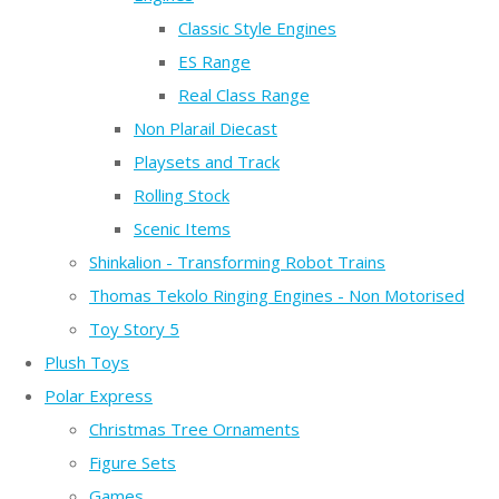
Classic Style Engines
ES Range
Real Class Range
Non Plarail Diecast
Playsets and Track
Rolling Stock
Scenic Items
Shinkalion - Transforming Robot Trains
Thomas Tekolo Ringing Engines - Non Motorised
Toy Story 5
Plush Toys
Polar Express
Christmas Tree Ornaments
Figure Sets
Games