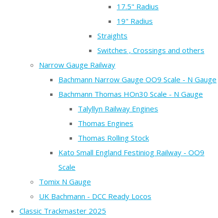
17.5" Radius
19" Radius
Straights
Switches , Crossings and others
Narrow Gauge Railway
Bachmann Narrow Gauge OO9 Scale - N Gauge
Bachmann Thomas HOn30 Scale - N Gauge
Talyllyn Railway Engines
Thomas Engines
Thomas Rolling Stock
Kato Small England Festiniog Railway - OO9
Scale
Tomix N Gauge
UK Bachmann - DCC Ready Locos
Classic Trackmaster 2025