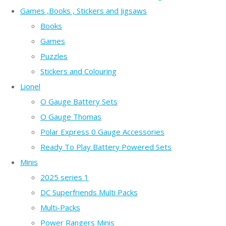
Games ,Books , Stickers and Jigsaws
Books
Games
Puzzles
Stickers and Colouring
Lionel
O Gauge Battery Sets
O Gauge Thomas
Polar Express 0 Gauge Accessories
Ready To Play Battery Powered Sets
Minis
2025 series 1
DC Superfriends Multi Packs
Multi-Packs
Power Rangers Minis