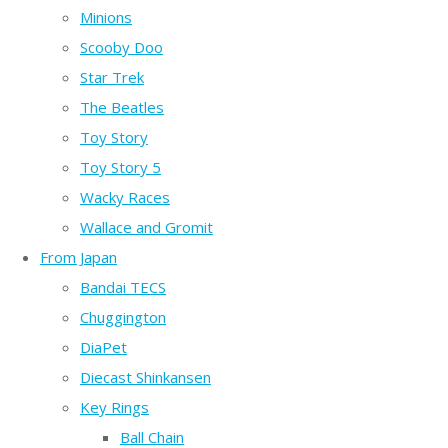
Minions
Scooby Doo
Star Trek
The Beatles
Toy Story
Toy Story 5
Wacky Races
Wallace and Gromit
From Japan
Bandai TECS
Chuggington
DiaPet
Diecast Shinkansen
Key Rings
Ball Chain