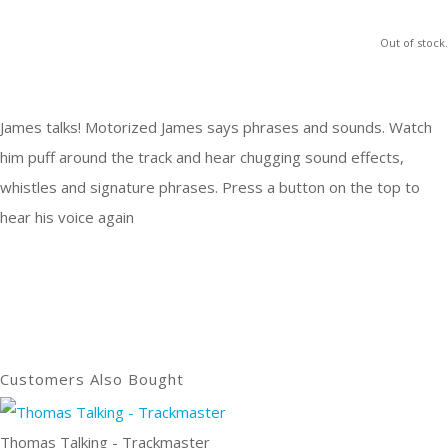
Out of stock.
James talks! Motorized James says phrases and sounds. Watch
him puff around the track and hear chugging sound effects,
whistles and signature phrases. Press a button on the top to
hear his voice again
Customers Also Bought
Thomas Talking - Trackmaster