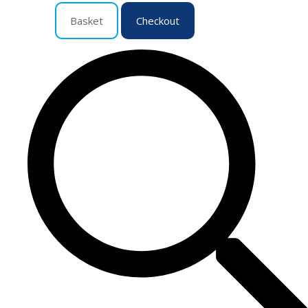
Basket
Checkout