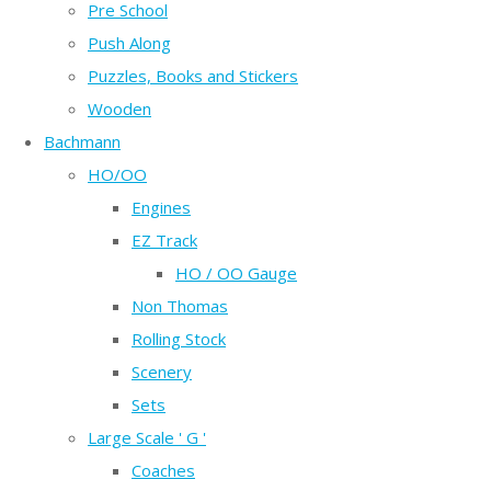
Pre School
Push Along
Puzzles, Books and Stickers
Wooden
Bachmann
HO/OO
Engines
EZ Track
HO / OO Gauge
Non Thomas
Rolling Stock
Scenery
Sets
Large Scale ' G '
Coaches