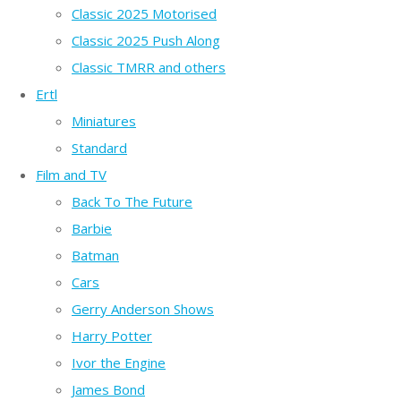
Classic 2025 Motorised
Classic 2025 Push Along
Classic TMRR and others
Ertl
Miniatures
Standard
Film and TV
Back To The Future
Barbie
Batman
Cars
Gerry Anderson Shows
Harry Potter
Ivor the Engine
James Bond