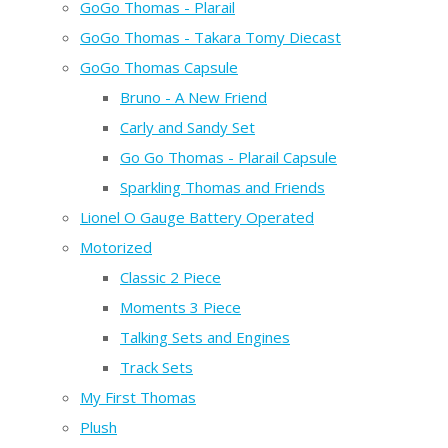
GoGo Thomas - Plarail
GoGo Thomas - Takara Tomy Diecast
GoGo Thomas Capsule
Bruno - A New Friend
Carly and Sandy Set
Go Go Thomas - Plarail Capsule
Sparkling Thomas and Friends
Lionel O Gauge Battery Operated
Motorized
Classic 2 Piece
Moments 3 Piece
Talking Sets and Engines
Track Sets
My First Thomas
Plush