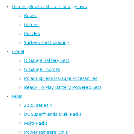
Games ,Books , Stickers and Jigsaws
Books
Games
Puzzles
Stickers and Colouring
Lionel
O Gauge Battery Sets
O Gauge Thomas
Polar Express 0 Gauge Accessories
Ready To Play Battery Powered Sets
Minis
2025 series 1
DC Superfriends Multi Packs
Multi-Packs
Power Rangers Minis