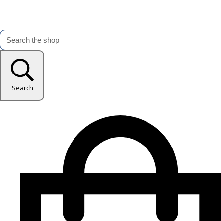
Search