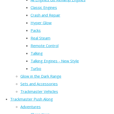
Classic Engines
Crash and Repair
Hyper Glow
Packs
Real Steam
Remote Control
Talking
Talking Engines - New Style
Turbo
Glow in the Dark Range
Sets and Accessories
Trackmaster Vehicles
Trackmaster Push Along
Adventures