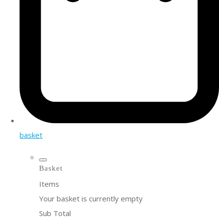
basket
Basket
Items
Your basket is currently empty
Sub Total