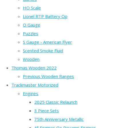
HO Scale
Lionel RTP Battery Op
O Gauge
Puzzles
S Gauge - American Flyer
Scented Smoke Fluid
Wooden
Thomas Wooden 2022
Previous Wooden Ranges
Trackmaster Motorized
Engines
2025 Classic Relaunch
3 Piece Sets
75th Anniversary Metallic
All Engines Go Revamp Engines