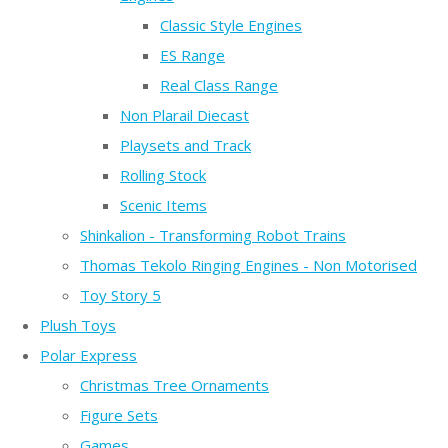
Classic Style Engines
ES Range
Real Class Range
Non Plarail Diecast
Playsets and Track
Rolling Stock
Scenic Items
Shinkalion - Transforming Robot Trains
Thomas Tekolo Ringing Engines - Non Motorised
Toy Story 5
Plush Toys
Polar Express
Christmas Tree Ornaments
Figure Sets
Games