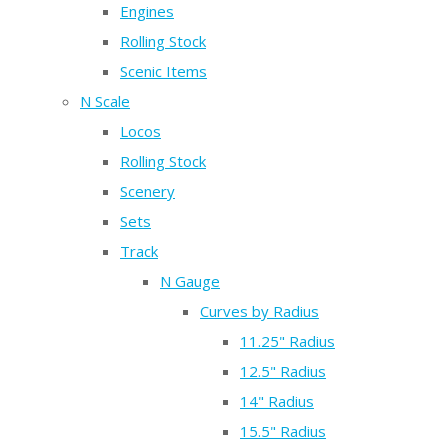
Engines
Rolling Stock
Scenic Items
N Scale
Locos
Rolling Stock
Scenery
Sets
Track
N Gauge
Curves by Radius
11.25" Radius
12.5" Radius
14" Radius
15.5" Radius