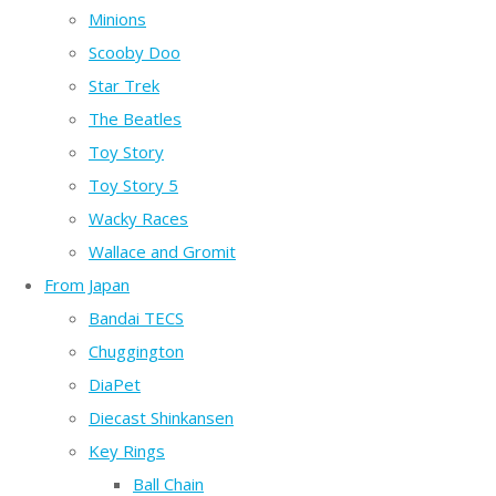
Minions
Scooby Doo
Star Trek
The Beatles
Toy Story
Toy Story 5
Wacky Races
Wallace and Gromit
From Japan
Bandai TECS
Chuggington
DiaPet
Diecast Shinkansen
Key Rings
Ball Chain