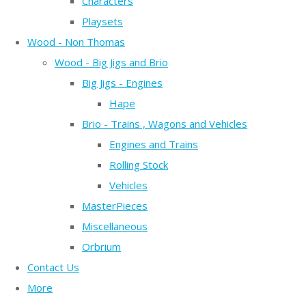
Characters
Playsets
Wood - Non Thomas
Wood - Big Jigs and Brio
Big Jigs - Engines
Hape
Brio - Trains , Wagons and Vehicles
Engines and Trains
Rolling Stock
Vehicles
MasterPieces
Miscellaneous
Orbrium
Contact Us
More