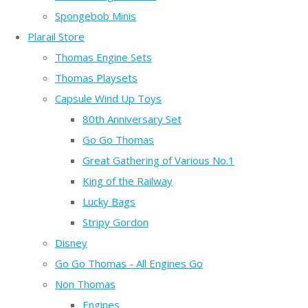
Spongebob Minis
Plarail Store
Thomas Engine Sets
Thomas Playsets
Capsule Wind Up Toys
80th Anniversary Set
Go Go Thomas
Great Gathering of Various No.1
King of the Railway
Lucky Bags
Stripy Gordon
Disney
Go Go Thomas - All Engines Go
Non Thomas
Engines