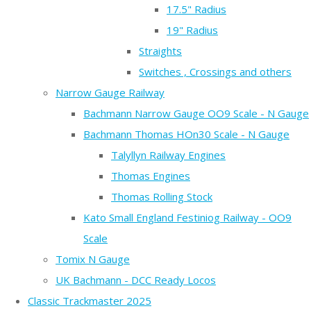
17.5" Radius
19" Radius
Straights
Switches , Crossings and others
Narrow Gauge Railway
Bachmann Narrow Gauge OO9 Scale - N Gauge
Bachmann Thomas HOn30 Scale - N Gauge
Talyllyn Railway Engines
Thomas Engines
Thomas Rolling Stock
Kato Small England Festiniog Railway - OO9
Scale
Tomix N Gauge
UK Bachmann - DCC Ready Locos
Classic Trackmaster 2025