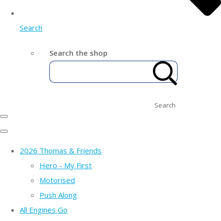
Search
Search the shop
Search
2026 Thomas & Friends
Hero - My First
Motorised
Push Along
All Engines Go