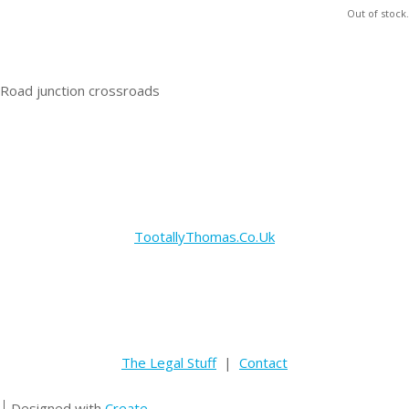
Out of stock.
Road junction crossroads
TootallyThomas.Co.Uk
The Legal Stuff
|
Contact
Designed with
Create