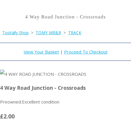
4 Way Road Junction - Crossroads
Tootally Shop
>
TOMY MR&R
>
TRACK
View Your Basket
|
Proceed To Checkout
4 Way Road Junction - Crossroads
Preowned.Excellent condition
£2.00