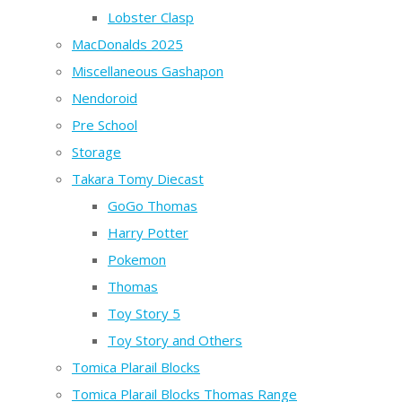
Lobster Clasp
MacDonalds 2025
Miscellaneous Gashapon
Nendoroid
Pre School
Storage
Takara Tomy Diecast
GoGo Thomas
Harry Potter
Pokemon
Thomas
Toy Story 5
Toy Story and Others
Tomica Plarail Blocks
Tomica Plarail Blocks Thomas Range