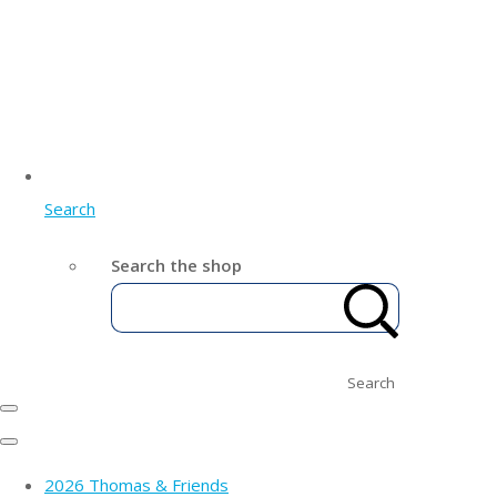
Search
Search the shop
Search
2026 Thomas & Friends