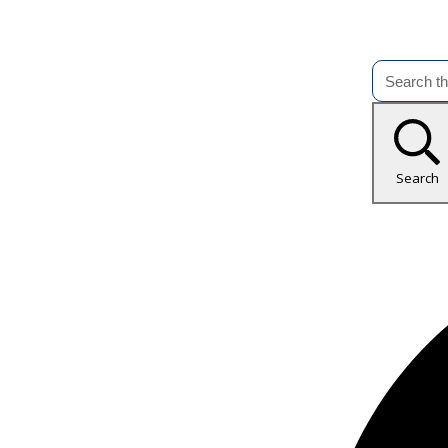
Search