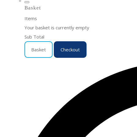
Basket
Items
Your basket is currently empty
Sub Total
Basket
Checkout