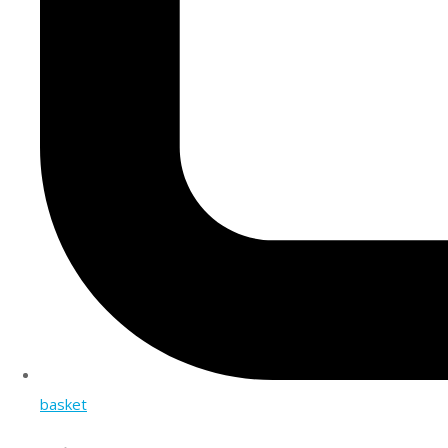
basket