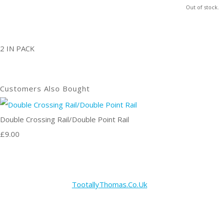
Out of stock.
2 IN PACK
Customers Also Bought
Double Crossing Rail/Double Point Rail
£9.00
TootallyThomas.Co.Uk