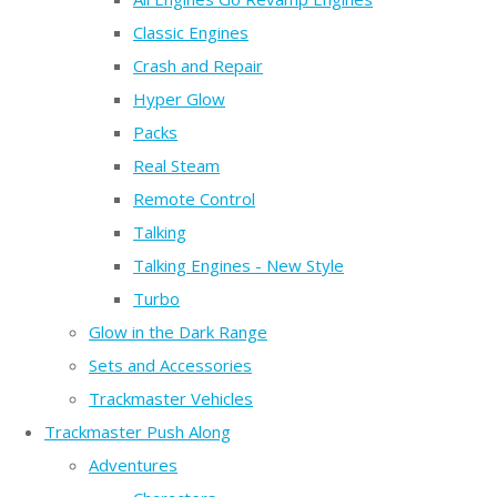
Classic Engines
Crash and Repair
Hyper Glow
Packs
Real Steam
Remote Control
Talking
Talking Engines - New Style
Turbo
Glow in the Dark Range
Sets and Accessories
Trackmaster Vehicles
Trackmaster Push Along
Adventures