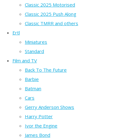
Classic 2025 Motorised
Classic 2025 Push Along
Classic TMRR and others
Ertl
Miniatures
Standard
Film and TV
Back To The Future
Barbie
Batman
Cars
Gerry Anderson Shows
Harry Potter
Ivor the Engine
James Bond