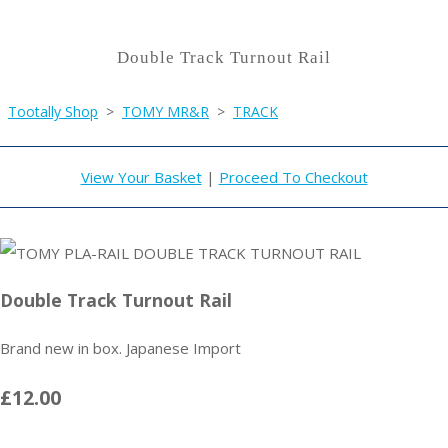
Double Track Turnout Rail
Tootally Shop
>
TOMY MR&R
>
TRACK
View Your Basket
|
Proceed To Checkout
Double Track Turnout Rail
Brand new in box. Japanese Import
£12.00