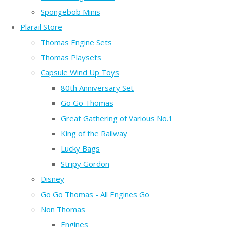
Spongebob Minis
Plarail Store
Thomas Engine Sets
Thomas Playsets
Capsule Wind Up Toys
80th Anniversary Set
Go Go Thomas
Great Gathering of Various No.1
King of the Railway
Lucky Bags
Stripy Gordon
Disney
Go Go Thomas - All Engines Go
Non Thomas
Engines