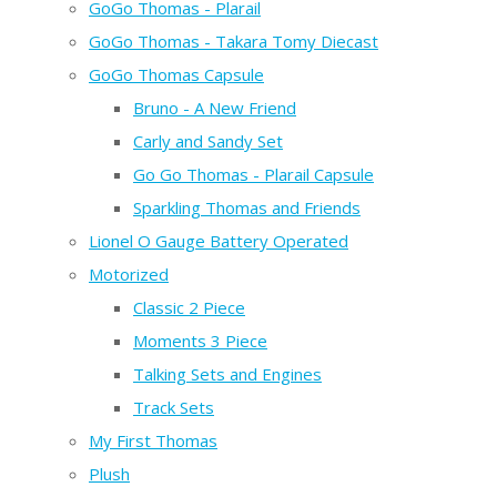
GoGo Thomas - Plarail
GoGo Thomas - Takara Tomy Diecast
GoGo Thomas Capsule
Bruno - A New Friend
Carly and Sandy Set
Go Go Thomas - Plarail Capsule
Sparkling Thomas and Friends
Lionel O Gauge Battery Operated
Motorized
Classic 2 Piece
Moments 3 Piece
Talking Sets and Engines
Track Sets
My First Thomas
Plush