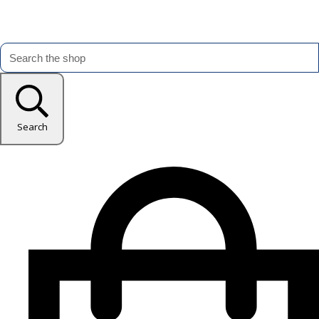
Search