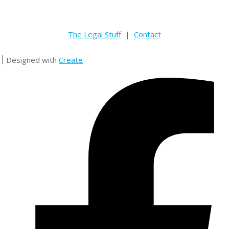
The Legal Stuff
|
Contact
Designed with
Create