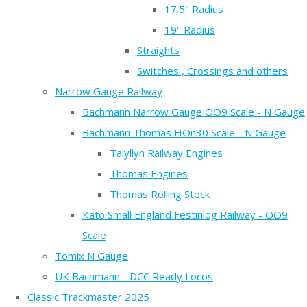
17.5" Radius
19" Radius
Straights
Switches , Crossings and others
Narrow Gauge Railway
Bachmann Narrow Gauge OO9 Scale - N Gauge
Bachmann Thomas HOn30 Scale - N Gauge
Talyllyn Railway Engines
Thomas Engines
Thomas Rolling Stock
Kato Small England Festiniog Railway - OO9
Scale
Tomix N Gauge
UK Bachmann - DCC Ready Locos
Classic Trackmaster 2025