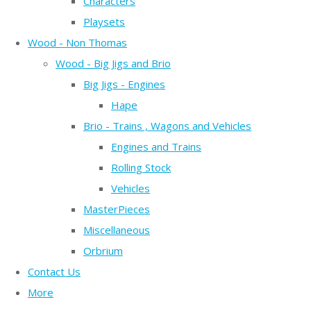
Characters
Playsets
Wood - Non Thomas
Wood - Big Jigs and Brio
Big Jigs - Engines
Hape
Brio - Trains , Wagons and Vehicles
Engines and Trains
Rolling Stock
Vehicles
MasterPieces
Miscellaneous
Orbrium
Contact Us
More