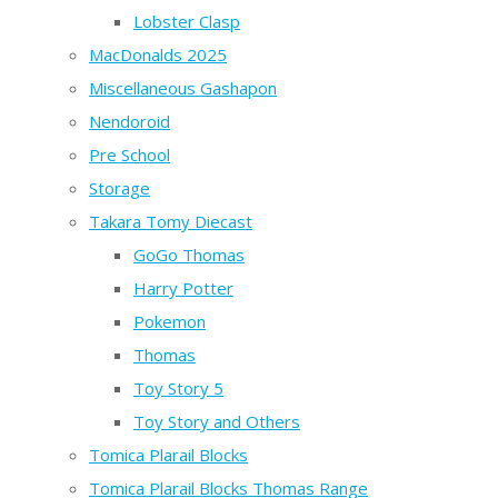
Lobster Clasp
MacDonalds 2025
Miscellaneous Gashapon
Nendoroid
Pre School
Storage
Takara Tomy Diecast
GoGo Thomas
Harry Potter
Pokemon
Thomas
Toy Story 5
Toy Story and Others
Tomica Plarail Blocks
Tomica Plarail Blocks Thomas Range