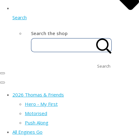
Search
Search the shop
Search
2026 Thomas & Friends
Hero - My First
Motorised
Push Along
All Engines Go