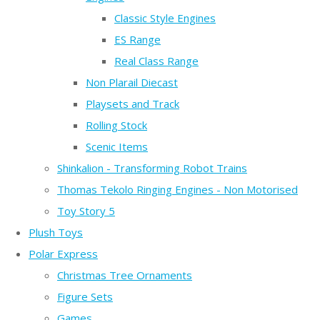
Classic Style Engines
ES Range
Real Class Range
Non Plarail Diecast
Playsets and Track
Rolling Stock
Scenic Items
Shinkalion - Transforming Robot Trains
Thomas Tekolo Ringing Engines - Non Motorised
Toy Story 5
Plush Toys
Polar Express
Christmas Tree Ornaments
Figure Sets
Games