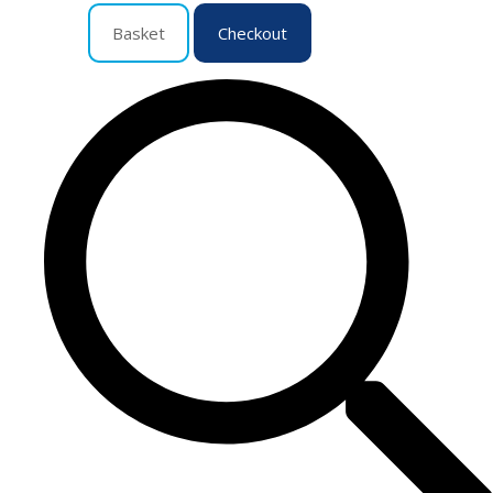
Basket
Checkout