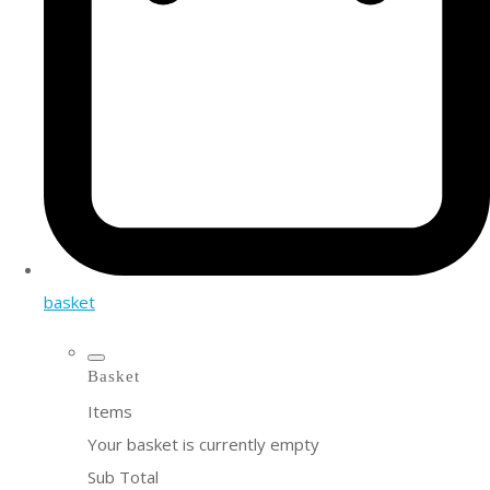
basket
Basket
Items
Your basket is currently empty
Sub Total