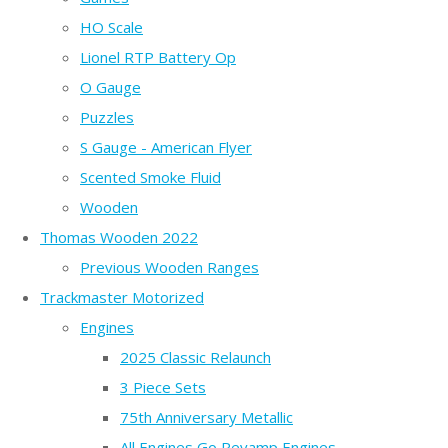
HO Scale
Lionel RTP Battery Op
O Gauge
Puzzles
S Gauge - American Flyer
Scented Smoke Fluid
Wooden
Thomas Wooden 2022
Previous Wooden Ranges
Trackmaster Motorized
Engines
2025 Classic Relaunch
3 Piece Sets
75th Anniversary Metallic
All Engines Go Revamp Engines