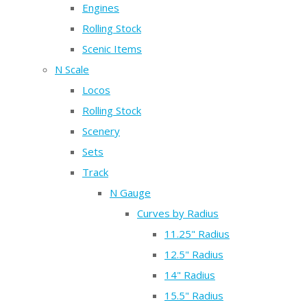
Engines
Rolling Stock
Scenic Items
N Scale
Locos
Rolling Stock
Scenery
Sets
Track
N Gauge
Curves by Radius
11.25" Radius
12.5" Radius
14" Radius
15.5" Radius