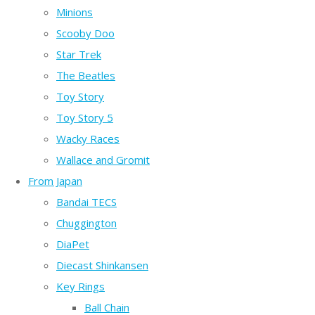
Minions
Scooby Doo
Star Trek
The Beatles
Toy Story
Toy Story 5
Wacky Races
Wallace and Gromit
From Japan
Bandai TECS
Chuggington
DiaPet
Diecast Shinkansen
Key Rings
Ball Chain