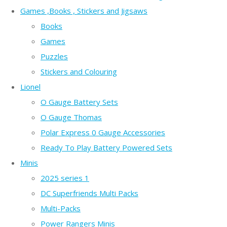
Games ,Books , Stickers and Jigsaws
Books
Games
Puzzles
Stickers and Colouring
Lionel
O Gauge Battery Sets
O Gauge Thomas
Polar Express 0 Gauge Accessories
Ready To Play Battery Powered Sets
Minis
2025 series 1
DC Superfriends Multi Packs
Multi-Packs
Power Rangers Minis