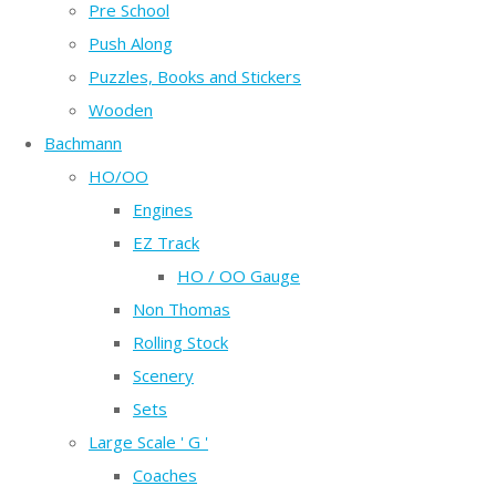
Pre School
Push Along
Puzzles, Books and Stickers
Wooden
Bachmann
HO/OO
Engines
EZ Track
HO / OO Gauge
Non Thomas
Rolling Stock
Scenery
Sets
Large Scale ' G '
Coaches