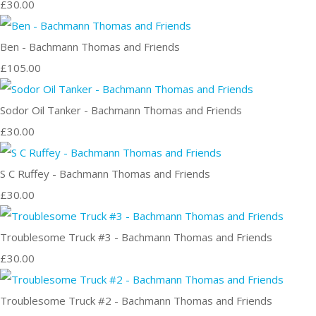
£30.00
Ben - Bachmann Thomas and Friends
£105.00
Sodor Oil Tanker - Bachmann Thomas and Friends
£30.00
S C Ruffey - Bachmann Thomas and Friends
£30.00
Troublesome Truck #3 - Bachmann Thomas and Friends
£30.00
Troublesome Truck #2 - Bachmann Thomas and Friends