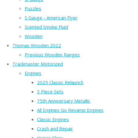
Puzzles
S Gauge - American Flyer
Scented Smoke Fluid
Wooden
Thomas Wooden 2022
Previous Wooden Ranges
Trackmaster Motorized
Engines
2025 Classic Relaunch
3 Piece Sets
75th Anniversary Metallic
All Engines Go Revamp Engines
Classic Engines
Crash and Repair
Hyper Glow