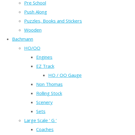
Pre School
Push Along
Puzzles, Books and Stickers
Wooden
Bachmann
HO/OO
Engines
EZ Track
HO / OO Gauge
Non Thomas
Rolling Stock
Scenery
Sets
Large Scale ' G '
Coaches