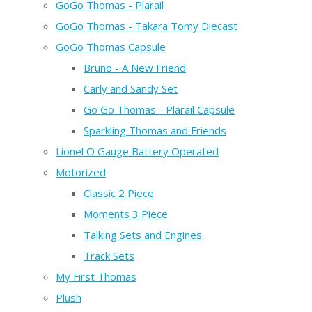
GoGo Thomas - Plarail
GoGo Thomas - Takara Tomy Diecast
GoGo Thomas Capsule
Bruno - A New Friend
Carly and Sandy Set
Go Go Thomas - Plarail Capsule
Sparkling Thomas and Friends
Lionel O Gauge Battery Operated
Motorized
Classic 2 Piece
Moments 3 Piece
Talking Sets and Engines
Track Sets
My First Thomas
Plush