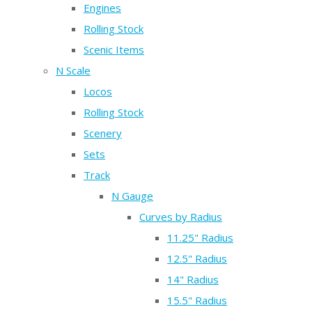
Engines
Rolling Stock
Scenic Items
N Scale
Locos
Rolling Stock
Scenery
Sets
Track
N Gauge
Curves by Radius
11.25" Radius
12.5" Radius
14" Radius
15.5" Radius