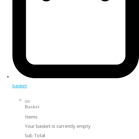
basket
Basket
Items
Your basket is currently empty
Sub Total