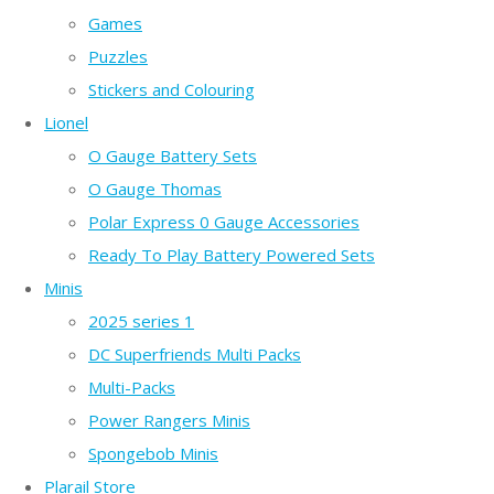
Games
Puzzles
Stickers and Colouring
Lionel
O Gauge Battery Sets
O Gauge Thomas
Polar Express 0 Gauge Accessories
Ready To Play Battery Powered Sets
Minis
2025 series 1
DC Superfriends Multi Packs
Multi-Packs
Power Rangers Minis
Spongebob Minis
Plarail Store