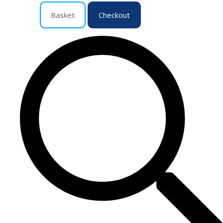
Basket
Checkout