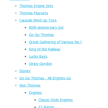
Thomas Engine Sets
Thomas Playsets
Capsule Wind Up Toys
80th Anniversary Set
Go Go Thomas
Great Gathering of Various No.1
King of the Railway
Lucky Bags
Stripy Gordon
Disney
Go Go Thomas - All Engines Go
Non Thomas
Engines
Classic Style Engines
ES Range