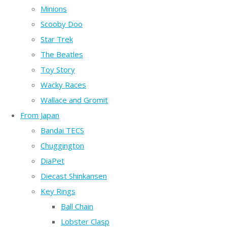
Minions
Scooby Doo
Star Trek
The Beatles
Toy Story
Wacky Races
Wallace and Gromit
From Japan
Bandai TECS
Chuggington
DiaPet
Diecast Shinkansen
Key Rings
Ball Chain
Lobster Clasp