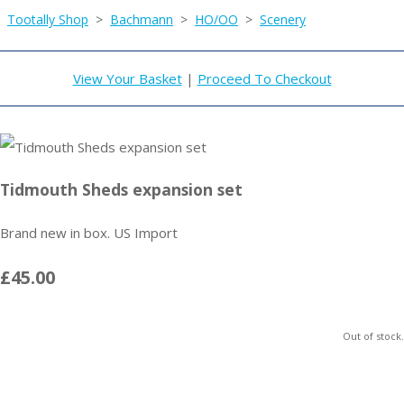
Tootally Shop
>
Bachmann
>
HO/OO
>
Scenery
View Your Basket
|
Proceed To Checkout
Tidmouth Sheds expansion set
Brand new in box. US Import
£45.00
Out of stock.