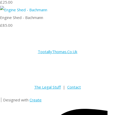
£25.00
Engine Shed - Bachmann
£85.00
TootallyThomas.Co.Uk
The Legal Stuff
|
Contact
Designed with
Create