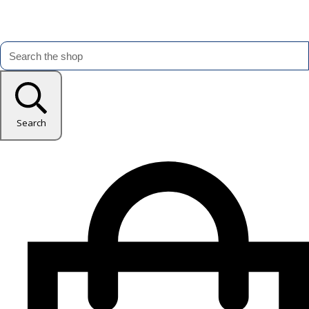
Search