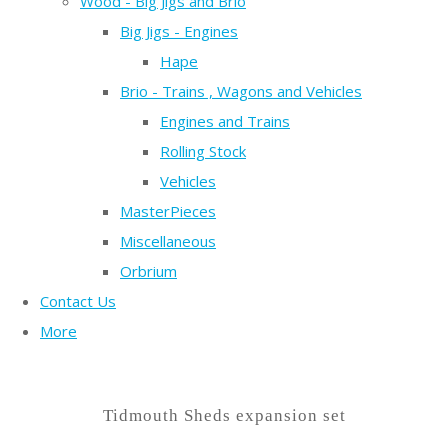
Wood - Big Jigs and Brio
Big Jigs - Engines
Hape
Brio - Trains , Wagons and Vehicles
Engines and Trains
Rolling Stock
Vehicles
MasterPieces
Miscellaneous
Orbrium
Contact Us
More
Tidmouth Sheds expansion set