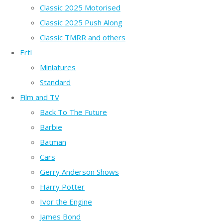
Classic 2025 Motorised
Classic 2025 Push Along
Classic TMRR and others
Ertl
Miniatures
Standard
Film and TV
Back To The Future
Barbie
Batman
Cars
Gerry Anderson Shows
Harry Potter
Ivor the Engine
James Bond