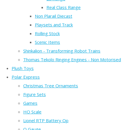
Real Class Range
Non Plarail Diecast
Playsets and Track
Rolling Stock
Scenic Items
Shinkalion - Transforming Robot Trains
Thomas Tekolo Ringing Engines - Non Motorised
Plush Toys
Polar Express
Christmas Tree Ornaments
Figure Sets
Games
HO Scale
Lionel RTP Battery Op
O Gauge