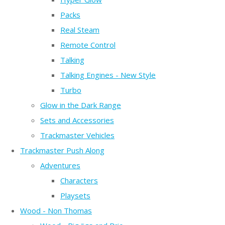
Packs
Real Steam
Remote Control
Talking
Talking Engines - New Style
Turbo
Glow in the Dark Range
Sets and Accessories
Trackmaster Vehicles
Trackmaster Push Along
Adventures
Characters
Playsets
Wood - Non Thomas