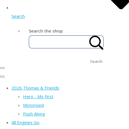
Search
Search the shop
Search
2026 Thomas & Friends
Hero - My First
Motorised
Push Along
All Engines Go