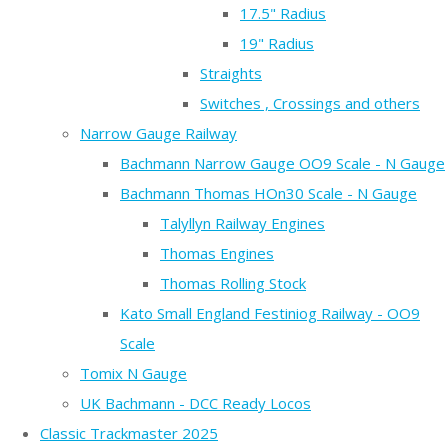
17.5" Radius
19" Radius
Straights
Switches , Crossings and others
Narrow Gauge Railway
Bachmann Narrow Gauge OO9 Scale - N Gauge
Bachmann Thomas HOn30 Scale - N Gauge
Talyllyn Railway Engines
Thomas Engines
Thomas Rolling Stock
Kato Small England Festiniog Railway - OO9
Scale
Tomix N Gauge
UK Bachmann - DCC Ready Locos
Classic Trackmaster 2025