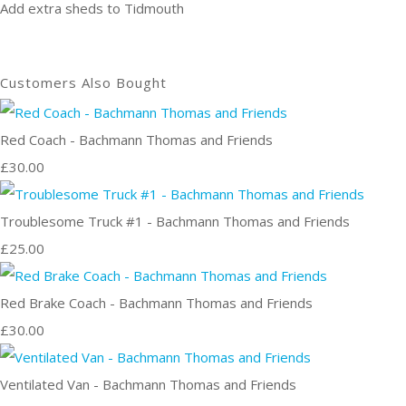
Add extra sheds to Tidmouth
Customers Also Bought
Red Coach - Bachmann Thomas and Friends
£30.00
Troublesome Truck #1 - Bachmann Thomas and Friends
£25.00
Red Brake Coach - Bachmann Thomas and Friends
£30.00
Ventilated Van - Bachmann Thomas and Friends