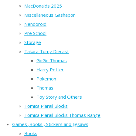
MacDonalds 2025
Miscellaneous Gashapon
Nendoroid
Pre School
Storage
Takara Tomy Diecast
GoGo Thomas
Harry Potter
Pokemon
Thomas
Toy Story and Others
Tomica Plarail Blocks
Tomica Plarail Blocks Thomas Range
Games ,Books , Stickers and Jigsaws
Books