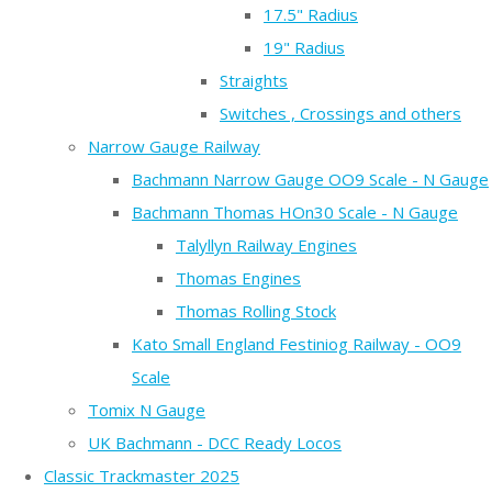
17.5" Radius
19" Radius
Straights
Switches , Crossings and others
Narrow Gauge Railway
Bachmann Narrow Gauge OO9 Scale - N Gauge
Bachmann Thomas HOn30 Scale - N Gauge
Talyllyn Railway Engines
Thomas Engines
Thomas Rolling Stock
Kato Small England Festiniog Railway - OO9
Scale
Tomix N Gauge
UK Bachmann - DCC Ready Locos
Classic Trackmaster 2025