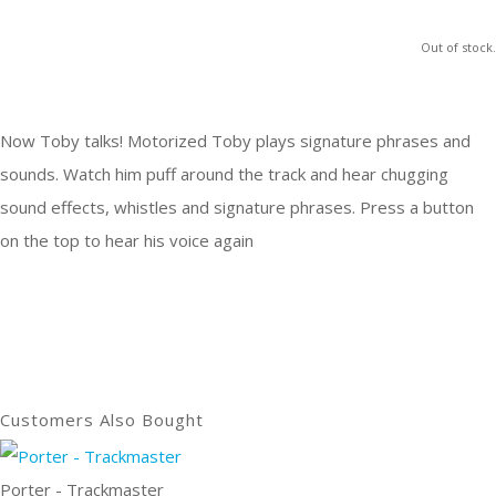
Out of stock.
Now Toby talks! Motorized Toby plays signature phrases and
sounds. Watch him puff around the track and hear chugging
sound effects, whistles and signature phrases. Press a button
on the top to hear his voice again
Customers Also Bought
Porter - Trackmaster