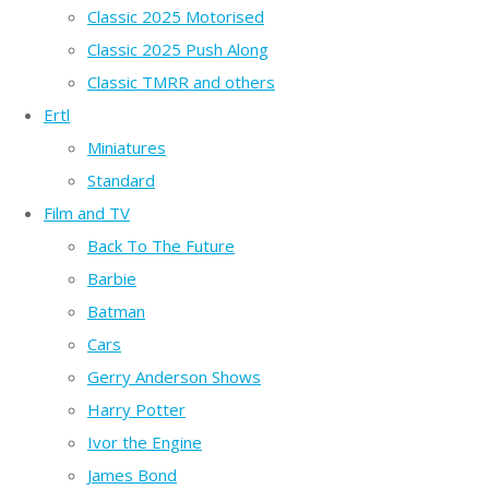
Classic 2025 Motorised
Classic 2025 Push Along
Classic TMRR and others
Ertl
Miniatures
Standard
Film and TV
Back To The Future
Barbie
Batman
Cars
Gerry Anderson Shows
Harry Potter
Ivor the Engine
James Bond