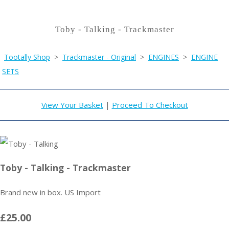
Toby - Talking - Trackmaster
Tootally Shop
>
Trackmaster - Original
>
ENGINES
>
ENGINE
SETS
View Your Basket
|
Proceed To Checkout
Toby - Talking - Trackmaster
Brand new in box. US Import
£25.00