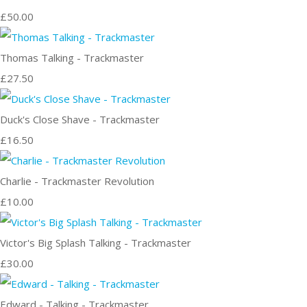
£50.00
Thomas Talking - Trackmaster
£27.50
Duck's Close Shave - Trackmaster
£16.50
Charlie - Trackmaster Revolution
£10.00
Victor's Big Splash Talking - Trackmaster
£30.00
Edward - Talking - Trackmaster