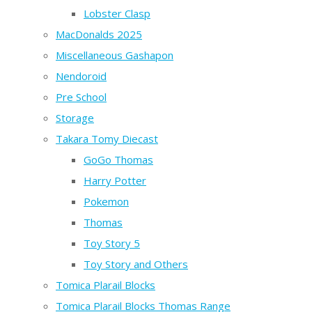
Lobster Clasp
MacDonalds 2025
Miscellaneous Gashapon
Nendoroid
Pre School
Storage
Takara Tomy Diecast
GoGo Thomas
Harry Potter
Pokemon
Thomas
Toy Story 5
Toy Story and Others
Tomica Plarail Blocks
Tomica Plarail Blocks Thomas Range