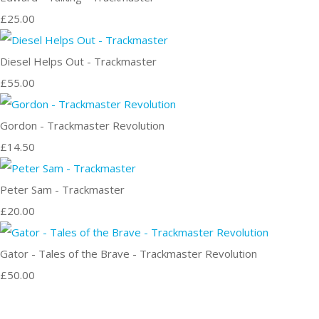
£25.00
Diesel Helps Out - Trackmaster
£55.00
Gordon - Trackmaster Revolution
£14.50
Peter Sam - Trackmaster
£20.00
Gator - Tales of the Brave - Trackmaster Revolution
£50.00