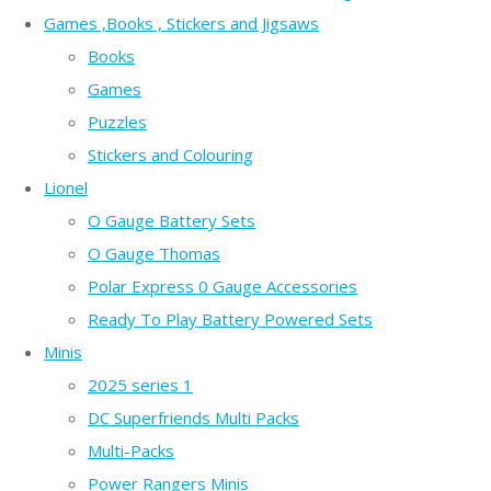
Games ,Books , Stickers and Jigsaws
Books
Games
Puzzles
Stickers and Colouring
Lionel
O Gauge Battery Sets
O Gauge Thomas
Polar Express 0 Gauge Accessories
Ready To Play Battery Powered Sets
Minis
2025 series 1
DC Superfriends Multi Packs
Multi-Packs
Power Rangers Minis