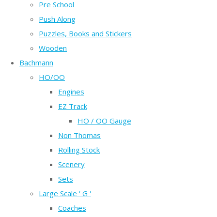
Pre School
Push Along
Puzzles, Books and Stickers
Wooden
Bachmann
HO/OO
Engines
EZ Track
HO / OO Gauge
Non Thomas
Rolling Stock
Scenery
Sets
Large Scale ' G '
Coaches