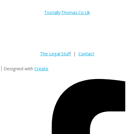
TootallyThomas.Co.Uk
The Legal Stuff
|
Contact
Designed with
Create