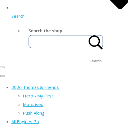
Search
Search the shop
Search
2026 Thomas & Friends
Hero - My First
Motorised
Push Along
All Engines Go