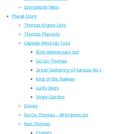
Spongebob Minis
Plarail Store
Thomas Engine Sets
Thomas Playsets
Capsule Wind Up Toys
80th Anniversary Set
Go Go Thomas
Great Gathering of Various No.1
King of the Railway
Lucky Bags
Stripy Gordon
Disney
Go Go Thomas - All Engines Go
Non Thomas
Engines