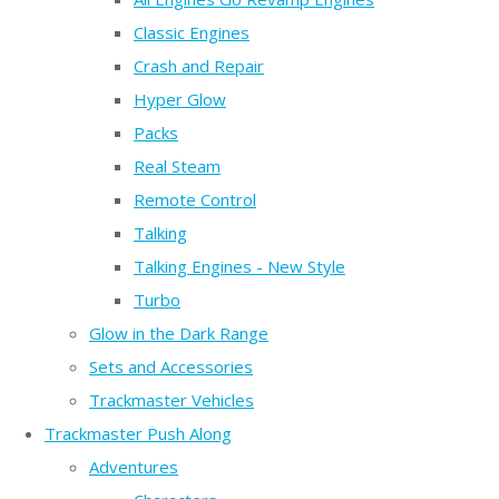
Classic Engines
Crash and Repair
Hyper Glow
Packs
Real Steam
Remote Control
Talking
Talking Engines - New Style
Turbo
Glow in the Dark Range
Sets and Accessories
Trackmaster Vehicles
Trackmaster Push Along
Adventures