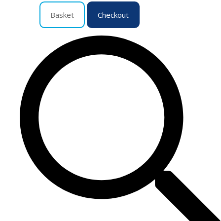
Basket
Checkout