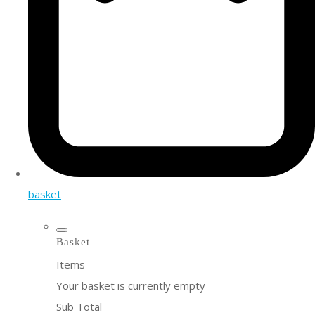
basket
Basket
Items
Your basket is currently empty
Sub Total