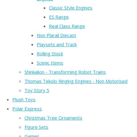
Classic Style Engines
ES Range
Real Class Range
Non Plarail Diecast
Playsets and Track
Rolling Stock
Scenic Items
Shinkalion - Transforming Robot Trains
Thomas Tekolo Ringing Engines - Non Motorised
Toy Story 5
Plush Toys
Polar Express
Christmas Tree Ornaments
Figure Sets
Games