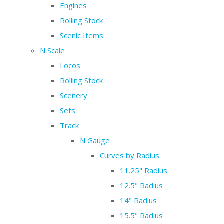
Engines
Rolling Stock
Scenic Items
N Scale
Locos
Rolling Stock
Scenery
Sets
Track
N Gauge
Curves by Radius
11.25" Radius
12.5" Radius
14" Radius
15.5" Radius