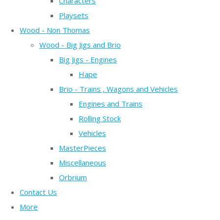
Characters
Playsets
Wood - Non Thomas
Wood - Big Jigs and Brio
Big Jigs - Engines
Hape
Brio - Trains , Wagons and Vehicles
Engines and Trains
Rolling Stock
Vehicles
MasterPieces
Miscellaneous
Orbrium
Contact Us
More