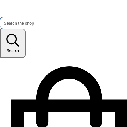
Search