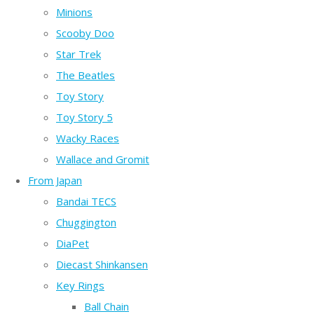
Minions
Scooby Doo
Star Trek
The Beatles
Toy Story
Toy Story 5
Wacky Races
Wallace and Gromit
From Japan
Bandai TECS
Chuggington
DiaPet
Diecast Shinkansen
Key Rings
Ball Chain