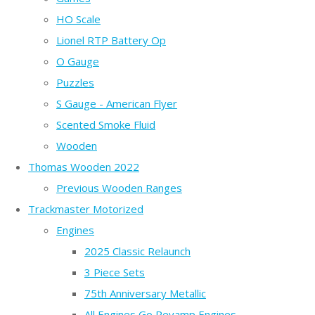
HO Scale
Lionel RTP Battery Op
O Gauge
Puzzles
S Gauge - American Flyer
Scented Smoke Fluid
Wooden
Thomas Wooden 2022
Previous Wooden Ranges
Trackmaster Motorized
Engines
2025 Classic Relaunch
3 Piece Sets
75th Anniversary Metallic
All Engines Go Revamp Engines