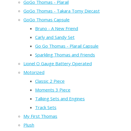
GoGo Thomas - Plarail
GoGo Thomas - Takara Tomy Diecast
GoGo Thomas Capsule
Bruno - A New Friend
Carly and Sandy Set
Go Go Thomas - Plarail Capsule
Sparkling Thomas and Friends
Lionel O Gauge Battery Operated
Motorized
Classic 2 Piece
Moments 3 Piece
Talking Sets and Engines
Track Sets
My First Thomas
Plush