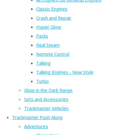
Classic Engines
Crash and Repair
Hyper Glow
Packs
Real Steam
Remote Control
Talking
Talking Engines - New Style
Turbo
Glow in the Dark Range
Sets and Accessories
Trackmaster Vehicles
Trackmaster Push Along
Adventures