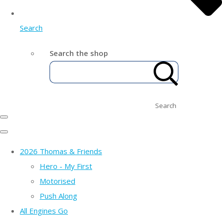
Search
Search the shop
Search
2026 Thomas & Friends
Hero - My First
Motorised
Push Along
All Engines Go