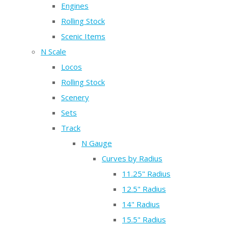
Engines
Rolling Stock
Scenic Items
N Scale
Locos
Rolling Stock
Scenery
Sets
Track
N Gauge
Curves by Radius
11.25" Radius
12.5" Radius
14" Radius
15.5" Radius