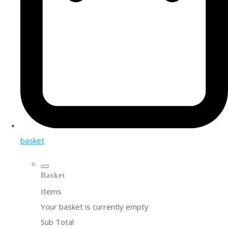
basket
Basket
Items
Your basket is currently empty
Sub Total