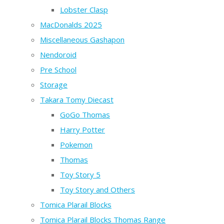
Lobster Clasp
MacDonalds 2025
Miscellaneous Gashapon
Nendoroid
Pre School
Storage
Takara Tomy Diecast
GoGo Thomas
Harry Potter
Pokemon
Thomas
Toy Story 5
Toy Story and Others
Tomica Plarail Blocks
Tomica Plarail Blocks Thomas Range