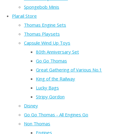
Spongebob Minis
Plarail Store
Thomas Engine Sets
Thomas Playsets
Capsule Wind Up Toys
80th Anniversary Set
Go Go Thomas
Great Gathering of Various No.1
King of the Railway
Lucky Bags
Stripy Gordon
Disney
Go Go Thomas - All Engines Go
Non Thomas
Engines