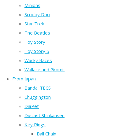
Minions
Scooby Doo
Star Trek
The Beatles
Toy Story
Toy Story 5
Wacky Races
Wallace and Gromit
From Japan
Bandai TECS
Chuggington
DiaPet
Diecast Shinkansen
Key Rings
Ball Chain