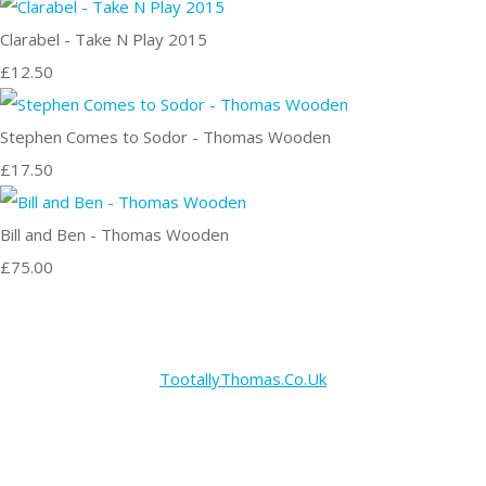
Clarabel - Take N Play 2015
£12.50
Stephen Comes to Sodor - Thomas Wooden
£17.50
Bill and Ben - Thomas Wooden
£75.00
TootallyThomas.Co.Uk