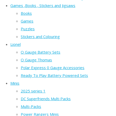
Games ,Books , Stickers and Jigsaws
Books
Games
Puzzles
Stickers and Colouring
Lionel
O Gauge Battery Sets
O Gauge Thomas
Polar Express 0 Gauge Accessories
Ready To Play Battery Powered Sets
Minis
2025 series 1
DC Superfriends Multi Packs
Multi-Packs
Power Rangers Minis