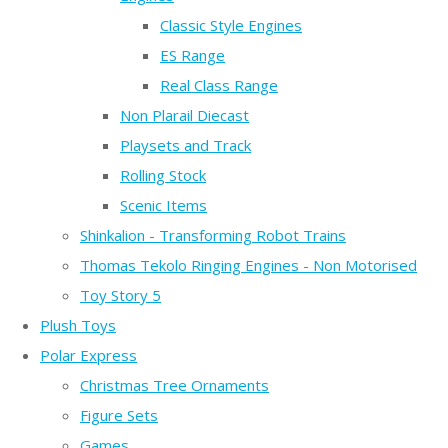
Classic Style Engines
ES Range
Real Class Range
Non Plarail Diecast
Playsets and Track
Rolling Stock
Scenic Items
Shinkalion - Transforming Robot Trains
Thomas Tekolo Ringing Engines - Non Motorised
Toy Story 5
Plush Toys
Polar Express
Christmas Tree Ornaments
Figure Sets
Games