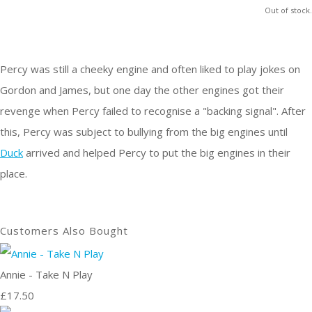
Out of stock.
Percy was still a cheeky engine and often liked to play jokes on
Gordon and James, but one day the other engines got their
revenge when Percy failed to recognise a "backing signal". After
this, Percy was subject to bullying from the big engines until
Duck
arrived and helped Percy to put the big engines in their
place.
Customers Also Bought
Annie - Take N Play
£17.50