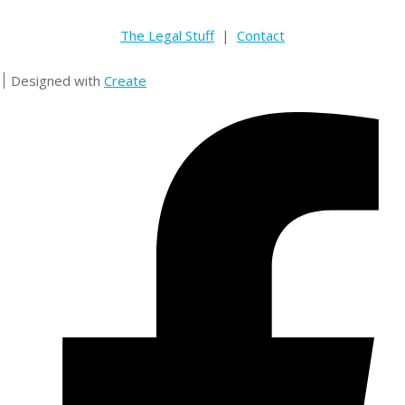
The Legal Stuff
|
Contact
Designed with
Create