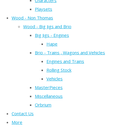
Characters
Playsets
Wood - Non Thomas
Wood - Big Jigs and Brio
Big Jigs - Engines
Hape
Brio - Trains , Wagons and Vehicles
Engines and Trains
Rolling Stock
Vehicles
MasterPieces
Miscellaneous
Orbrium
Contact Us
More