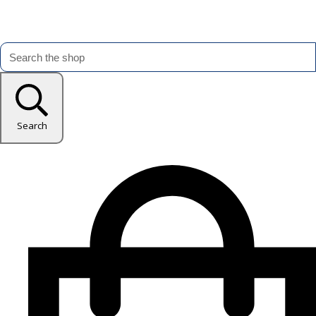
Search