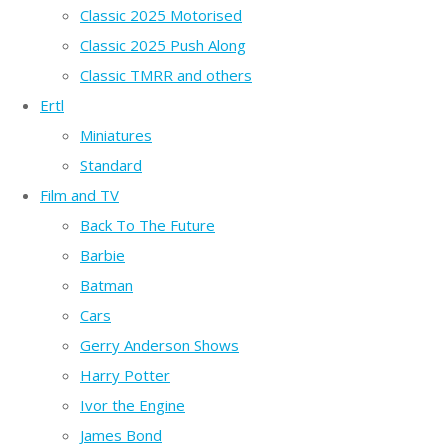
Classic 2025 Motorised
Classic 2025 Push Along
Classic TMRR and others
Ertl
Miniatures
Standard
Film and TV
Back To The Future
Barbie
Batman
Cars
Gerry Anderson Shows
Harry Potter
Ivor the Engine
James Bond