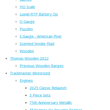
HO Scale
Lionel RTP Battery Op
O Gauge
Puzzles
S Gauge - American Flyer
Scented Smoke Fluid
Wooden
Thomas Wooden 2022
Previous Wooden Ranges
Trackmaster Motorized
Engines
2025 Classic Relaunch
3 Piece Sets
75th Anniversary Metallic
All Engines Go Revamp Engines