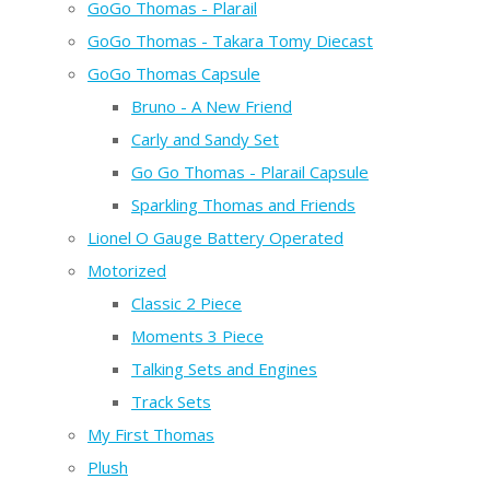
GoGo Thomas - Plarail
GoGo Thomas - Takara Tomy Diecast
GoGo Thomas Capsule
Bruno - A New Friend
Carly and Sandy Set
Go Go Thomas - Plarail Capsule
Sparkling Thomas and Friends
Lionel O Gauge Battery Operated
Motorized
Classic 2 Piece
Moments 3 Piece
Talking Sets and Engines
Track Sets
My First Thomas
Plush