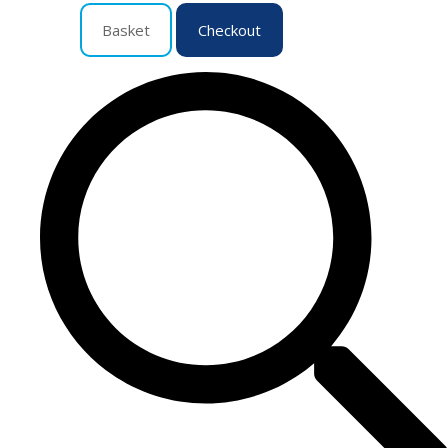
Basket
Checkout