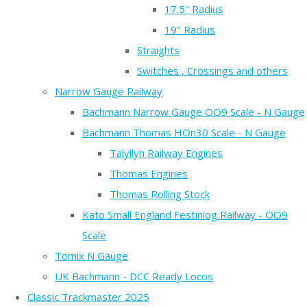
17.5" Radius
19" Radius
Straights
Switches , Crossings and others
Narrow Gauge Railway
Bachmann Narrow Gauge OO9 Scale - N Gauge
Bachmann Thomas HOn30 Scale - N Gauge
Talyllyn Railway Engines
Thomas Engines
Thomas Rolling Stock
Kato Small England Festiniog Railway - OO9
Scale
Tomix N Gauge
UK Bachmann - DCC Ready Locos
Classic Trackmaster 2025