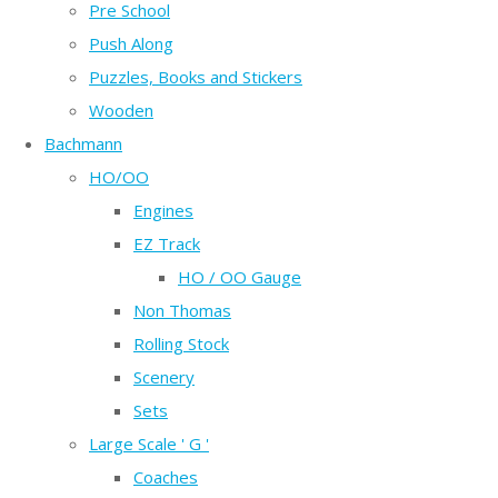
Pre School
Push Along
Puzzles, Books and Stickers
Wooden
Bachmann
HO/OO
Engines
EZ Track
HO / OO Gauge
Non Thomas
Rolling Stock
Scenery
Sets
Large Scale ' G '
Coaches