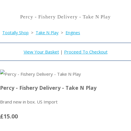
Percy - Fishery Delivery - Take N Play
Tootally Shop
>
Take N Play
>
Engines
View Your Basket
|
Proceed To Checkout
Percy - Fishery Delivery - Take N Play
Brand new in box. US Import
£15.00