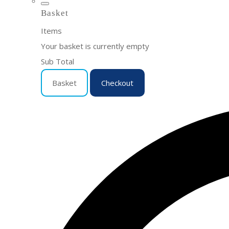
Basket
Items
Your basket is currently empty
Sub Total
Basket
Checkout