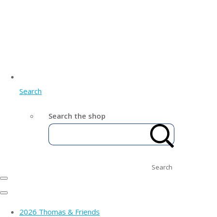
Search
Search the shop
Search
2026 Thomas & Friends