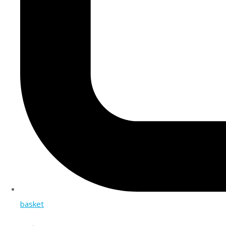
basket