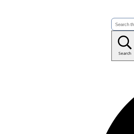
Search