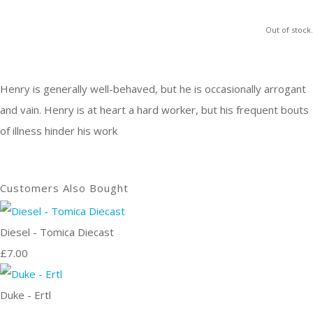
Out of stock.
Henry is generally well-behaved, but he is occasionally arrogant
and vain. Henry is at heart a hard worker, but his frequent bouts
of illness hinder his work
Customers Also Bought
Diesel - Tomica Diecast
£7.00
Duke - Ertl