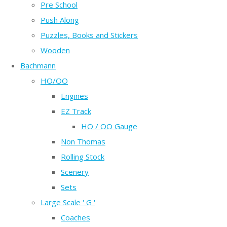
Pre School
Push Along
Puzzles, Books and Stickers
Wooden
Bachmann
HO/OO
Engines
EZ Track
HO / OO Gauge
Non Thomas
Rolling Stock
Scenery
Sets
Large Scale ' G '
Coaches