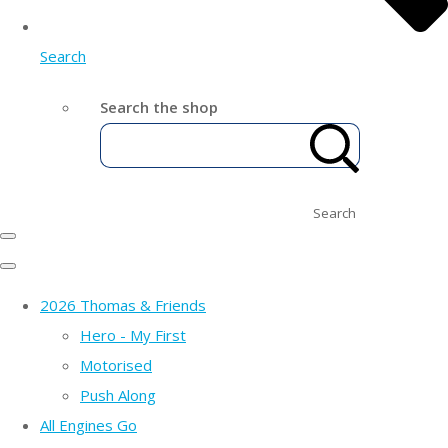
Search
Search the shop
Search
2026 Thomas & Friends
Hero - My First
Motorised
Push Along
All Engines Go