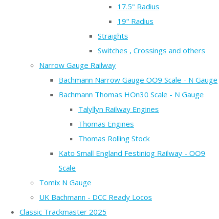
17.5" Radius
19" Radius
Straights
Switches , Crossings and others
Narrow Gauge Railway
Bachmann Narrow Gauge OO9 Scale - N Gauge
Bachmann Thomas HOn30 Scale - N Gauge
Talyllyn Railway Engines
Thomas Engines
Thomas Rolling Stock
Kato Small England Festiniog Railway - OO9
Scale
Tomix N Gauge
UK Bachmann - DCC Ready Locos
Classic Trackmaster 2025