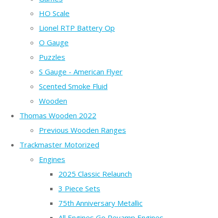
HO Scale
Lionel RTP Battery Op
O Gauge
Puzzles
S Gauge - American Flyer
Scented Smoke Fluid
Wooden
Thomas Wooden 2022
Previous Wooden Ranges
Trackmaster Motorized
Engines
2025 Classic Relaunch
3 Piece Sets
75th Anniversary Metallic
All Engines Go Revamp Engines