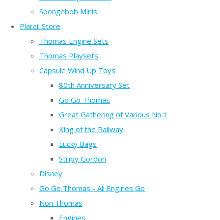
Spongebob Minis
Plarail Store
Thomas Engine Sets
Thomas Playsets
Capsule Wind Up Toys
80th Anniversary Set
Go Go Thomas
Great Gathering of Various No.1
King of the Railway
Lucky Bags
Stripy Gordon
Disney
Go Go Thomas - All Engines Go
Non Thomas
Engines