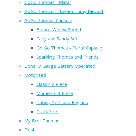
GoGo Thomas - Plarail
GoGo Thomas - Takara Tomy Diecast
GoGo Thomas Capsule
Bruno - A New Friend
Carly and Sandy Set
Go Go Thomas - Plarail Capsule
Sparkling Thomas and Friends
Lionel O Gauge Battery Operated
Motorized
Classic 2 Piece
Moments 3 Piece
Talking Sets and Engines
Track Sets
My First Thomas
Plush