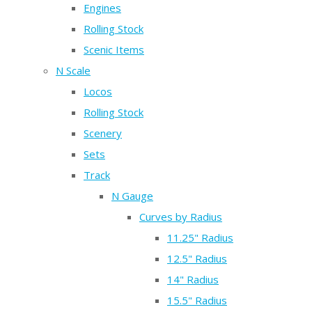
Engines
Rolling Stock
Scenic Items
N Scale
Locos
Rolling Stock
Scenery
Sets
Track
N Gauge
Curves by Radius
11.25" Radius
12.5" Radius
14" Radius
15.5" Radius