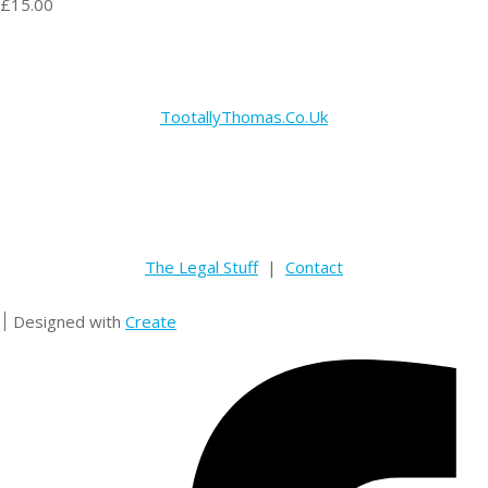
£15.00
TootallyThomas.Co.Uk
The Legal Stuff
|
Contact
Designed with
Create