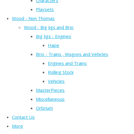
Characters
Playsets
Wood - Non Thomas
Wood - Big Jigs and Brio
Big Jigs - Engines
Hape
Brio - Trains , Wagons and Vehicles
Engines and Trains
Rolling Stock
Vehicles
MasterPieces
Miscellaneous
Orbrium
Contact Us
More