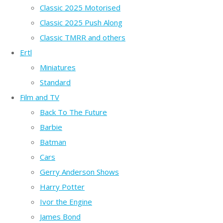
Classic 2025 Motorised
Classic 2025 Push Along
Classic TMRR and others
Ertl
Miniatures
Standard
Film and TV
Back To The Future
Barbie
Batman
Cars
Gerry Anderson Shows
Harry Potter
Ivor the Engine
James Bond