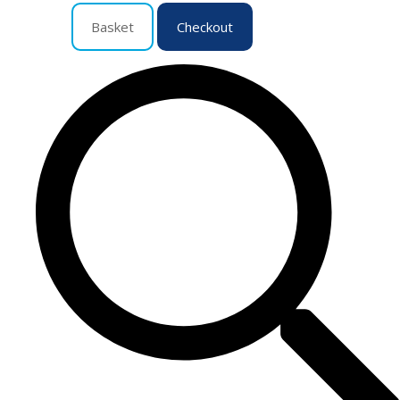
Basket
Checkout