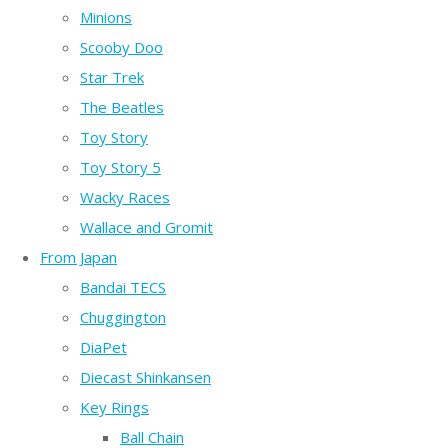
Minions
Scooby Doo
Star Trek
The Beatles
Toy Story
Toy Story 5
Wacky Races
Wallace and Gromit
From Japan
Bandai TECS
Chuggington
DiaPet
Diecast Shinkansen
Key Rings
Ball Chain