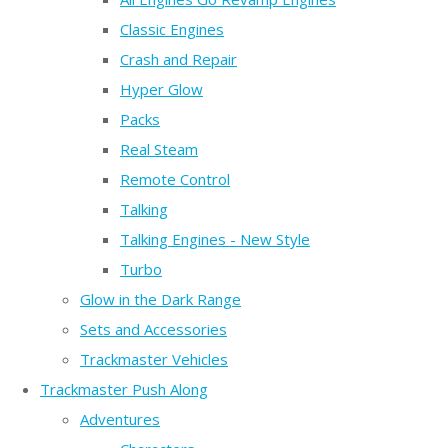
Classic Engines
Crash and Repair
Hyper Glow
Packs
Real Steam
Remote Control
Talking
Talking Engines - New Style
Turbo
Glow in the Dark Range
Sets and Accessories
Trackmaster Vehicles
Trackmaster Push Along
Adventures