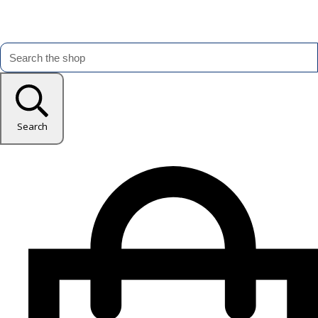
Search