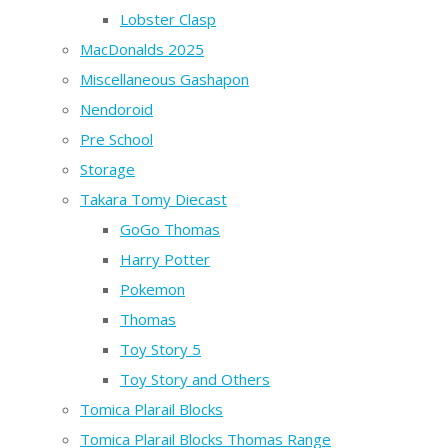
Lobster Clasp
MacDonalds 2025
Miscellaneous Gashapon
Nendoroid
Pre School
Storage
Takara Tomy Diecast
GoGo Thomas
Harry Potter
Pokemon
Thomas
Toy Story 5
Toy Story and Others
Tomica Plarail Blocks
Tomica Plarail Blocks Thomas Range