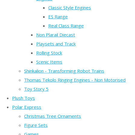
Classic Style Engines
ES Range
Real Class Range
Non Plarail Diecast
Playsets and Track
Rolling Stock
Scenic Items
Shinkalion - Transforming Robot Trains
Thomas Tekolo Ringing Engines - Non Motorised
Toy Story 5
Plush Toys
Polar Express
Christmas Tree Ornaments
Figure Sets
Games