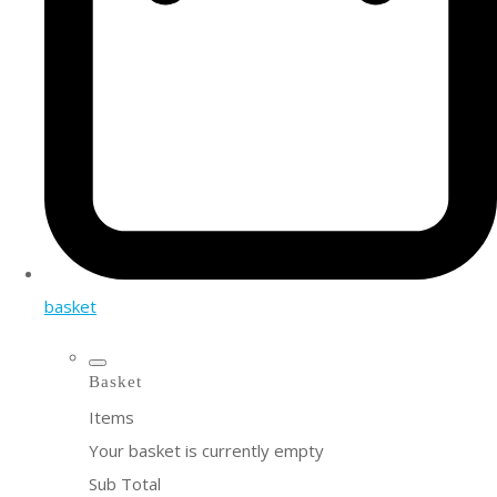
basket
Basket
Items
Your basket is currently empty
Sub Total