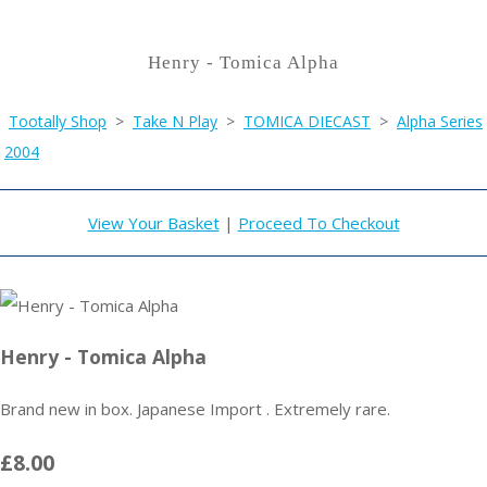
Henry - Tomica Alpha
Tootally Shop
>
Take N Play
>
TOMICA DIECAST
>
Alpha Series
2004
View Your Basket
|
Proceed To Checkout
Henry - Tomica Alpha
Brand new in box. Japanese Import . Extremely rare.
£8.00