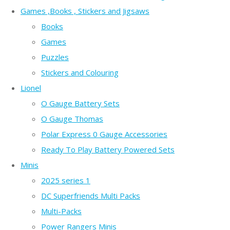
Games ,Books , Stickers and Jigsaws
Books
Games
Puzzles
Stickers and Colouring
Lionel
O Gauge Battery Sets
O Gauge Thomas
Polar Express 0 Gauge Accessories
Ready To Play Battery Powered Sets
Minis
2025 series 1
DC Superfriends Multi Packs
Multi-Packs
Power Rangers Minis