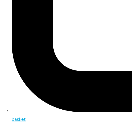
basket