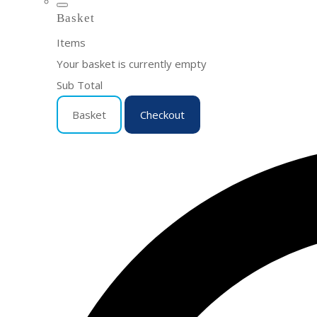
Basket
Items
Your basket is currently empty
Sub Total
Basket
Checkout