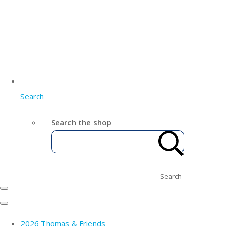
Search
Search the shop
Search
2026 Thomas & Friends