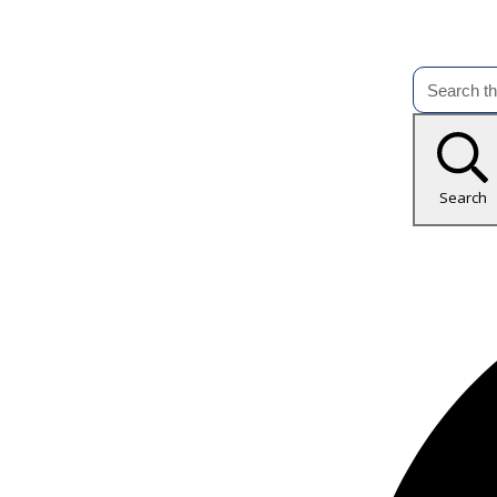
Search