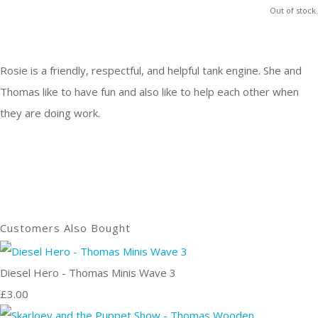
Out of stock.
Rosie is a friendly, respectful, and helpful tank engine. She and
Thomas like to have fun and also like to help each other when
they are doing work.
Customers Also Bought
Diesel Hero - Thomas Minis Wave 3
£3.00