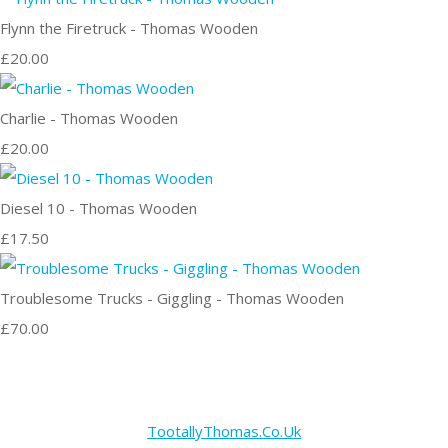
Flynn the Firetruck - Thomas Wooden
£20.00
Charlie - Thomas Wooden
£20.00
Diesel 10 - Thomas Wooden
£17.50
Troublesome Trucks - Giggling - Thomas Wooden
£70.00
TootallyThomas.Co.Uk