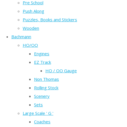
Pre School
Push Along
Puzzles, Books and Stickers
Wooden
Bachmann
HO/OO
Engines
EZ Track
HO / OO Gauge
Non Thomas
Rolling Stock
Scenery
Sets
Large Scale ' G '
Coaches