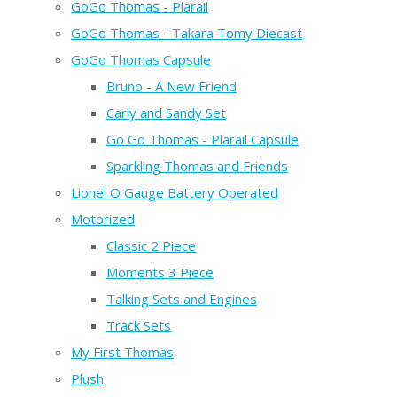
GoGo Thomas - Plarail
GoGo Thomas - Takara Tomy Diecast
GoGo Thomas Capsule
Bruno - A New Friend
Carly and Sandy Set
Go Go Thomas - Plarail Capsule
Sparkling Thomas and Friends
Lionel O Gauge Battery Operated
Motorized
Classic 2 Piece
Moments 3 Piece
Talking Sets and Engines
Track Sets
My First Thomas
Plush