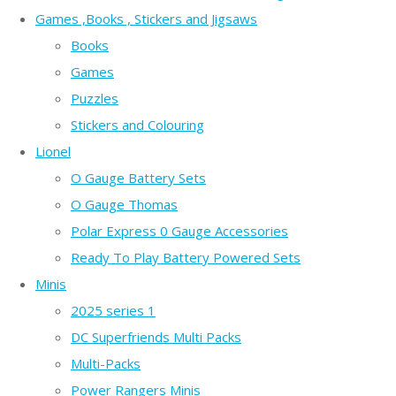
Games ,Books , Stickers and Jigsaws
Books
Games
Puzzles
Stickers and Colouring
Lionel
O Gauge Battery Sets
O Gauge Thomas
Polar Express 0 Gauge Accessories
Ready To Play Battery Powered Sets
Minis
2025 series 1
DC Superfriends Multi Packs
Multi-Packs
Power Rangers Minis