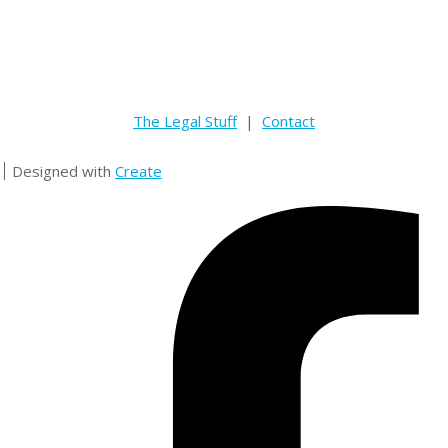
The Legal Stuff
|
Contact
Designed with
Create