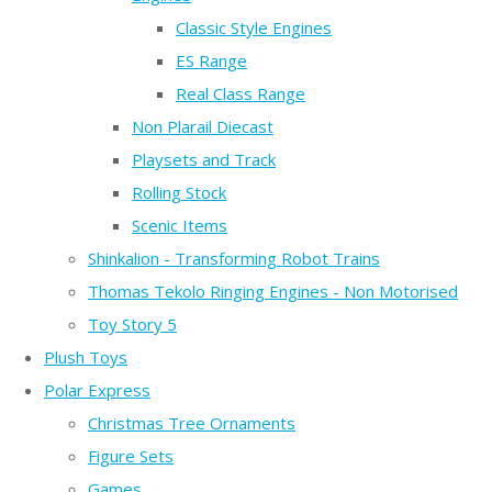
Classic Style Engines
ES Range
Real Class Range
Non Plarail Diecast
Playsets and Track
Rolling Stock
Scenic Items
Shinkalion - Transforming Robot Trains
Thomas Tekolo Ringing Engines - Non Motorised
Toy Story 5
Plush Toys
Polar Express
Christmas Tree Ornaments
Figure Sets
Games