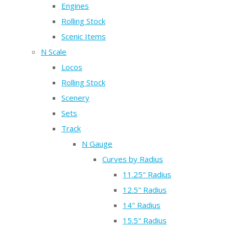
Engines
Rolling Stock
Scenic Items
N Scale
Locos
Rolling Stock
Scenery
Sets
Track
N Gauge
Curves by Radius
11.25" Radius
12.5" Radius
14" Radius
15.5" Radius