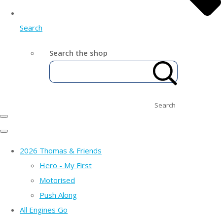
Search
Search the shop
Search
2026 Thomas & Friends
Hero - My First
Motorised
Push Along
All Engines Go