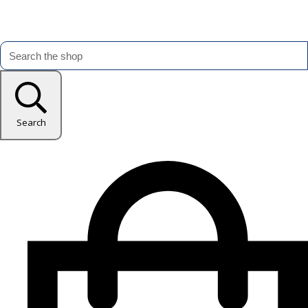
Search