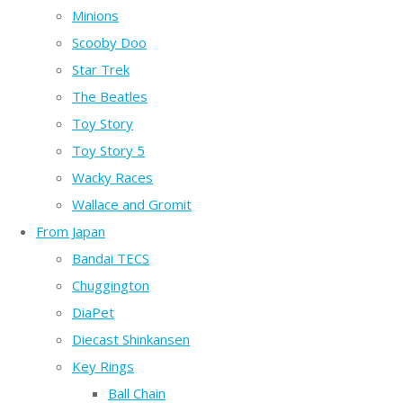
Minions
Scooby Doo
Star Trek
The Beatles
Toy Story
Toy Story 5
Wacky Races
Wallace and Gromit
From Japan
Bandai TECS
Chuggington
DiaPet
Diecast Shinkansen
Key Rings
Ball Chain