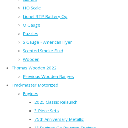
HO Scale
Lionel RTP Battery Op
O Gauge
Puzzles
S Gauge - American Flyer
Scented Smoke Fluid
Wooden
Thomas Wooden 2022
Previous Wooden Ranges
Trackmaster Motorized
Engines
2025 Classic Relaunch
3 Piece Sets
75th Anniversary Metallic
All Engines Go Revamp Engines