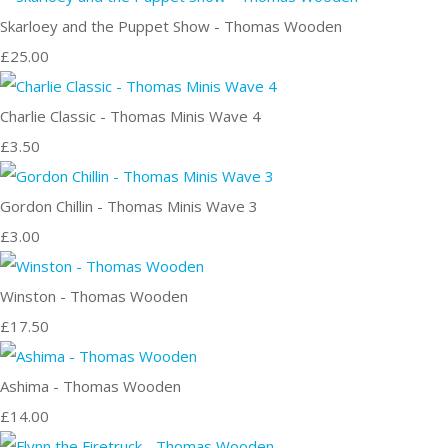
Skarloey and the Puppet Show - Thomas Wooden
£25.00
Charlie Classic - Thomas Minis Wave 4
£3.50
Gordon Chillin - Thomas Minis Wave 3
£3.00
Winston - Thomas Wooden
£17.50
Ashima - Thomas Wooden
£14.00