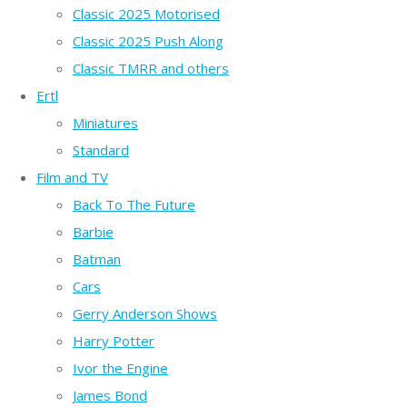
Classic 2025 Motorised
Classic 2025 Push Along
Classic TMRR and others
Ertl
Miniatures
Standard
Film and TV
Back To The Future
Barbie
Batman
Cars
Gerry Anderson Shows
Harry Potter
Ivor the Engine
James Bond