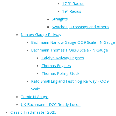
17.5" Radius
19" Radius
Straights
Switches , Crossings and others
Narrow Gauge Railway
Bachmann Narrow Gauge OO9 Scale - N Gauge
Bachmann Thomas HOn30 Scale - N Gauge
Talyllyn Railway Engines
Thomas Engines
Thomas Rolling Stock
Kato Small England Festiniog Railway - OO9
Scale
Tomix N Gauge
UK Bachmann - DCC Ready Locos
Classic Trackmaster 2025