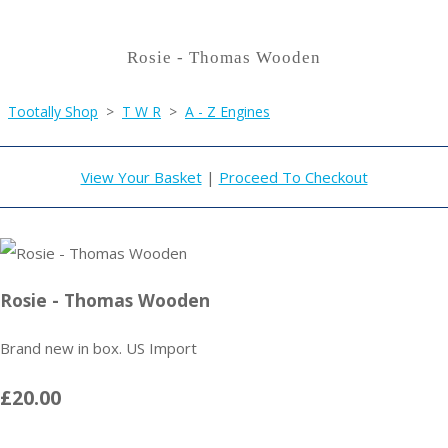
Rosie - Thomas Wooden
Tootally Shop
>
T W R
>
A - Z Engines
View Your Basket
|
Proceed To Checkout
Rosie - Thomas Wooden
Brand new in box. US Import
£20.00