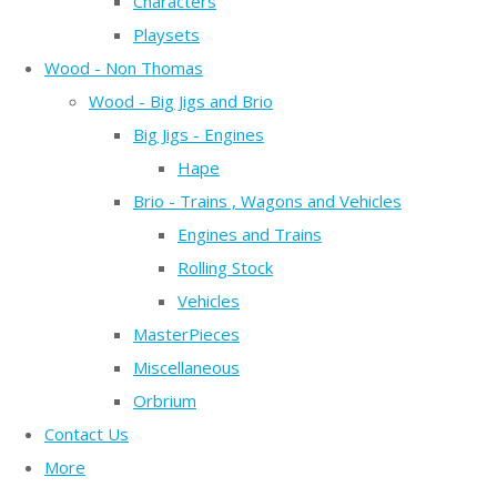
Characters
Playsets
Wood - Non Thomas
Wood - Big Jigs and Brio
Big Jigs - Engines
Hape
Brio - Trains , Wagons and Vehicles
Engines and Trains
Rolling Stock
Vehicles
MasterPieces
Miscellaneous
Orbrium
Contact Us
More