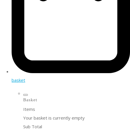
basket
Basket
Items
Your basket is currently empty
Sub Total