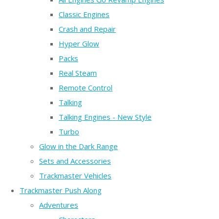
Classic Engines
Crash and Repair
Hyper Glow
Packs
Real Steam
Remote Control
Talking
Talking Engines - New Style
Turbo
Glow in the Dark Range
Sets and Accessories
Trackmaster Vehicles
Trackmaster Push Along
Adventures