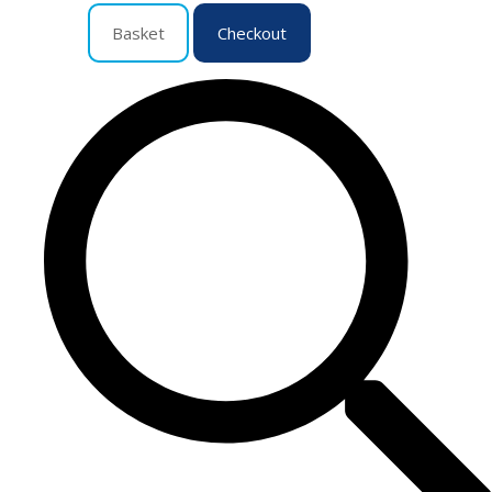
Basket
Checkout