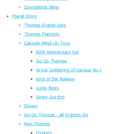
Spongebob Minis
Plarail Store
Thomas Engine Sets
Thomas Playsets
Capsule Wind Up Toys
80th Anniversary Set
Go Go Thomas
Great Gathering of Various No.1
King of the Railway
Lucky Bags
Stripy Gordon
Disney
Go Go Thomas - All Engines Go
Non Thomas
Engines