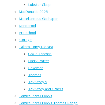
Lobster Clasp
MacDonalds 2025
Miscellaneous Gashapon
Nendoroid
Pre School
Storage
Takara Tomy Diecast
GoGo Thomas
Harry Potter
Pokemon
Thomas
Toy Story 5
Toy Story and Others
Tomica Plarail Blocks
Tomica Plarail Blocks Thomas Range