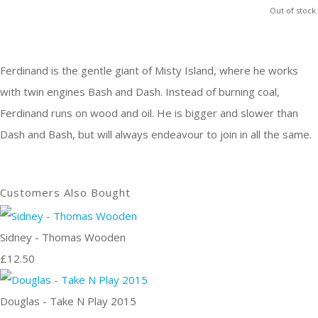
Out of stock.
Ferdinand is the gentle giant of Misty Island, where he works
with twin engines Bash and Dash. Instead of burning coal,
Ferdinand runs on wood and oil. He is bigger and slower than
Dash and Bash, but will always endeavour to join in all the same.
Customers Also Bought
Sidney - Thomas Wooden
£12.50
Douglas - Take N Play 2015