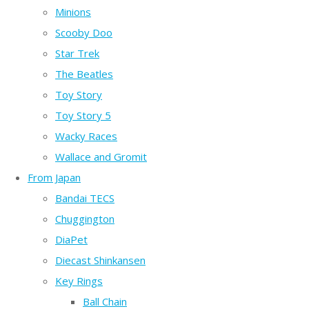
Minions
Scooby Doo
Star Trek
The Beatles
Toy Story
Toy Story 5
Wacky Races
Wallace and Gromit
From Japan
Bandai TECS
Chuggington
DiaPet
Diecast Shinkansen
Key Rings
Ball Chain