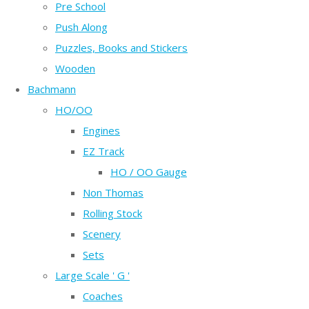
Pre School
Push Along
Puzzles, Books and Stickers
Wooden
Bachmann
HO/OO
Engines
EZ Track
HO / OO Gauge
Non Thomas
Rolling Stock
Scenery
Sets
Large Scale ' G '
Coaches