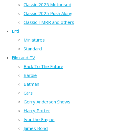
Classic 2025 Motorised
Classic 2025 Push Along
Classic TMRR and others
Ertl
Miniatures
Standard
Film and TV
Back To The Future
Barbie
Batman
Cars
Gerry Anderson Shows
Harry Potter
Ivor the Engine
James Bond