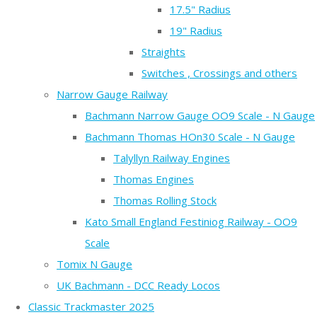
17.5" Radius
19" Radius
Straights
Switches , Crossings and others
Narrow Gauge Railway
Bachmann Narrow Gauge OO9 Scale - N Gauge
Bachmann Thomas HOn30 Scale - N Gauge
Talyllyn Railway Engines
Thomas Engines
Thomas Rolling Stock
Kato Small England Festiniog Railway - OO9
Scale
Tomix N Gauge
UK Bachmann - DCC Ready Locos
Classic Trackmaster 2025