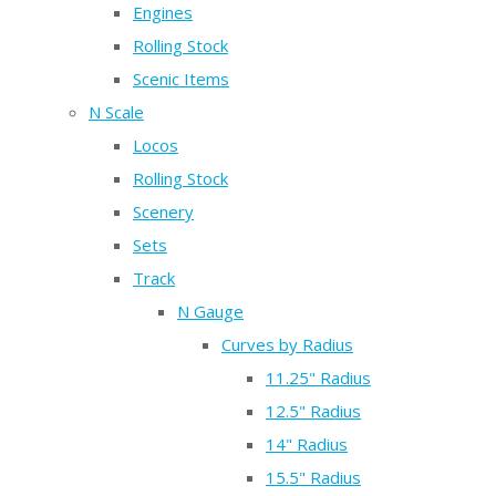
Engines
Rolling Stock
Scenic Items
N Scale
Locos
Rolling Stock
Scenery
Sets
Track
N Gauge
Curves by Radius
11.25" Radius
12.5" Radius
14" Radius
15.5" Radius