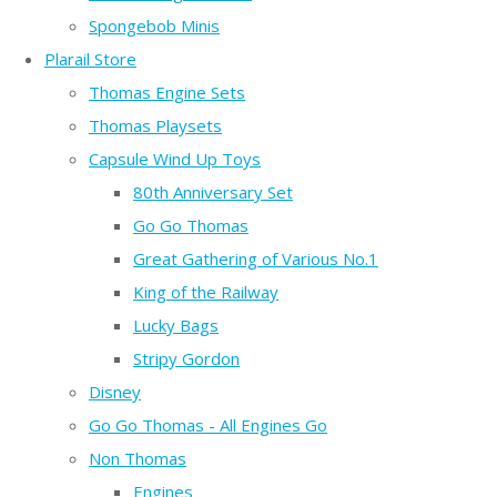
Spongebob Minis
Plarail Store
Thomas Engine Sets
Thomas Playsets
Capsule Wind Up Toys
80th Anniversary Set
Go Go Thomas
Great Gathering of Various No.1
King of the Railway
Lucky Bags
Stripy Gordon
Disney
Go Go Thomas - All Engines Go
Non Thomas
Engines