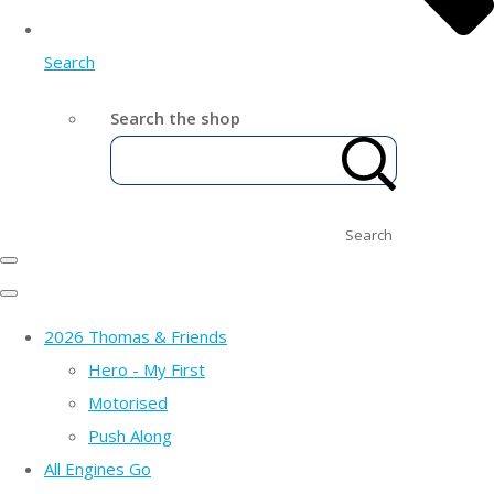
Search
Search the shop
Search
2026 Thomas & Friends
Hero - My First
Motorised
Push Along
All Engines Go