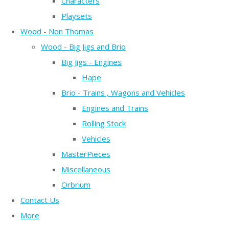
Characters
Playsets
Wood - Non Thomas
Wood - Big Jigs and Brio
Big Jigs - Engines
Hape
Brio - Trains , Wagons and Vehicles
Engines and Trains
Rolling Stock
Vehicles
MasterPieces
Miscellaneous
Orbrium
Contact Us
More