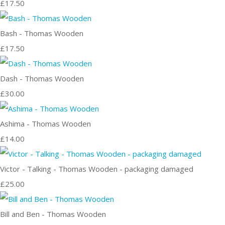
£17.50
Bash - Thomas Wooden
£17.50
Dash - Thomas Wooden
£30.00
Ashima - Thomas Wooden
£14.00
Victor - Talking - Thomas Wooden - packaging damaged
£25.00
Bill and Ben - Thomas Wooden