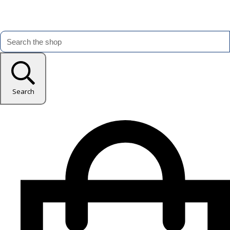
Search