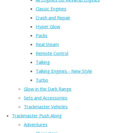
Classic Engines
Crash and Repair
Hyper Glow
Packs
Real Steam
Remote Control
Talking
Talking Engines - New Style
Turbo
Glow in the Dark Range
Sets and Accessories
Trackmaster Vehicles
Trackmaster Push Along
Adventures