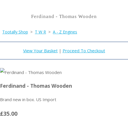
Ferdinand - Thomas Wooden
Tootally Shop
>
T W R
>
A - Z Engines
View Your Basket
|
Proceed To Checkout
Ferdinand - Thomas Wooden
Brand new in box. US Import
£35.00