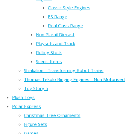
Classic Style Engines
ES Range
Real Class Range
Non Plarail Diecast
Playsets and Track
Rolling Stock
Scenic Items
Shinkalion - Transforming Robot Trains
Thomas Tekolo Ringing Engines - Non Motorised
Toy Story 5
Plush Toys
Polar Express
Christmas Tree Ornaments
Figure Sets
Games