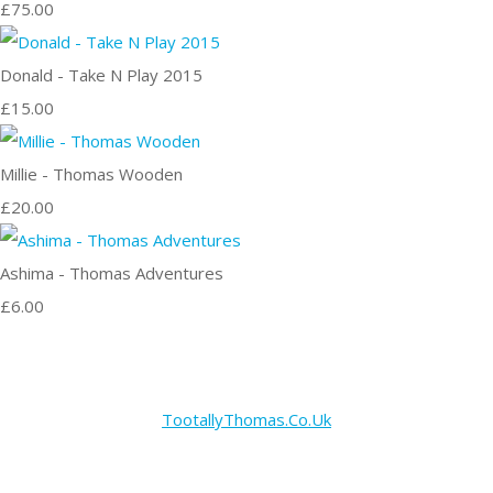
£75.00
Donald - Take N Play 2015
£15.00
Millie - Thomas Wooden
£20.00
Ashima - Thomas Adventures
£6.00
TootallyThomas.Co.Uk