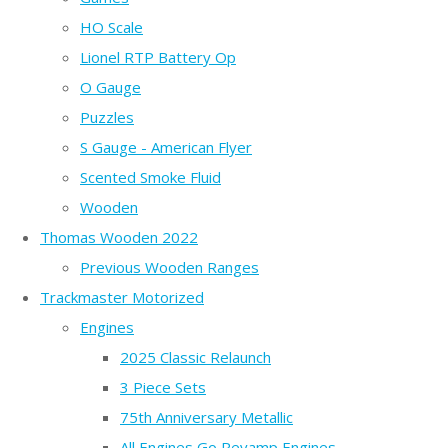
HO Scale
Lionel RTP Battery Op
O Gauge
Puzzles
S Gauge - American Flyer
Scented Smoke Fluid
Wooden
Thomas Wooden 2022
Previous Wooden Ranges
Trackmaster Motorized
Engines
2025 Classic Relaunch
3 Piece Sets
75th Anniversary Metallic
All Engines Go Revamp Engines