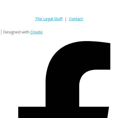
The Legal Stuff
|
Contact
Designed with
Create