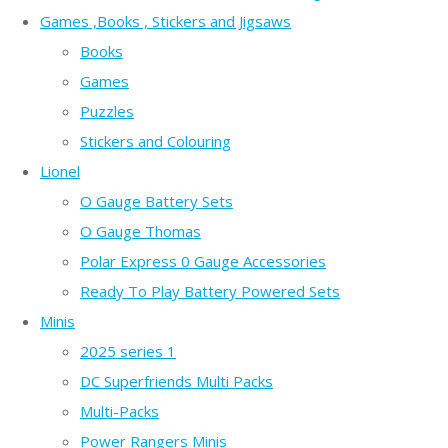
Games ,Books , Stickers and Jigsaws
Books
Games
Puzzles
Stickers and Colouring
Lionel
O Gauge Battery Sets
O Gauge Thomas
Polar Express 0 Gauge Accessories
Ready To Play Battery Powered Sets
Minis
2025 series 1
DC Superfriends Multi Packs
Multi-Packs
Power Rangers Minis