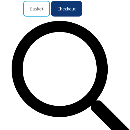
Basket
Checkout