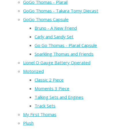
GoGo Thomas - Plarail
GoGo Thomas - Takara Tomy Diecast
GoGo Thomas Capsule
Bruno - A New Friend
Carly and Sandy Set
Go Go Thomas - Plarail Capsule
Sparkling Thomas and Friends
Lionel O Gauge Battery Operated
Motorized
Classic 2 Piece
Moments 3 Piece
Talking Sets and Engines
Track Sets
My First Thomas
Plush