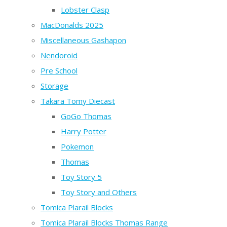
Lobster Clasp
MacDonalds 2025
Miscellaneous Gashapon
Nendoroid
Pre School
Storage
Takara Tomy Diecast
GoGo Thomas
Harry Potter
Pokemon
Thomas
Toy Story 5
Toy Story and Others
Tomica Plarail Blocks
Tomica Plarail Blocks Thomas Range