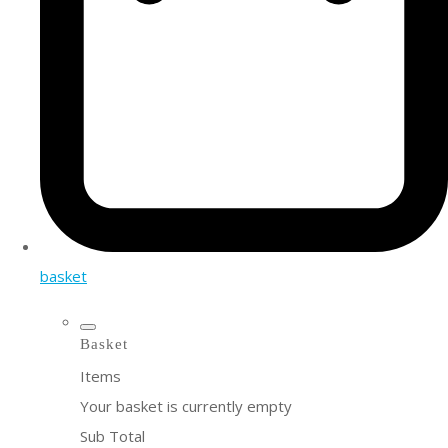
basket
Basket
Items
Your basket is currently empty
Sub Total