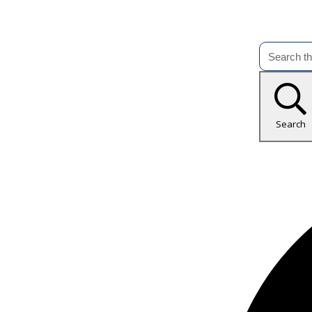
Search