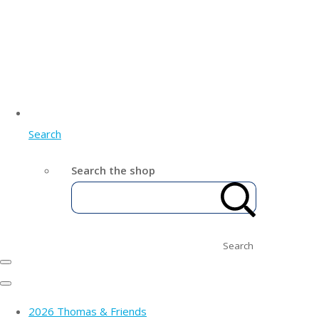
Search
Search the shop
Search
2026 Thomas & Friends