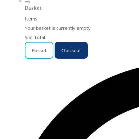
Basket
Items
Your basket is currently empty
Sub Total
Basket
Checkout