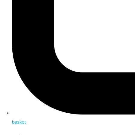
basket