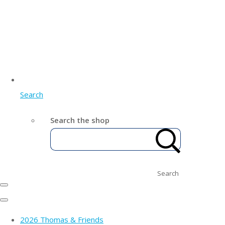
Search
Search the shop
Search
2026 Thomas & Friends