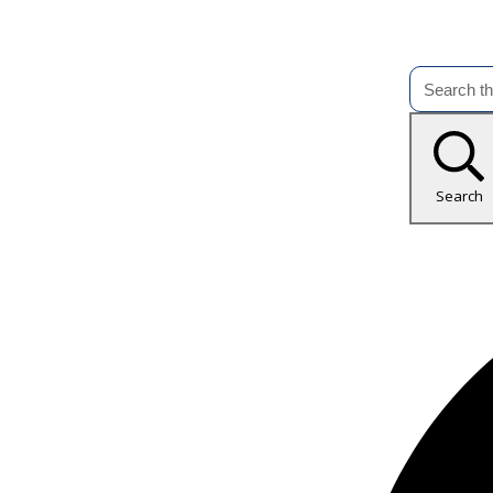
Search