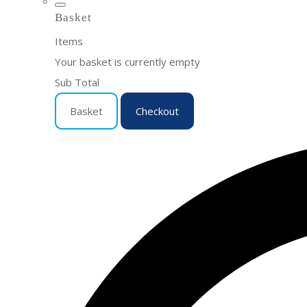
Basket
Items
Your basket is currently empty
Sub Total
Basket
Checkout