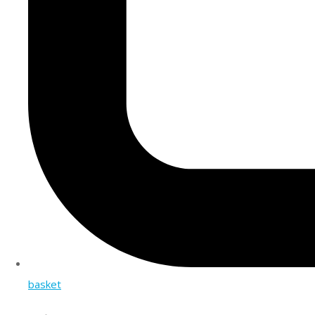
basket