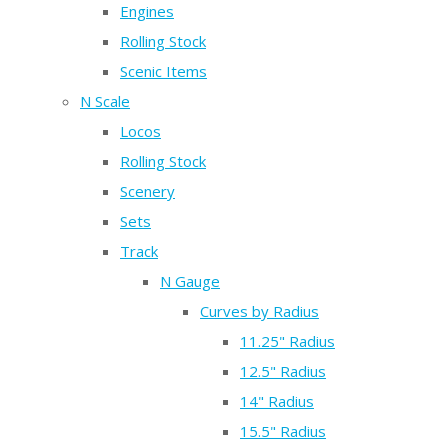
Engines
Rolling Stock
Scenic Items
N Scale
Locos
Rolling Stock
Scenery
Sets
Track
N Gauge
Curves by Radius
11.25" Radius
12.5" Radius
14" Radius
15.5" Radius