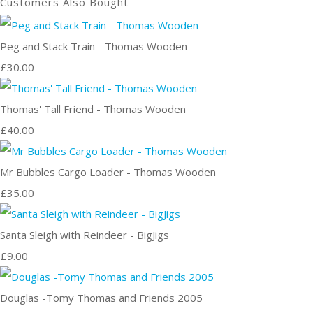
Customers Also Bought
Peg and Stack Train - Thomas Wooden
£30.00
Thomas' Tall Friend - Thomas Wooden
£40.00
Mr Bubbles Cargo Loader - Thomas Wooden
£35.00
Santa Sleigh with Reindeer - BigJigs
£9.00
Douglas -Tomy Thomas and Friends 2005