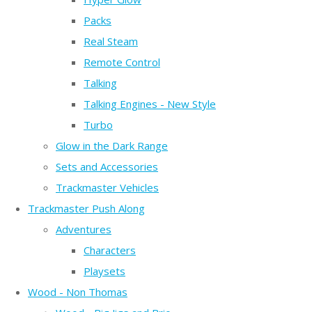
Packs
Real Steam
Remote Control
Talking
Talking Engines - New Style
Turbo
Glow in the Dark Range
Sets and Accessories
Trackmaster Vehicles
Trackmaster Push Along
Adventures
Characters
Playsets
Wood - Non Thomas