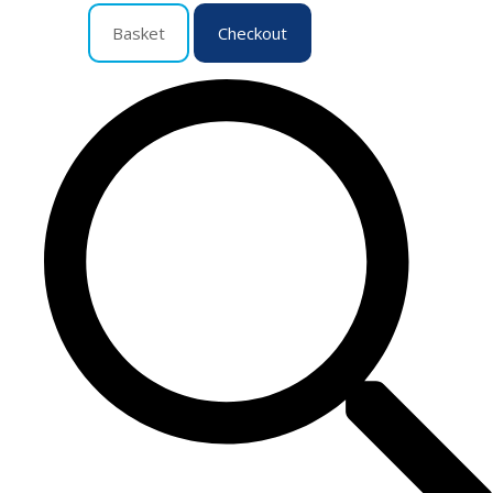
Basket
Checkout