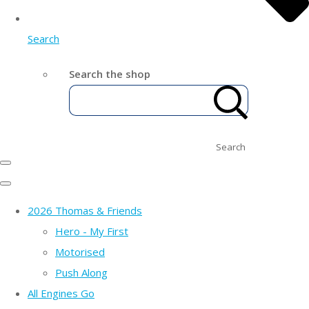
Search
Search the shop
Search
2026 Thomas & Friends
Hero - My First
Motorised
Push Along
All Engines Go