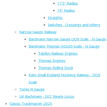
17.5" Radius
19" Radius
Straights
Switches , Crossings and others
Narrow Gauge Railway
Bachmann Narrow Gauge OO9 Scale - N Gauge
Bachmann Thomas HOn30 Scale - N Gauge
Talyllyn Railway Engines
Thomas Engines
Thomas Rolling Stock
Kato Small England Festiniog Railway - OO9
Scale
Tomix N Gauge
UK Bachmann - DCC Ready Locos
Classic Trackmaster 2025