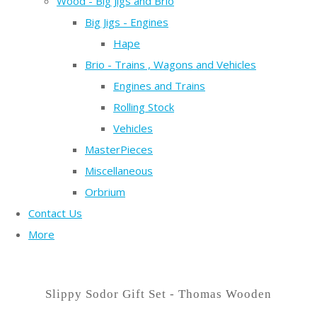
Wood - Big Jigs and Brio
Big Jigs - Engines
Hape
Brio - Trains , Wagons and Vehicles
Engines and Trains
Rolling Stock
Vehicles
MasterPieces
Miscellaneous
Orbrium
Contact Us
More
Slippy Sodor Gift Set - Thomas Wooden