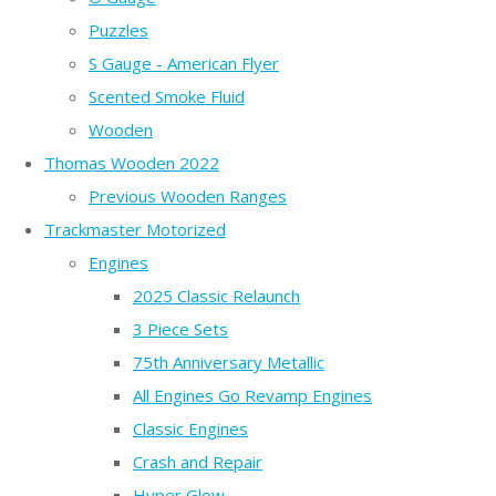
Puzzles
S Gauge - American Flyer
Scented Smoke Fluid
Wooden
Thomas Wooden 2022
Previous Wooden Ranges
Trackmaster Motorized
Engines
2025 Classic Relaunch
3 Piece Sets
75th Anniversary Metallic
All Engines Go Revamp Engines
Classic Engines
Crash and Repair
Hyper Glow