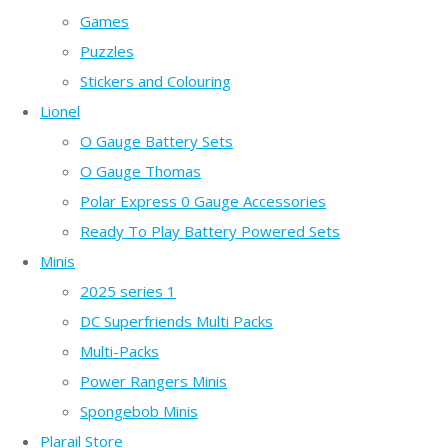
Games
Puzzles
Stickers and Colouring
Lionel
O Gauge Battery Sets
O Gauge Thomas
Polar Express 0 Gauge Accessories
Ready To Play Battery Powered Sets
Minis
2025 series 1
DC Superfriends Multi Packs
Multi-Packs
Power Rangers Minis
Spongebob Minis
Plarail Store