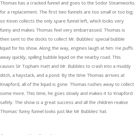
Thomas has a cracked funnel and goes to the Sodor Steamworks
for a replacement. The first two funnels are too small or too big;
so Kevin collects the only spare funnel left, which looks very
funny and makes Thomas feel very embarrassed. Thomas is
then sent to the docks to collect Mr. Bubbles' special bubble
liquid for his show. Along the way, engines laugh at him. He puffs
away quickly, spilling bubble liquid on the nearby road. This
causes Sir Topham Hatt and Mr. Bubbles to crash into a muddy
ditch, a haystack, and a pond. By the time Thomas arrives at
Knapford, all of the liquid is gone. Thomas rushes away to collect
some more. This time, he goes slowly and makes it to Knapford
safely. The show is a great success and all the children realise
Thomas' funny funnel looks just like Mr Bubbles' hat.