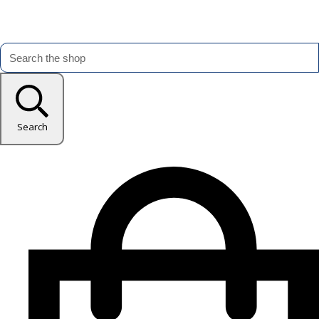
Search