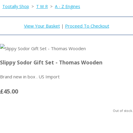
Tootally Shop
>
T W R
>
A - Z Engines
View Your Basket
|
Proceed To Checkout
Slippy Sodor Gift Set - Thomas Wooden
Brand new in box . US Import
£45.00
Out of stock.