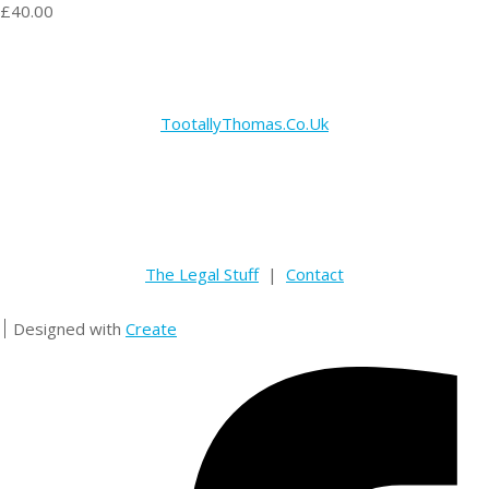
£40.00
TootallyThomas.Co.Uk
The Legal Stuff
|
Contact
Designed with
Create