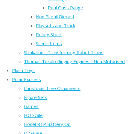
Real Class Range
Non Plarail Diecast
Playsets and Track
Rolling Stock
Scenic Items
Shinkalion - Transforming Robot Trains
Thomas Tekolo Ringing Engines - Non Motorised
Plush Toys
Polar Express
Christmas Tree Ornaments
Figure Sets
Games
HO Scale
Lionel RTP Battery Op
O Gauge