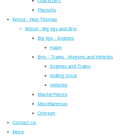
Characters
Playsets
Wood - Non Thomas
Wood - Big Jigs and Brio
Big Jigs - Engines
Hape
Brio - Trains , Wagons and Vehicles
Engines and Trains
Rolling Stock
Vehicles
MasterPieces
Miscellaneous
Orbrium
Contact Us
More