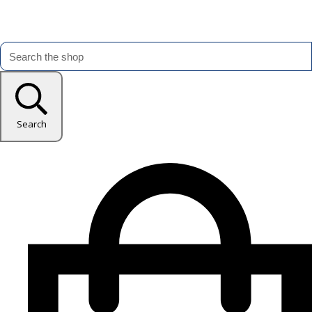
Search