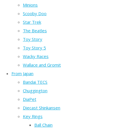
Minions
Scooby Doo
Star Trek
The Beatles
Toy Story
Toy Story 5
Wacky Races
Wallace and Gromit
From Japan
Bandai TECS
Chuggington
DiaPet
Diecast Shinkansen
Key Rings
Ball Chain