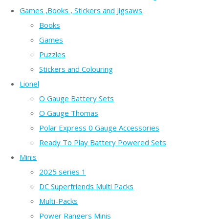
Games ,Books , Stickers and Jigsaws
Books
Games
Puzzles
Stickers and Colouring
Lionel
O Gauge Battery Sets
O Gauge Thomas
Polar Express 0 Gauge Accessories
Ready To Play Battery Powered Sets
Minis
2025 series 1
DC Superfriends Multi Packs
Multi-Packs
Power Rangers Minis