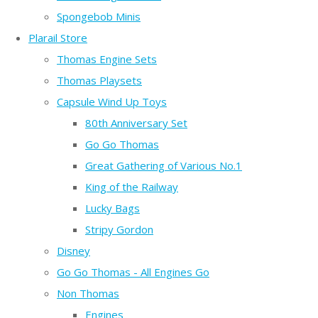
Spongebob Minis
Plarail Store
Thomas Engine Sets
Thomas Playsets
Capsule Wind Up Toys
80th Anniversary Set
Go Go Thomas
Great Gathering of Various No.1
King of the Railway
Lucky Bags
Stripy Gordon
Disney
Go Go Thomas - All Engines Go
Non Thomas
Engines