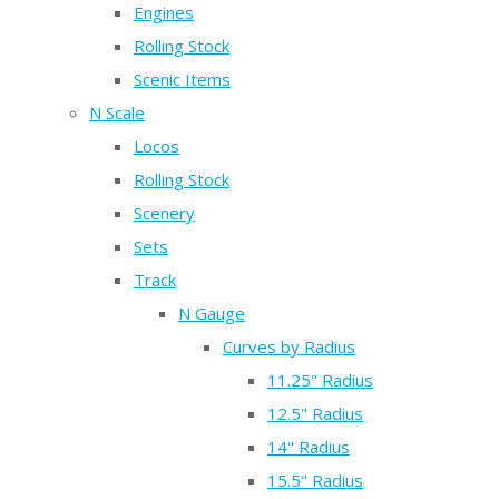
Engines
Rolling Stock
Scenic Items
N Scale
Locos
Rolling Stock
Scenery
Sets
Track
N Gauge
Curves by Radius
11.25" Radius
12.5" Radius
14" Radius
15.5" Radius