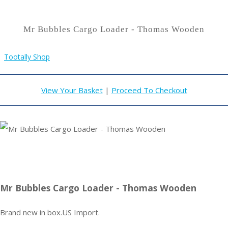
Mr Bubbles Cargo Loader - Thomas Wooden
Tootally Shop
View Your Basket
|
Proceed To Checkout
Mr Bubbles Cargo Loader - Thomas Wooden
Brand new in box.US Import.