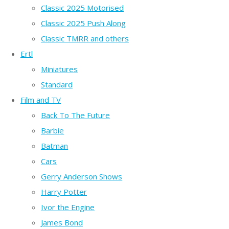
Classic 2025 Motorised
Classic 2025 Push Along
Classic TMRR and others
Ertl
Miniatures
Standard
Film and TV
Back To The Future
Barbie
Batman
Cars
Gerry Anderson Shows
Harry Potter
Ivor the Engine
James Bond