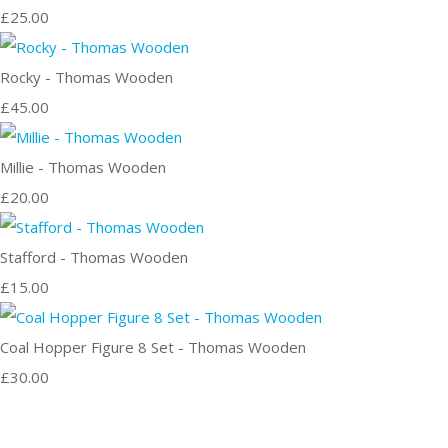
£25.00
Rocky - Thomas Wooden
£45.00
Millie - Thomas Wooden
£20.00
Stafford - Thomas Wooden
£15.00
Coal Hopper Figure 8 Set - Thomas Wooden
£30.00