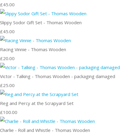
£45.00
Slippy Sodor Gift Set - Thomas Wooden
£45.00
Racing Vinnie - Thomas Wooden
£20.00
Victor - Talking - Thomas Wooden - packaging damaged
£25.00
Reg and Percy at the Scrapyard Set
£100.00
Charlie - Roll and Whistle - Thomas Wooden