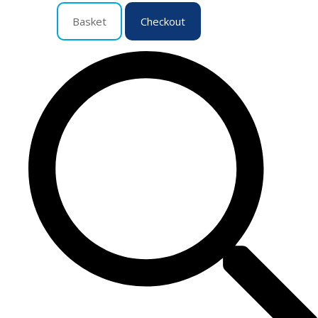
Basket
Checkout