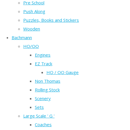
Pre School
Push Along
Puzzles, Books and Stickers
Wooden
Bachmann
HO/OO
Engines
EZ Track
HO / OO Gauge
Non Thomas
Rolling Stock
Scenery
Sets
Large Scale ' G '
Coaches