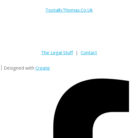
TootallyThomas.Co.Uk
The Legal Stuff
|
Contact
Designed with
Create