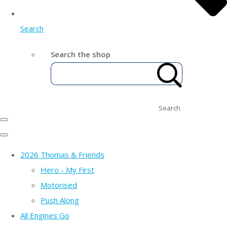
Search
Search the shop
Search
2026 Thomas & Friends
Hero - My First
Motorised
Push Along
All Engines Go