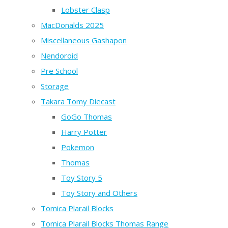
Lobster Clasp
MacDonalds 2025
Miscellaneous Gashapon
Nendoroid
Pre School
Storage
Takara Tomy Diecast
GoGo Thomas
Harry Potter
Pokemon
Thomas
Toy Story 5
Toy Story and Others
Tomica Plarail Blocks
Tomica Plarail Blocks Thomas Range