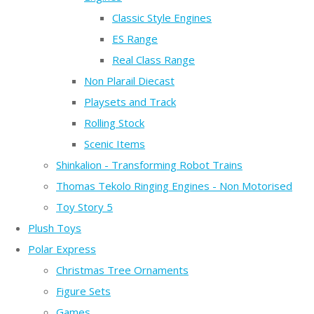
Classic Style Engines
ES Range
Real Class Range
Non Plarail Diecast
Playsets and Track
Rolling Stock
Scenic Items
Shinkalion - Transforming Robot Trains
Thomas Tekolo Ringing Engines - Non Motorised
Toy Story 5
Plush Toys
Polar Express
Christmas Tree Ornaments
Figure Sets
Games