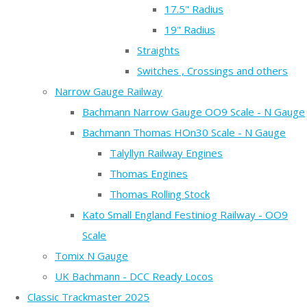
17.5" Radius
19" Radius
Straights
Switches , Crossings and others
Narrow Gauge Railway
Bachmann Narrow Gauge OO9 Scale - N Gauge
Bachmann Thomas HOn30 Scale - N Gauge
Talyllyn Railway Engines
Thomas Engines
Thomas Rolling Stock
Kato Small England Festiniog Railway - OO9
Scale
Tomix N Gauge
UK Bachmann - DCC Ready Locos
Classic Trackmaster 2025