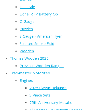
HO Scale
Lionel RTP Battery Op
O Gauge
Puzzles
S Gauge - American Flyer
Scented Smoke Fluid
Wooden
Thomas Wooden 2022
Previous Wooden Ranges
Trackmaster Motorized
Engines
2025 Classic Relaunch
3 Piece Sets
75th Anniversary Metallic
All Engines Go Revamp Engines