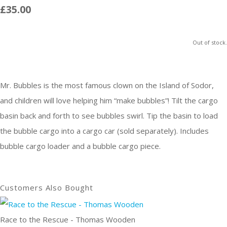
£35.00
Out of stock.
Mr. Bubbles is the most famous clown on the Island of Sodor,
and children will love helping him “make bubbles”! Tilt the cargo
basin back and forth to see bubbles swirl. Tip the basin to load
the bubble cargo into a cargo car (sold separately). Includes
bubble cargo loader and a bubble cargo piece.
Customers Also Bought
Race to the Rescue - Thomas Wooden