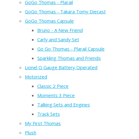
GoGo Thomas - Plarail
GoGo Thomas - Takara Tomy Diecast
GoGo Thomas Capsule
Bruno - A New Friend
Carly and Sandy Set
Go Go Thomas - Plarail Capsule
Sparkling Thomas and Friends
Lionel O Gauge Battery Operated
Motorized
Classic 2 Piece
Moments 3 Piece
Talking Sets and Engines
Track Sets
My First Thomas
Plush