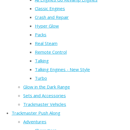
Classic Engines
Crash and Repair
Hyper Glow
Packs
Real Steam
Remote Control
Talking
Talking Engines - New Style
Turbo
Glow in the Dark Range
Sets and Accessories
Trackmaster Vehicles
Trackmaster Push Along
Adventures