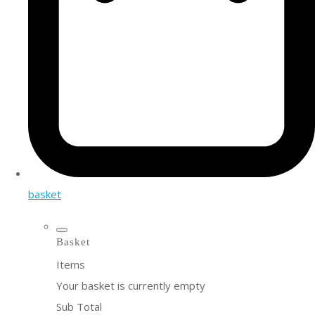
basket
Basket
Items
Your basket is currently empty
Sub Total