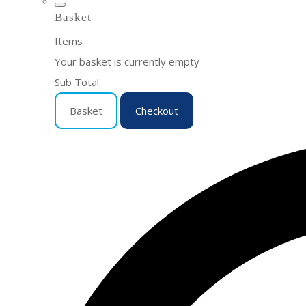
Basket
Items
Your basket is currently empty
Sub Total
Basket
Checkout