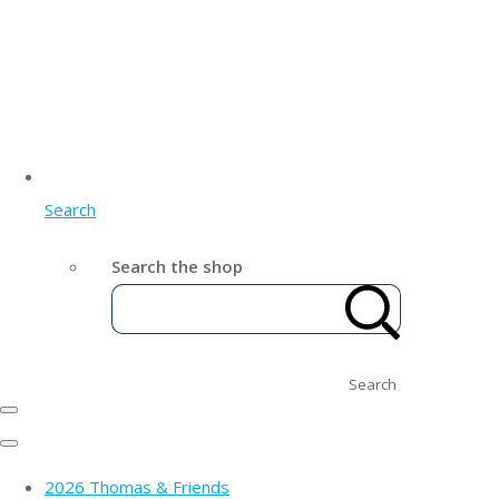
Search
Search the shop
Search
2026 Thomas & Friends