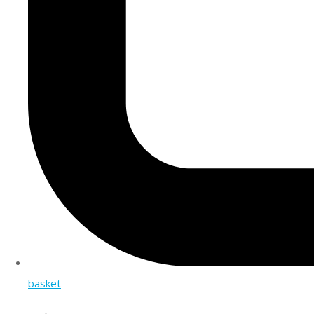
basket