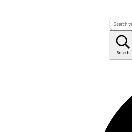
Search