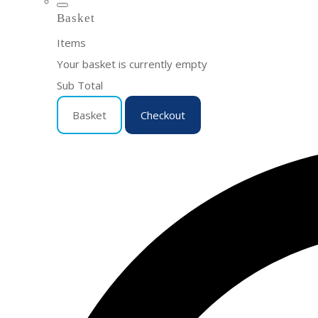
Basket
Items
Your basket is currently empty
Sub Total
Basket
Checkout