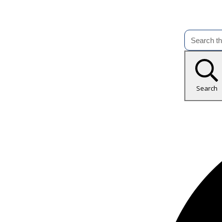
Search