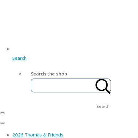
Search
Search the shop
Search
2026 Thomas & Friends