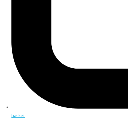
basket