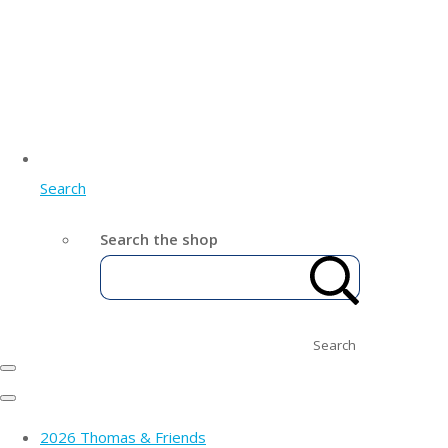
Search
Search the shop
Search
2026 Thomas & Friends