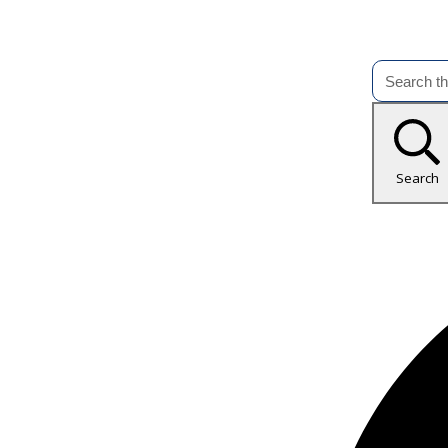
Search