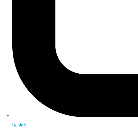
basket