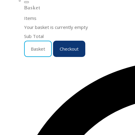
Basket
Items
Your basket is currently empty
Sub Total
Basket
Checkout