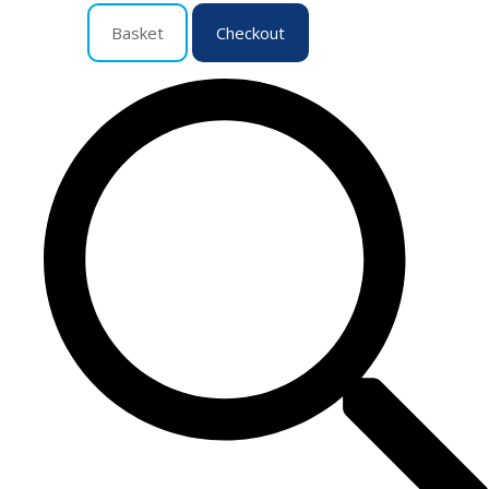
Basket
Checkout