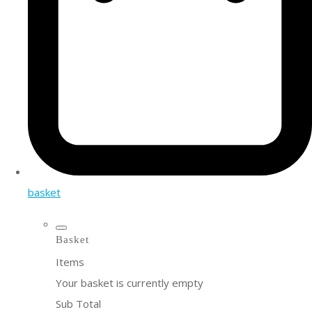
basket
Basket
Items
Your basket is currently empty
Sub Total