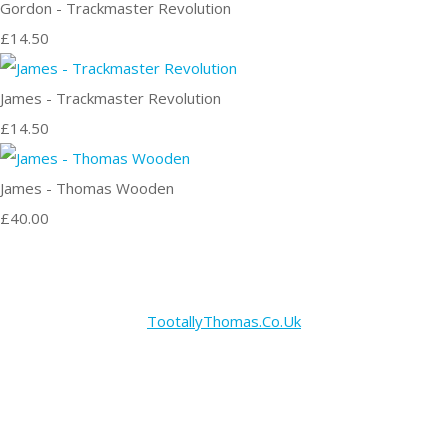
Gordon - Trackmaster Revolution
£14.50
James - Trackmaster Revolution
£14.50
James - Thomas Wooden
£40.00
TootallyThomas.Co.Uk