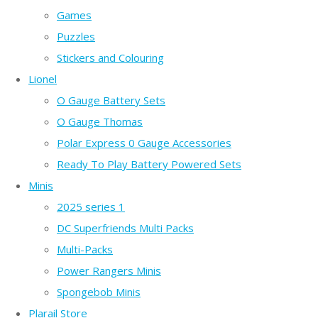
Games
Puzzles
Stickers and Colouring
Lionel
O Gauge Battery Sets
O Gauge Thomas
Polar Express 0 Gauge Accessories
Ready To Play Battery Powered Sets
Minis
2025 series 1
DC Superfriends Multi Packs
Multi-Packs
Power Rangers Minis
Spongebob Minis
Plarail Store