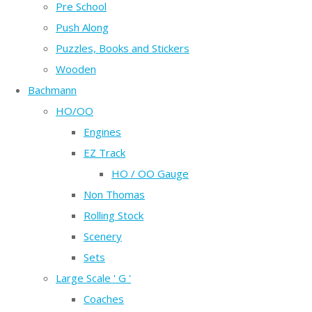
Pre School
Push Along
Puzzles, Books and Stickers
Wooden
Bachmann
HO/OO
Engines
EZ Track
HO / OO Gauge
Non Thomas
Rolling Stock
Scenery
Sets
Large Scale ' G '
Coaches