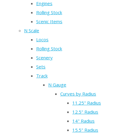
Engines
Rolling Stock
Scenic Items
N Scale
Locos
Rolling Stock
Scenery
Sets
Track
N Gauge
Curves by Radius
11.25" Radius
12.5" Radius
14" Radius
15.5" Radius