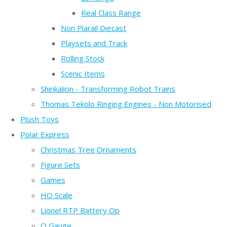
Real Class Range
Non Plarail Diecast
Playsets and Track
Rolling Stock
Scenic Items
Shinkalion - Transforming Robot Trains
Thomas Tekolo Ringing Engines - Non Motorised
Plush Toys
Polar Express
Christmas Tree Ornaments
Figure Sets
Games
HO Scale
Lionel RTP Battery Op
O Gauge