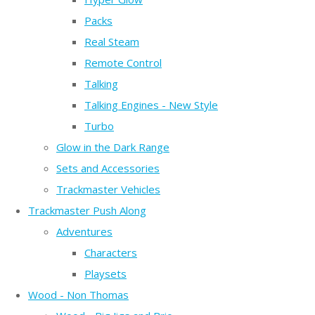
Packs
Real Steam
Remote Control
Talking
Talking Engines - New Style
Turbo
Glow in the Dark Range
Sets and Accessories
Trackmaster Vehicles
Trackmaster Push Along
Adventures
Characters
Playsets
Wood - Non Thomas