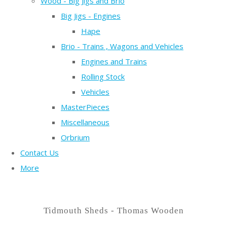
Wood - Big Jigs and Brio
Big Jigs - Engines
Hape
Brio - Trains , Wagons and Vehicles
Engines and Trains
Rolling Stock
Vehicles
MasterPieces
Miscellaneous
Orbrium
Contact Us
More
Tidmouth Sheds - Thomas Wooden