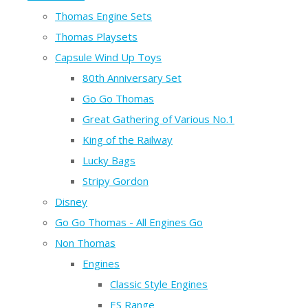
Thomas Engine Sets
Thomas Playsets
Capsule Wind Up Toys
80th Anniversary Set
Go Go Thomas
Great Gathering of Various No.1
King of the Railway
Lucky Bags
Stripy Gordon
Disney
Go Go Thomas - All Engines Go
Non Thomas
Engines
Classic Style Engines
ES Range