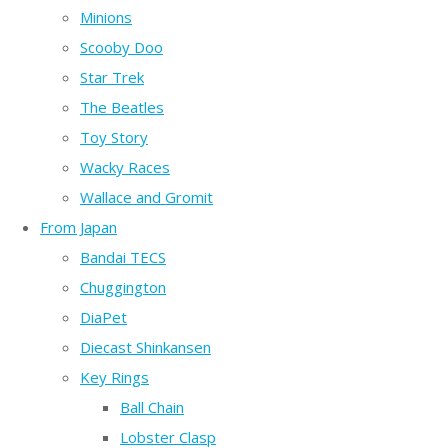
Minions
Scooby Doo
Star Trek
The Beatles
Toy Story
Wacky Races
Wallace and Gromit
From Japan
Bandai TECS
Chuggington
DiaPet
Diecast Shinkansen
Key Rings
Ball Chain
Lobster Clasp