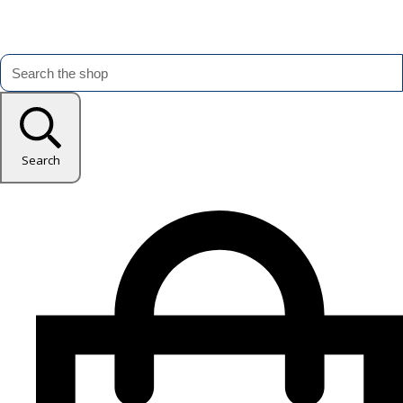
Search