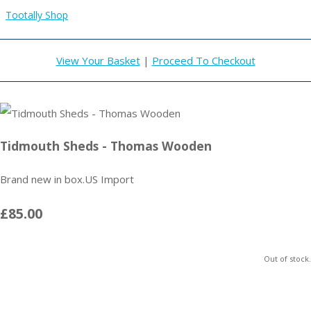
Tootally Shop
View Your Basket
|
Proceed To Checkout
Tidmouth Sheds - Thomas Wooden
Brand new in box.US Import
£85.00
Out of stock.