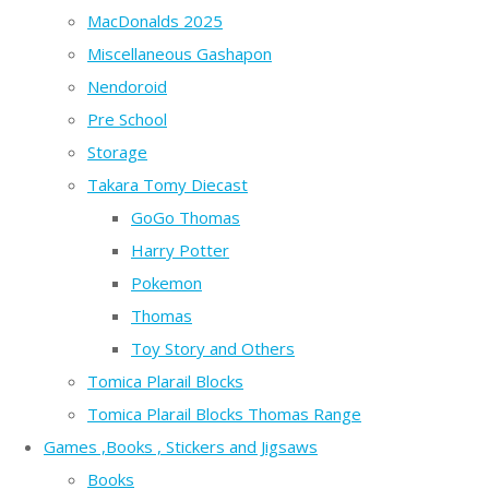
MacDonalds 2025
Miscellaneous Gashapon
Nendoroid
Pre School
Storage
Takara Tomy Diecast
GoGo Thomas
Harry Potter
Pokemon
Thomas
Toy Story and Others
Tomica Plarail Blocks
Tomica Plarail Blocks Thomas Range
Games ,Books , Stickers and Jigsaws
Books