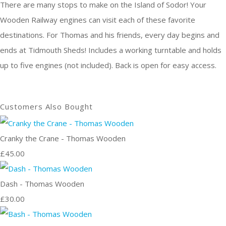
There are many stops to make on the Island of Sodor! Your
Wooden Railway engines can visit each of these favorite
destinations. For Thomas and his friends, every day begins and
ends at Tidmouth Sheds! Includes a working turntable and holds
up to five engines (not included). Back is open for easy access.
Customers Also Bought
Cranky the Crane - Thomas Wooden
£45.00
Dash - Thomas Wooden
£30.00