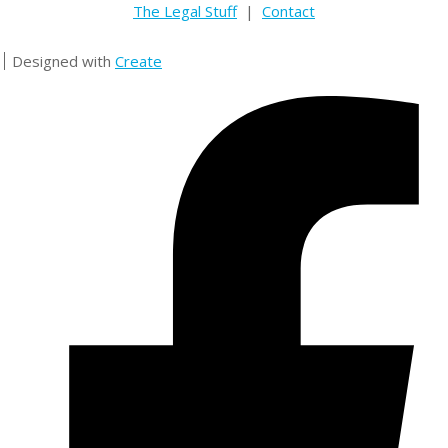
The Legal Stuff
|
Contact
Designed with
Create