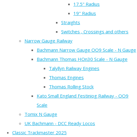
17.5" Radius
19" Radius
Straights
Switches , Crossings and others
Narrow Gauge Railway
Bachmann Narrow Gauge OO9 Scale - N Gauge
Bachmann Thomas HOn30 Scale - N Gauge
Talyllyn Railway Engines
Thomas Engines
Thomas Rolling Stock
Kato Small England Festiniog Railway - OO9
Scale
Tomix N Gauge
UK Bachmann - DCC Ready Locos
Classic Trackmaster 2025