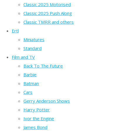
Classic 2025 Motorised
Classic 2025 Push Along
Classic TMRR and others
Ertl
Miniatures
Standard
Film and TV
Back To The Future
Barbie
Batman
Cars
Gerry Anderson Shows
Harry Potter
Ivor the Engine
James Bond