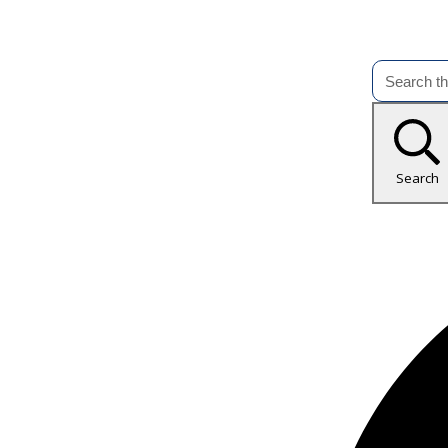
Search