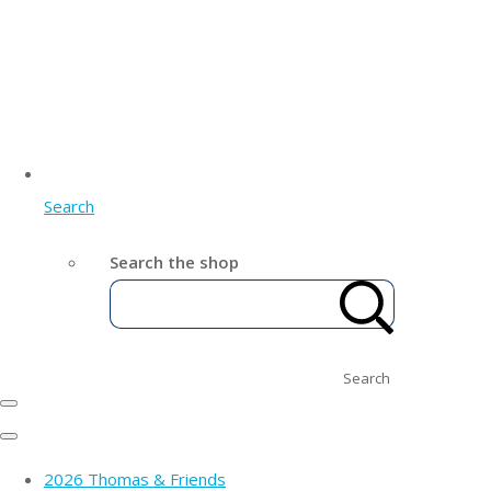
Search
Search the shop
Search
2026 Thomas & Friends