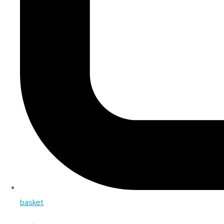
basket