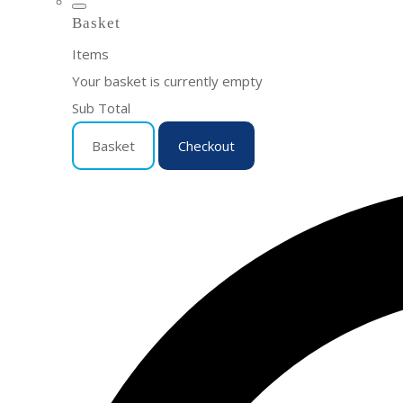
Basket
Items
Your basket is currently empty
Sub Total
Basket
Checkout