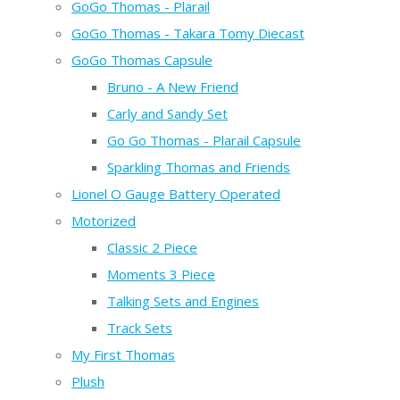
GoGo Thomas - Plarail
GoGo Thomas - Takara Tomy Diecast
GoGo Thomas Capsule
Bruno - A New Friend
Carly and Sandy Set
Go Go Thomas - Plarail Capsule
Sparkling Thomas and Friends
Lionel O Gauge Battery Operated
Motorized
Classic 2 Piece
Moments 3 Piece
Talking Sets and Engines
Track Sets
My First Thomas
Plush