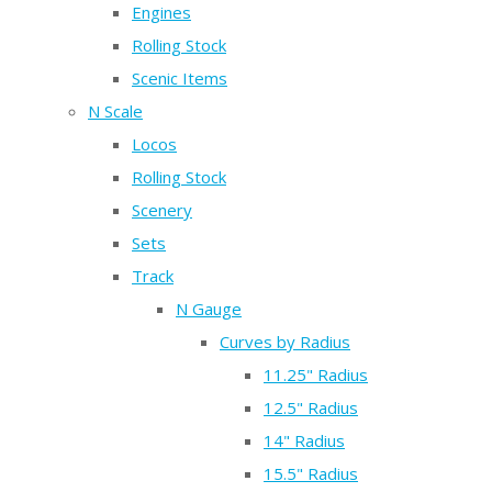
Engines
Rolling Stock
Scenic Items
N Scale
Locos
Rolling Stock
Scenery
Sets
Track
N Gauge
Curves by Radius
11.25" Radius
12.5" Radius
14" Radius
15.5" Radius