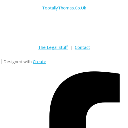
TootallyThomas.Co.Uk
The Legal Stuff
|
Contact
Designed with
Create