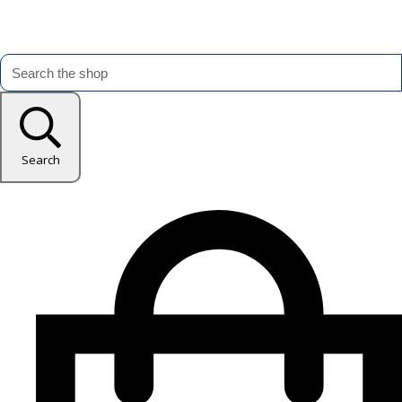
Search