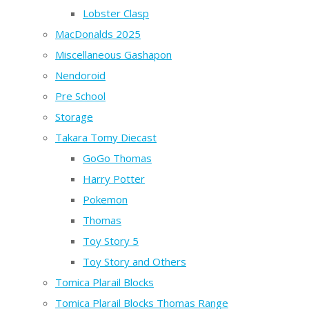
Lobster Clasp
MacDonalds 2025
Miscellaneous Gashapon
Nendoroid
Pre School
Storage
Takara Tomy Diecast
GoGo Thomas
Harry Potter
Pokemon
Thomas
Toy Story 5
Toy Story and Others
Tomica Plarail Blocks
Tomica Plarail Blocks Thomas Range