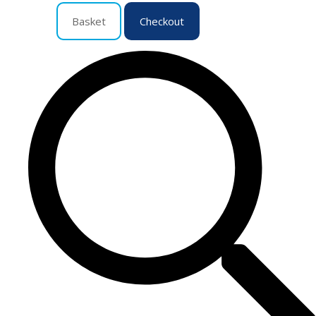
Basket
Checkout