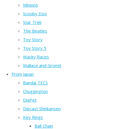
Minions
Scooby Doo
Star Trek
The Beatles
Toy Story
Toy Story 5
Wacky Races
Wallace and Gromit
From Japan
Bandai TECS
Chuggington
DiaPet
Diecast Shinkansen
Key Rings
Ball Chain