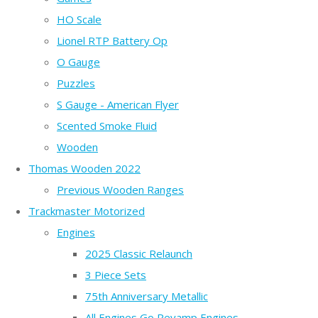
HO Scale
Lionel RTP Battery Op
O Gauge
Puzzles
S Gauge - American Flyer
Scented Smoke Fluid
Wooden
Thomas Wooden 2022
Previous Wooden Ranges
Trackmaster Motorized
Engines
2025 Classic Relaunch
3 Piece Sets
75th Anniversary Metallic
All Engines Go Revamp Engines