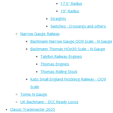
17.5" Radius
19" Radius
Straights
Switches , Crossings and others
Narrow Gauge Railway
Bachmann Narrow Gauge OO9 Scale - N Gauge
Bachmann Thomas HOn30 Scale - N Gauge
Talyllyn Railway Engines
Thomas Engines
Thomas Rolling Stock
Kato Small England Festiniog Railway - OO9
Scale
Tomix N Gauge
UK Bachmann - DCC Ready Locos
Classic Trackmaster 2025