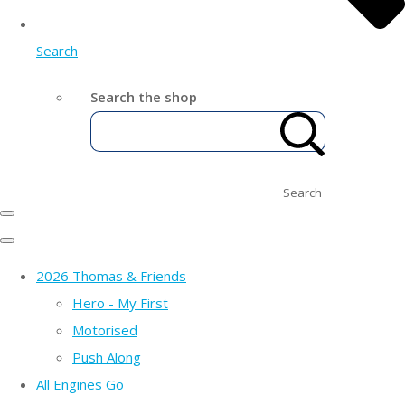
Search
Search the shop
Search
2026 Thomas & Friends
Hero - My First
Motorised
Push Along
All Engines Go