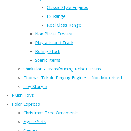
Classic Style Engines
ES Range
Real Class Range
Non Plarail Diecast
Playsets and Track
Rolling Stock
Scenic Items
Shinkalion - Transforming Robot Trains
Thomas Tekolo Ringing Engines - Non Motorised
Toy Story 5
Plush Toys
Polar Express
Christmas Tree Ornaments
Figure Sets
Games