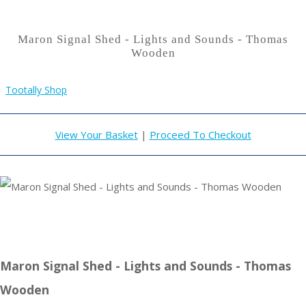
Maron Signal Shed - Lights and Sounds - Thomas
Wooden
Tootally Shop
View Your Basket
|
Proceed To Checkout
Maron Signal Shed - Lights and Sounds - Thomas
Wooden