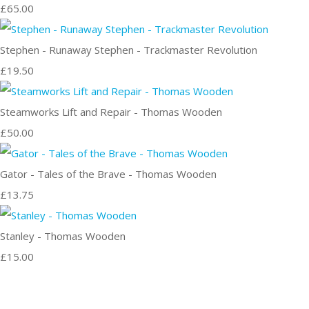
£65.00
Stephen - Runaway Stephen - Trackmaster Revolution
£19.50
Steamworks Lift and Repair - Thomas Wooden
£50.00
Gator - Tales of the Brave - Thomas Wooden
£13.75
Stanley - Thomas Wooden
£15.00