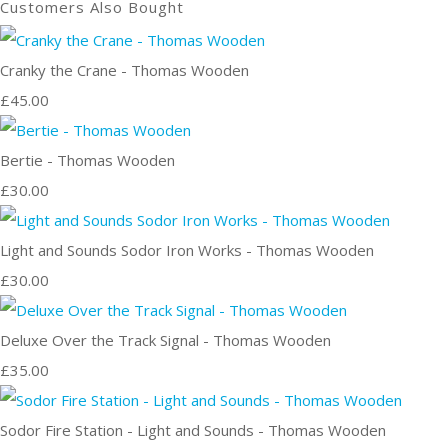
Customers Also Bought
Cranky the Crane - Thomas Wooden
£45.00
Bertie - Thomas Wooden
£30.00
Light and Sounds Sodor Iron Works - Thomas Wooden
£30.00
Deluxe Over the Track Signal - Thomas Wooden
£35.00
Sodor Fire Station - Light and Sounds - Thomas Wooden