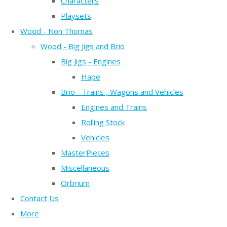
Characters
Playsets
Wood - Non Thomas
Wood - Big Jigs and Brio
Big Jigs - Engines
Hape
Brio - Trains , Wagons and Vehicles
Engines and Trains
Rolling Stock
Vehicles
MasterPieces
Miscellaneous
Orbrium
Contact Us
More