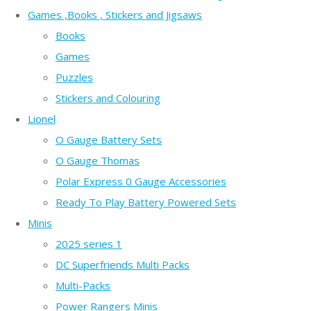
Games ,Books , Stickers and Jigsaws
Books
Games
Puzzles
Stickers and Colouring
Lionel
O Gauge Battery Sets
O Gauge Thomas
Polar Express 0 Gauge Accessories
Ready To Play Battery Powered Sets
Minis
2025 series 1
DC Superfriends Multi Packs
Multi-Packs
Power Rangers Minis