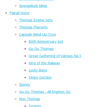
Spongebob Minis
Plarail Store
Thomas Engine Sets
Thomas Playsets
Capsule Wind Up Toys
80th Anniversary Set
Go Go Thomas
Great Gathering of Various No.1
King of the Railway
Lucky Bags
Stripy Gordon
Disney
Go Go Thomas - All Engines Go
Non Thomas
Engines