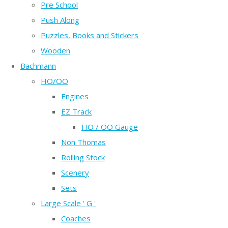
Pre School
Push Along
Puzzles, Books and Stickers
Wooden
Bachmann
HO/OO
Engines
EZ Track
HO / OO Gauge
Non Thomas
Rolling Stock
Scenery
Sets
Large Scale ' G '
Coaches