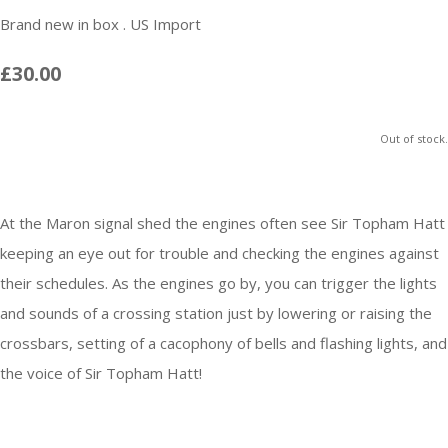
Brand new in box . US Import
£30.00
Out of stock.
At the Maron signal shed the engines often see Sir Topham Hatt
keeping an eye out for trouble and checking the engines against
their schedules. As the engines go by, you can trigger the lights
and sounds of a crossing station just by lowering or raising the
crossbars, setting of a cacophony of bells and flashing lights, and
the voice of Sir Topham Hatt!