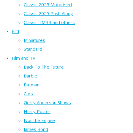
Classic 2025 Motorised
Classic 2025 Push Along
Classic TMRR and others
Ertl
Miniatures
Standard
Film and TV
Back To The Future
Barbie
Batman
Cars
Gerry Anderson Shows
Harry Potter
Ivor the Engine
James Bond