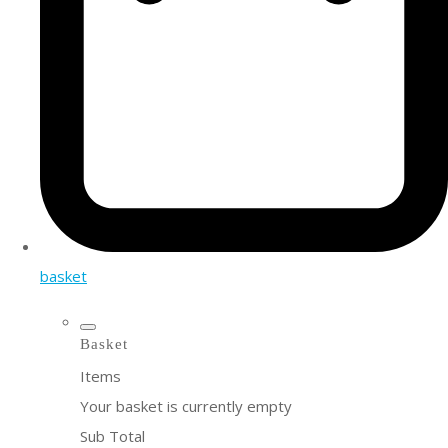
basket
Basket
Items
Your basket is currently empty
Sub Total