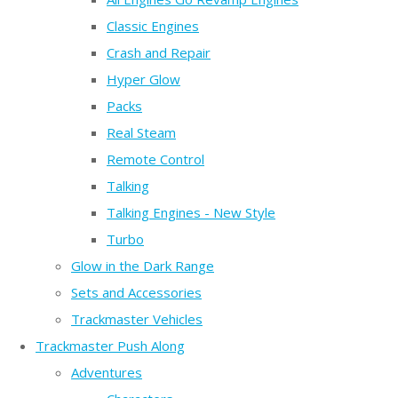
Classic Engines
Crash and Repair
Hyper Glow
Packs
Real Steam
Remote Control
Talking
Talking Engines - New Style
Turbo
Glow in the Dark Range
Sets and Accessories
Trackmaster Vehicles
Trackmaster Push Along
Adventures