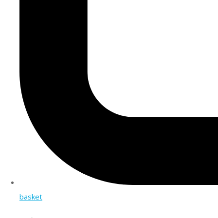
basket