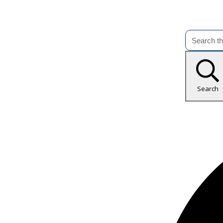
Search