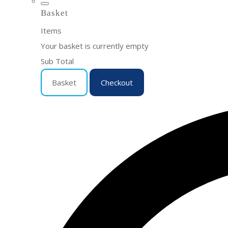
Basket
Items
Your basket is currently empty
Sub Total
Basket
Checkout