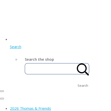
Search
Search the shop
Search
2026 Thomas & Friends