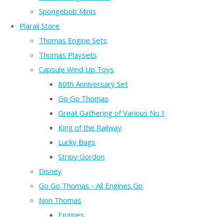
Spongebob Minis
Plarail Store
Thomas Engine Sets
Thomas Playsets
Capsule Wind Up Toys
80th Anniversary Set
Go Go Thomas
Great Gathering of Various No.1
King of the Railway
Lucky Bags
Stripy Gordon
Disney
Go Go Thomas - All Engines Go
Non Thomas
Engines