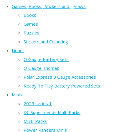
Games ,Books , Stickers and Jigsaws
Books
Games
Puzzles
Stickers and Colouring
Lionel
O Gauge Battery Sets
O Gauge Thomas
Polar Express 0 Gauge Accessories
Ready To Play Battery Powered Sets
Minis
2025 series 1
DC Superfriends Multi Packs
Multi-Packs
Power Rangers Minis