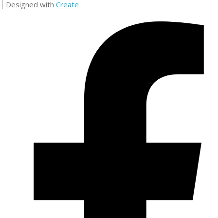
Designed with
Create