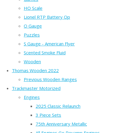
HO Scale
Lionel RTP Battery Op
O Gauge
Puzzles
S Gauge - American Flyer
Scented Smoke Fluid
Wooden
Thomas Wooden 2022
Previous Wooden Ranges
Trackmaster Motorized
Engines
2025 Classic Relaunch
3 Piece Sets
75th Anniversary Metallic
All Engines Go Revamp Engines