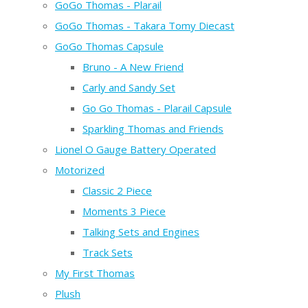
GoGo Thomas - Plarail
GoGo Thomas - Takara Tomy Diecast
GoGo Thomas Capsule
Bruno - A New Friend
Carly and Sandy Set
Go Go Thomas - Plarail Capsule
Sparkling Thomas and Friends
Lionel O Gauge Battery Operated
Motorized
Classic 2 Piece
Moments 3 Piece
Talking Sets and Engines
Track Sets
My First Thomas
Plush