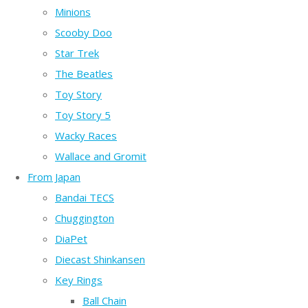
Minions
Scooby Doo
Star Trek
The Beatles
Toy Story
Toy Story 5
Wacky Races
Wallace and Gromit
From Japan
Bandai TECS
Chuggington
DiaPet
Diecast Shinkansen
Key Rings
Ball Chain