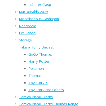
Lobster Clasp
MacDonalds 2025
Miscellaneous Gashapon
Nendoroid
Pre School
Storage
Takara Tomy Diecast
GoGo Thomas
Harry Potter
Pokemon
Thomas
Toy Story 5
Toy Story and Others
Tomica Plarail Blocks
Tomica Plarail Blocks Thomas Range