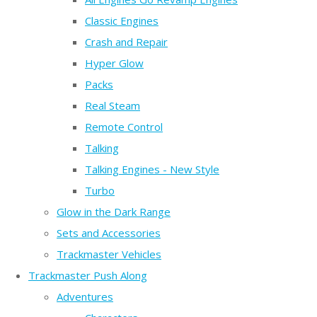
Classic Engines
Crash and Repair
Hyper Glow
Packs
Real Steam
Remote Control
Talking
Talking Engines - New Style
Turbo
Glow in the Dark Range
Sets and Accessories
Trackmaster Vehicles
Trackmaster Push Along
Adventures