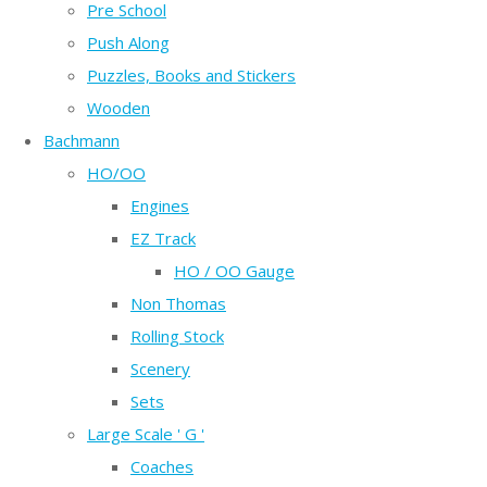
Pre School
Push Along
Puzzles, Books and Stickers
Wooden
Bachmann
HO/OO
Engines
EZ Track
HO / OO Gauge
Non Thomas
Rolling Stock
Scenery
Sets
Large Scale ' G '
Coaches