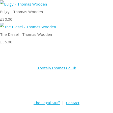
Bulgy - Thomas Wooden
£30.00
The Diesel - Thomas Wooden
£35.00
TootallyThomas.Co.Uk
The Legal Stuff
|
Contact