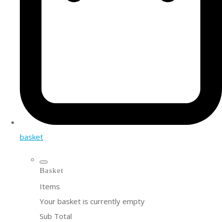
basket
Basket
Items
Your basket is currently empty
Sub Total