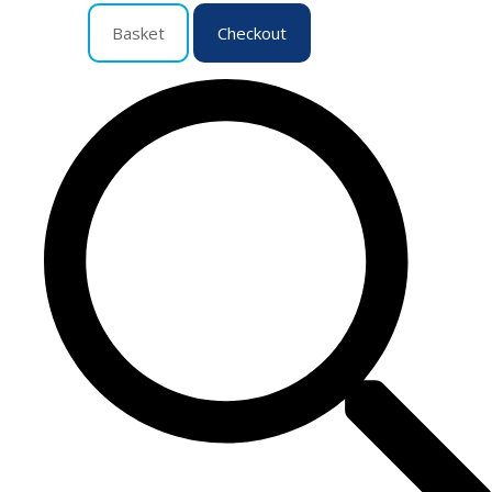
Basket
Checkout