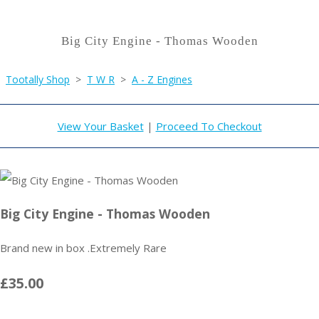
Big City Engine - Thomas Wooden
Tootally Shop
>
T W R
>
A - Z Engines
View Your Basket
|
Proceed To Checkout
Big City Engine - Thomas Wooden
Brand new in box .Extremely Rare
£35.00