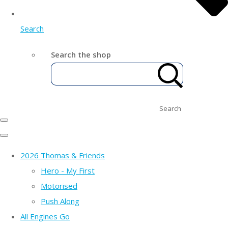
Search
Search the shop
Search
2026 Thomas & Friends
Hero - My First
Motorised
Push Along
All Engines Go