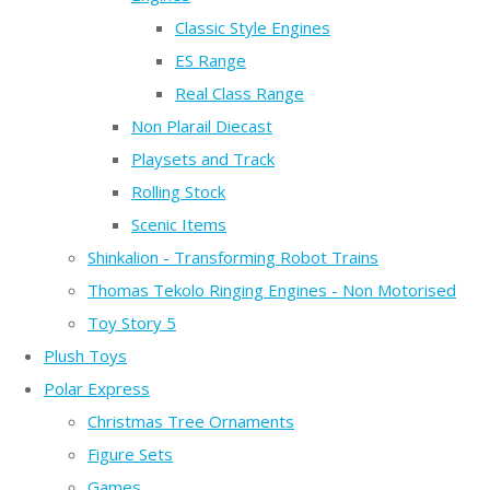
Classic Style Engines
ES Range
Real Class Range
Non Plarail Diecast
Playsets and Track
Rolling Stock
Scenic Items
Shinkalion - Transforming Robot Trains
Thomas Tekolo Ringing Engines - Non Motorised
Toy Story 5
Plush Toys
Polar Express
Christmas Tree Ornaments
Figure Sets
Games