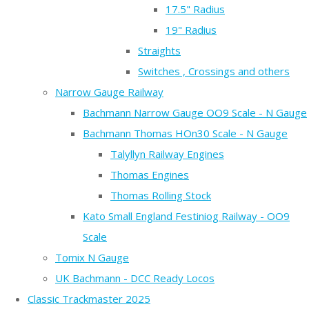
17.5" Radius
19" Radius
Straights
Switches , Crossings and others
Narrow Gauge Railway
Bachmann Narrow Gauge OO9 Scale - N Gauge
Bachmann Thomas HOn30 Scale - N Gauge
Talyllyn Railway Engines
Thomas Engines
Thomas Rolling Stock
Kato Small England Festiniog Railway - OO9
Scale
Tomix N Gauge
UK Bachmann - DCC Ready Locos
Classic Trackmaster 2025