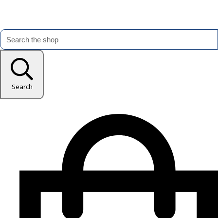
Search