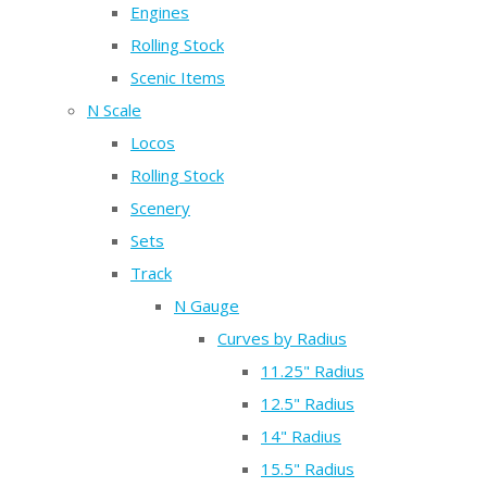
Engines
Rolling Stock
Scenic Items
N Scale
Locos
Rolling Stock
Scenery
Sets
Track
N Gauge
Curves by Radius
11.25" Radius
12.5" Radius
14" Radius
15.5" Radius