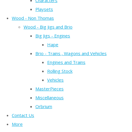
Characters
Playsets
Wood - Non Thomas
Wood - Big Jigs and Brio
Big Jigs - Engines
Hape
Brio - Trains , Wagons and Vehicles
Engines and Trains
Rolling Stock
Vehicles
MasterPieces
Miscellaneous
Orbrium
Contact Us
More