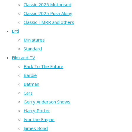
Classic 2025 Motorised
Classic 2025 Push Along
Classic TMRR and others
Ertl
Miniatures
Standard
Film and TV
Back To The Future
Barbie
Batman
Cars
Gerry Anderson Shows
Harry Potter
Ivor the Engine
James Bond