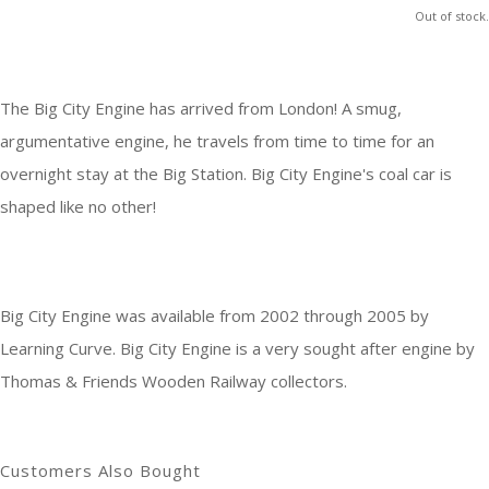
Out of stock.
The Big City Engine has arrived from London! A smug,
argumentative engine, he travels from time to time for an
overnight stay at the Big Station. Big City Engine's coal car is
shaped like no other!
Big City Engine was available from 2002 through 2005 by
Learning Curve. Big City Engine is a very sought after engine by
Thomas & Friends Wooden Railway collectors.
Customers Also Bought