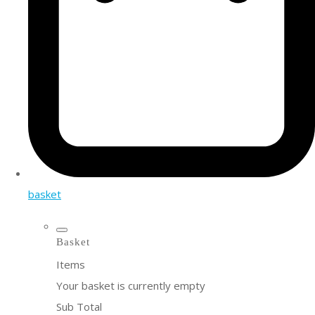
basket
Basket
Items
Your basket is currently empty
Sub Total