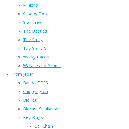
Minions
Scooby Doo
Star Trek
The Beatles
Toy Story
Toy Story 5
Wacky Races
Wallace and Gromit
From Japan
Bandai TECS
Chuggington
DiaPet
Diecast Shinkansen
Key Rings
Ball Chain