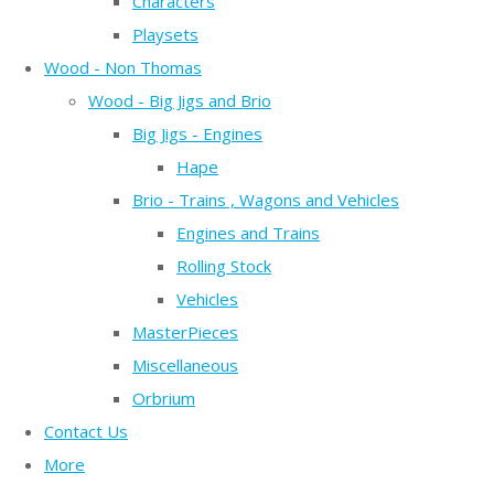
Characters
Playsets
Wood - Non Thomas
Wood - Big Jigs and Brio
Big Jigs - Engines
Hape
Brio - Trains , Wagons and Vehicles
Engines and Trains
Rolling Stock
Vehicles
MasterPieces
Miscellaneous
Orbrium
Contact Us
More