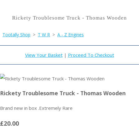
Rickety Troublesome Truck - Thomas Wooden
Tootally Shop
>
T W R
>
A - Z Engines
View Your Basket
|
Proceed To Checkout
Rickety Troublesome Truck - Thomas Wooden
Brand new in box .Extremely Rare
£20.00