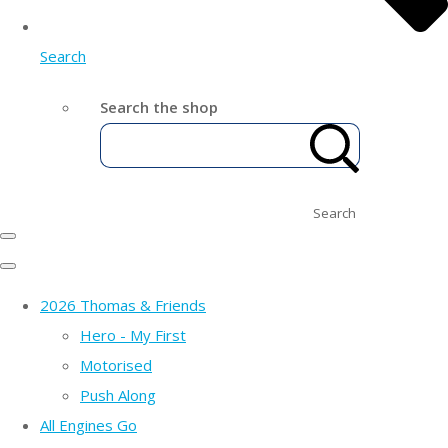
Search
Search the shop
Search
2026 Thomas & Friends
Hero - My First
Motorised
Push Along
All Engines Go