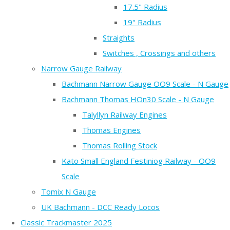
17.5" Radius
19" Radius
Straights
Switches , Crossings and others
Narrow Gauge Railway
Bachmann Narrow Gauge OO9 Scale - N Gauge
Bachmann Thomas HOn30 Scale - N Gauge
Talyllyn Railway Engines
Thomas Engines
Thomas Rolling Stock
Kato Small England Festiniog Railway - OO9
Scale
Tomix N Gauge
UK Bachmann - DCC Ready Locos
Classic Trackmaster 2025