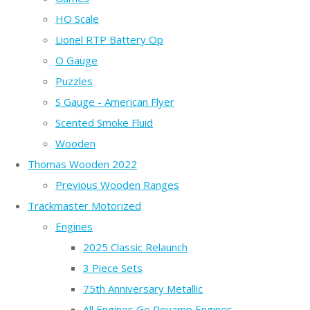
HO Scale
Lionel RTP Battery Op
O Gauge
Puzzles
S Gauge - American Flyer
Scented Smoke Fluid
Wooden
Thomas Wooden 2022
Previous Wooden Ranges
Trackmaster Motorized
Engines
2025 Classic Relaunch
3 Piece Sets
75th Anniversary Metallic
All Engines Go Revamp Engines