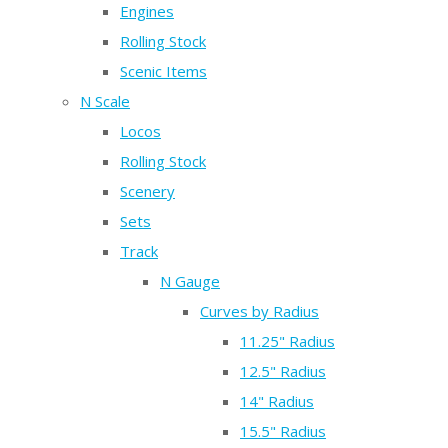
Engines
Rolling Stock
Scenic Items
N Scale
Locos
Rolling Stock
Scenery
Sets
Track
N Gauge
Curves by Radius
11.25" Radius
12.5" Radius
14" Radius
15.5" Radius