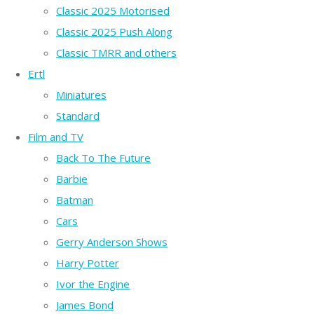
Classic 2025 Motorised
Classic 2025 Push Along
Classic TMRR and others
Ertl
Miniatures
Standard
Film and TV
Back To The Future
Barbie
Batman
Cars
Gerry Anderson Shows
Harry Potter
Ivor the Engine
James Bond