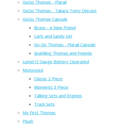
GoGo Thomas - Plarail
GoGo Thomas - Takara Tomy Diecast
GoGo Thomas Capsule
Bruno - A New Friend
Carly and Sandy Set
Go Go Thomas - Plarail Capsule
Sparkling Thomas and Friends
Lionel O Gauge Battery Operated
Motorized
Classic 2 Piece
Moments 3 Piece
Talking Sets and Engines
Track Sets
My First Thomas
Plush