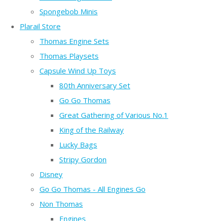
Spongebob Minis
Plarail Store
Thomas Engine Sets
Thomas Playsets
Capsule Wind Up Toys
80th Anniversary Set
Go Go Thomas
Great Gathering of Various No.1
King of the Railway
Lucky Bags
Stripy Gordon
Disney
Go Go Thomas - All Engines Go
Non Thomas
Engines