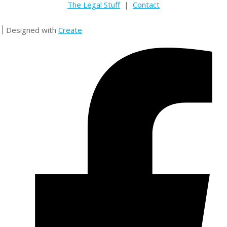
The Legal Stuff
|
Contact
Designed with
Create