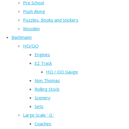
Pre School
Push Along
Puzzles, Books and Stickers
Wooden
Bachmann
HO/OO
Engines
EZ Track
HO / OO Gauge
Non Thomas
Rolling Stock
Scenery
Sets
Large Scale ' G '
Coaches