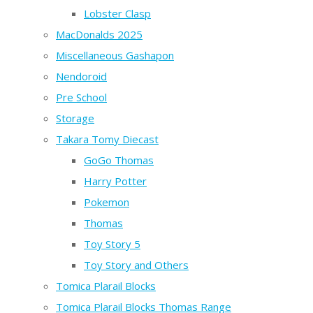
Lobster Clasp
MacDonalds 2025
Miscellaneous Gashapon
Nendoroid
Pre School
Storage
Takara Tomy Diecast
GoGo Thomas
Harry Potter
Pokemon
Thomas
Toy Story 5
Toy Story and Others
Tomica Plarail Blocks
Tomica Plarail Blocks Thomas Range