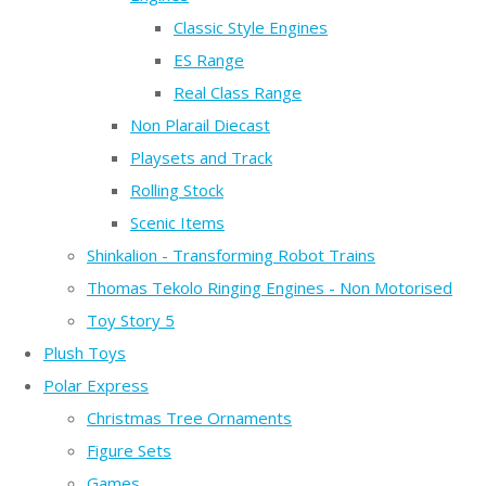
Classic Style Engines
ES Range
Real Class Range
Non Plarail Diecast
Playsets and Track
Rolling Stock
Scenic Items
Shinkalion - Transforming Robot Trains
Thomas Tekolo Ringing Engines - Non Motorised
Toy Story 5
Plush Toys
Polar Express
Christmas Tree Ornaments
Figure Sets
Games