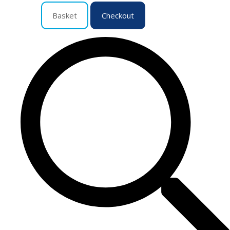
Basket
Checkout