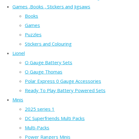
Games ,Books , Stickers and Jigsaws
Books
Games
Puzzles
Stickers and Colouring
Lionel
O Gauge Battery Sets
O Gauge Thomas
Polar Express 0 Gauge Accessories
Ready To Play Battery Powered Sets
Minis
2025 series 1
DC Superfriends Multi Packs
Multi-Packs
Power Rangers Minis