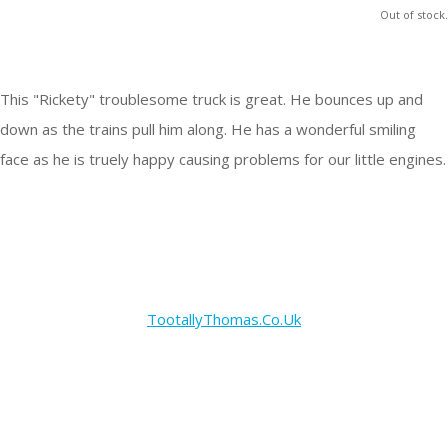
Out of stock.
This "Rickety" troublesome truck is great. He bounces up and
down as the trains pull him along. He has a wonderful smiling
face as he is truely happy causing problems for our little engines.
TootallyThomas.Co.Uk