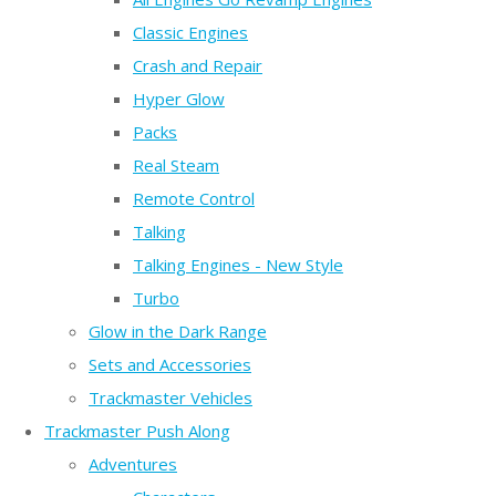
Classic Engines
Crash and Repair
Hyper Glow
Packs
Real Steam
Remote Control
Talking
Talking Engines - New Style
Turbo
Glow in the Dark Range
Sets and Accessories
Trackmaster Vehicles
Trackmaster Push Along
Adventures