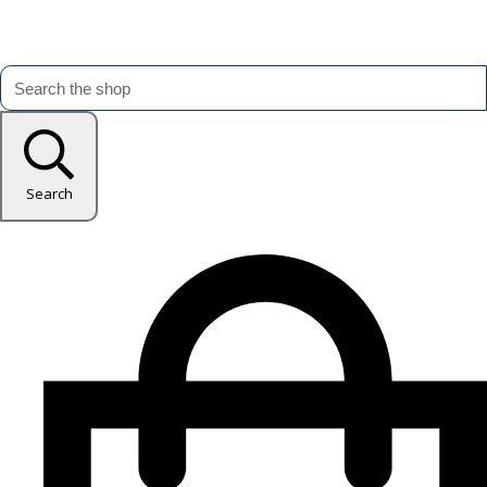
Search