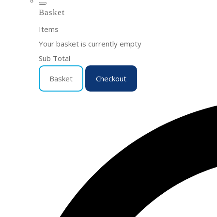
Basket
Items
Your basket is currently empty
Sub Total
Basket
Checkout