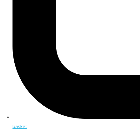
basket