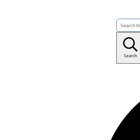
Search