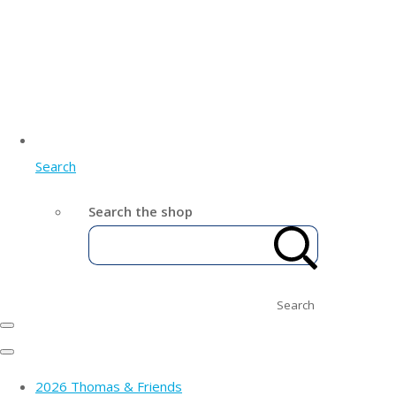
Search
Search the shop
Search
2026 Thomas & Friends