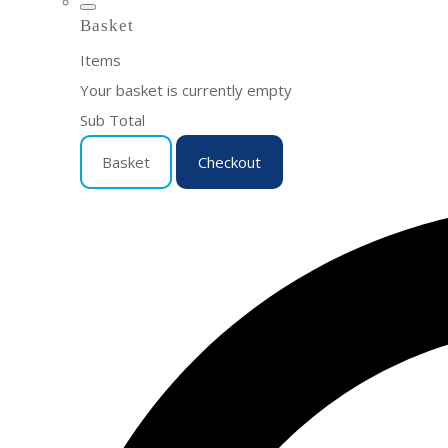
Basket
Items
Your basket is currently empty
Sub Total
Basket
Checkout