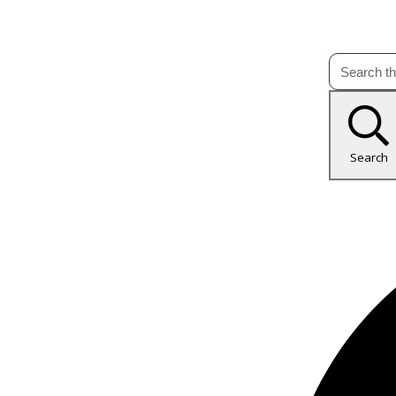
Search