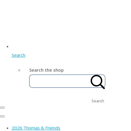
Search
Search the shop
Search
2026 Thomas & Friends