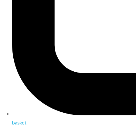
basket