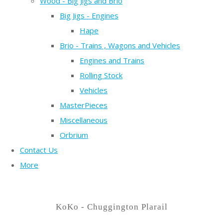
Wood - Big Jigs and Brio
Big Jigs - Engines
Hape
Brio - Trains , Wagons and Vehicles
Engines and Trains
Rolling Stock
Vehicles
MasterPieces
Miscellaneous
Orbrium
Contact Us
More
KoKo - Chuggington Plarail