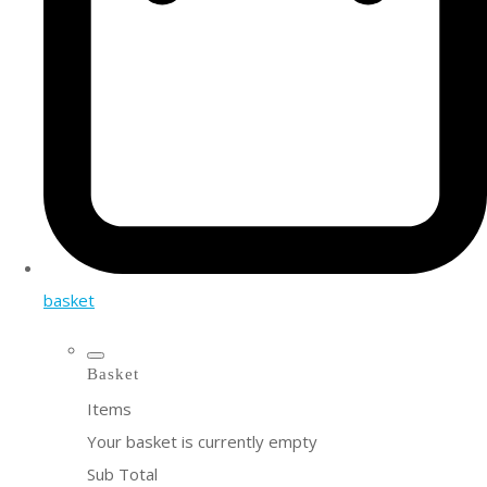
basket
Basket
Items
Your basket is currently empty
Sub Total