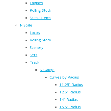
Engines
Rolling Stock
Scenic Items
N Scale
Locos
Rolling Stock
Scenery
Sets
Track
N Gauge
Curves by Radius
11.25" Radius
12.5" Radius
14" Radius
15.5" Radius