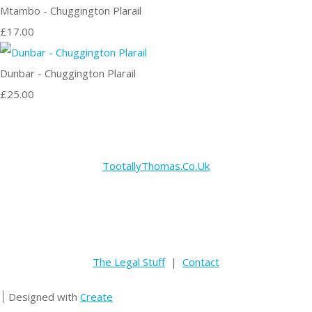
Mtambo - Chuggington Plarail
£17.00
Dunbar - Chuggington Plarail
£25.00
TootallyThomas.Co.Uk
The Legal Stuff
|
Contact
Designed with
Create