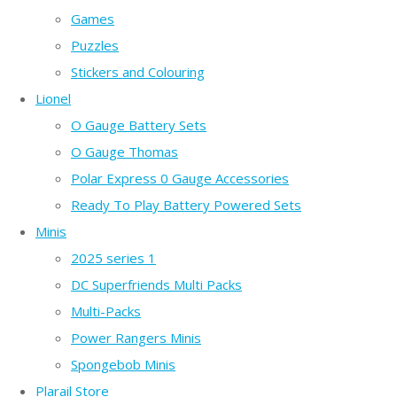
Games
Puzzles
Stickers and Colouring
Lionel
O Gauge Battery Sets
O Gauge Thomas
Polar Express 0 Gauge Accessories
Ready To Play Battery Powered Sets
Minis
2025 series 1
DC Superfriends Multi Packs
Multi-Packs
Power Rangers Minis
Spongebob Minis
Plarail Store