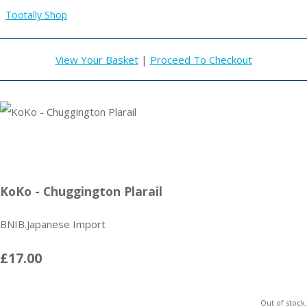
Tootally Shop
View Your Basket
|
Proceed To Checkout
KoKo - Chuggington Plarail
BNIB.Japanese Import
£17.00
Out of stock.