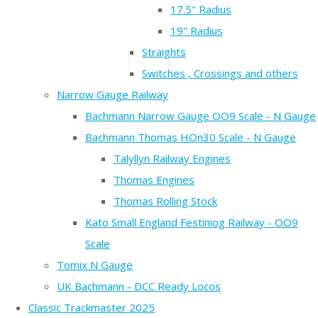
17.5" Radius
19" Radius
Straights
Switches , Crossings and others
Narrow Gauge Railway
Bachmann Narrow Gauge OO9 Scale - N Gauge
Bachmann Thomas HOn30 Scale - N Gauge
Talyllyn Railway Engines
Thomas Engines
Thomas Rolling Stock
Kato Small England Festiniog Railway - OO9
Scale
Tomix N Gauge
UK Bachmann - DCC Ready Locos
Classic Trackmaster 2025