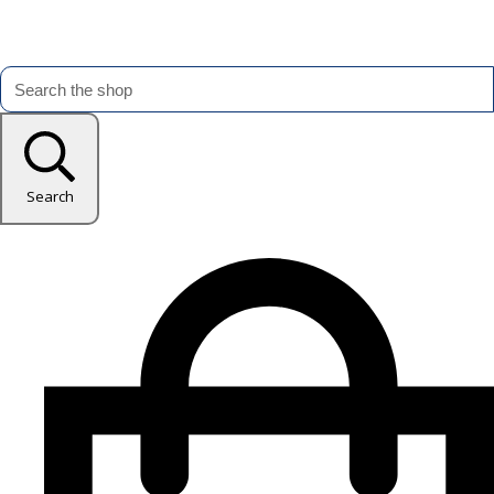
Search