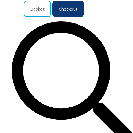
Basket
Checkout