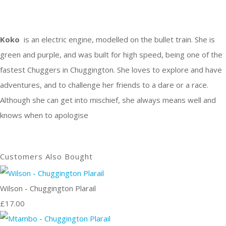
Koko
is an electric engine, modelled on the bullet train. She is
green and purple, and was built for high speed, being one of the
fastest Chuggers in Chuggington. She loves to explore and have
adventures, and to challenge her friends to a dare or a race.
Although she can get into mischief, she always means well and
knows when to apologise
Customers Also Bought
Wilson - Chuggington Plarail
£17.00