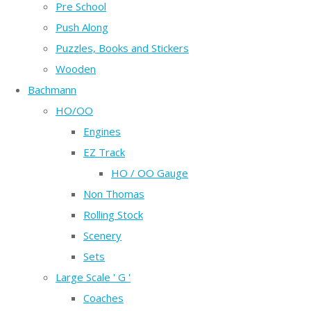
Pre School
Push Along
Puzzles, Books and Stickers
Wooden
Bachmann
HO/OO
Engines
EZ Track
HO / OO Gauge
Non Thomas
Rolling Stock
Scenery
Sets
Large Scale ' G '
Coaches