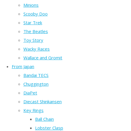
Minions
Scooby Doo
Star Trek
The Beatles
Toy Story
Wacky Races
Wallace and Gromit
From Japan
Bandai TECS
Chuggington
DiaPet
Diecast Shinkansen
Key Rings
Ball Chain
Lobster Clasp