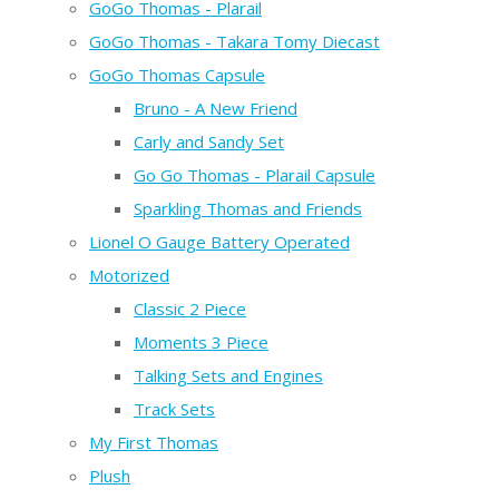
GoGo Thomas - Plarail
GoGo Thomas - Takara Tomy Diecast
GoGo Thomas Capsule
Bruno - A New Friend
Carly and Sandy Set
Go Go Thomas - Plarail Capsule
Sparkling Thomas and Friends
Lionel O Gauge Battery Operated
Motorized
Classic 2 Piece
Moments 3 Piece
Talking Sets and Engines
Track Sets
My First Thomas
Plush