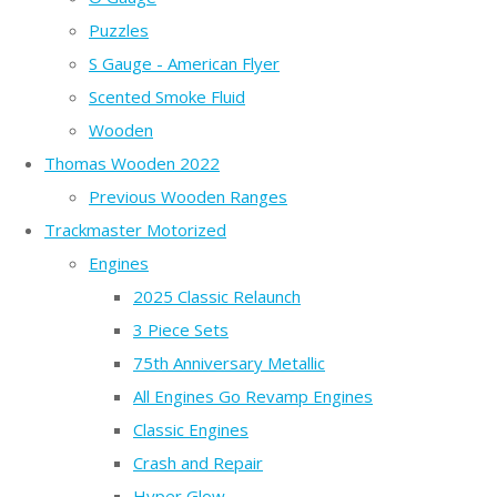
Puzzles
S Gauge - American Flyer
Scented Smoke Fluid
Wooden
Thomas Wooden 2022
Previous Wooden Ranges
Trackmaster Motorized
Engines
2025 Classic Relaunch
3 Piece Sets
75th Anniversary Metallic
All Engines Go Revamp Engines
Classic Engines
Crash and Repair
Hyper Glow