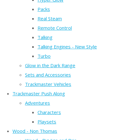
Packs
Real Steam
Remote Control
Talking
Talking Engines - New Style
Turbo
Glow in the Dark Range
Sets and Accessories
Trackmaster Vehicles
Trackmaster Push Along
Adventures
Characters
Playsets
Wood - Non Thomas