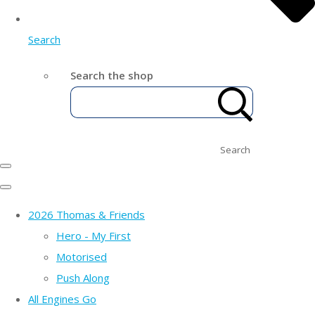
Search
Search the shop
Search
2026 Thomas & Friends
Hero - My First
Motorised
Push Along
All Engines Go