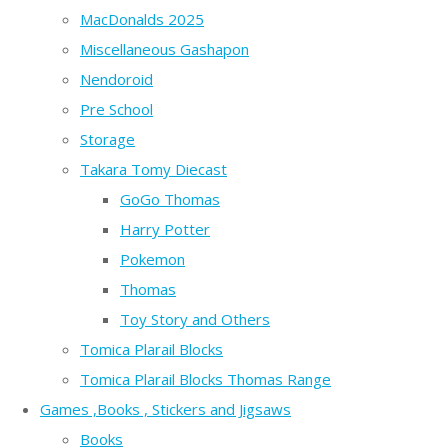
MacDonalds 2025
Miscellaneous Gashapon
Nendoroid
Pre School
Storage
Takara Tomy Diecast
GoGo Thomas
Harry Potter
Pokemon
Thomas
Toy Story and Others
Tomica Plarail Blocks
Tomica Plarail Blocks Thomas Range
Games ,Books , Stickers and Jigsaws
Books