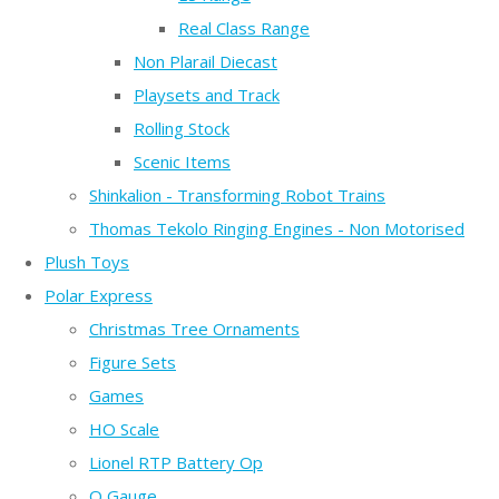
Real Class Range
Non Plarail Diecast
Playsets and Track
Rolling Stock
Scenic Items
Shinkalion - Transforming Robot Trains
Thomas Tekolo Ringing Engines - Non Motorised
Plush Toys
Polar Express
Christmas Tree Ornaments
Figure Sets
Games
HO Scale
Lionel RTP Battery Op
O Gauge