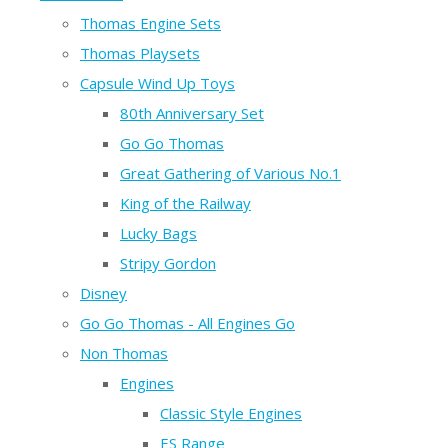
Thomas Engine Sets
Thomas Playsets
Capsule Wind Up Toys
80th Anniversary Set
Go Go Thomas
Great Gathering of Various No.1
King of the Railway
Lucky Bags
Stripy Gordon
Disney
Go Go Thomas - All Engines Go
Non Thomas
Engines
Classic Style Engines
ES Range