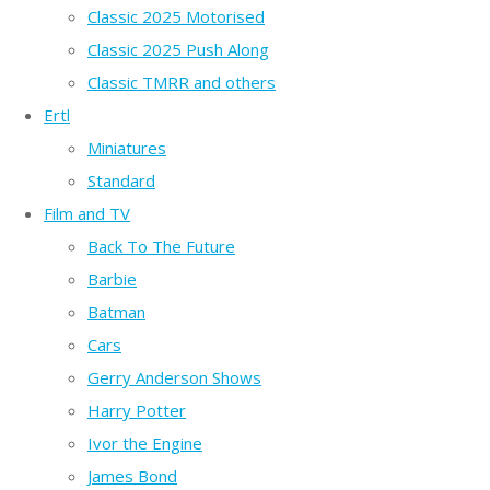
Classic 2025 Motorised
Classic 2025 Push Along
Classic TMRR and others
Ertl
Miniatures
Standard
Film and TV
Back To The Future
Barbie
Batman
Cars
Gerry Anderson Shows
Harry Potter
Ivor the Engine
James Bond