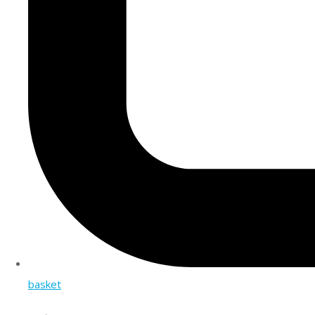
basket