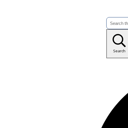
Search