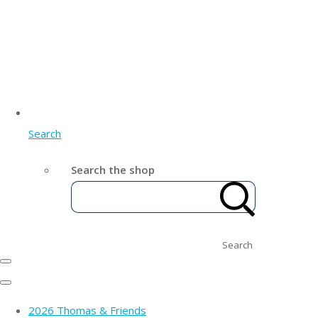
Search
Search the shop
Search
2026 Thomas & Friends