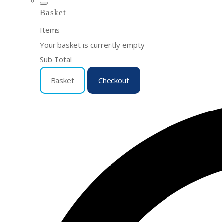
Basket
Items
Your basket is currently empty
Sub Total
Basket
Checkout