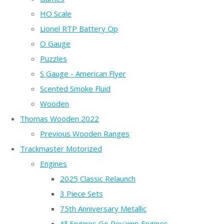
HO Scale
Lionel RTP Battery Op
O Gauge
Puzzles
S Gauge - American Flyer
Scented Smoke Fluid
Wooden
Thomas Wooden 2022
Previous Wooden Ranges
Trackmaster Motorized
Engines
2025 Classic Relaunch
3 Piece Sets
75th Anniversary Metallic
All Engines Go Revamp Engines