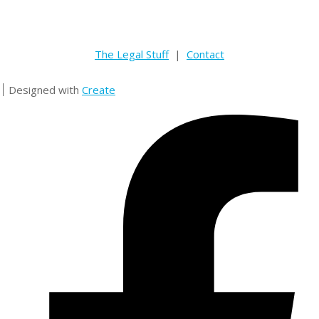
The Legal Stuff
|
Contact
Designed with
Create