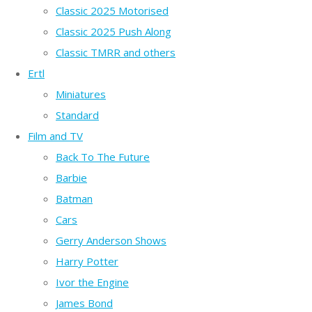
Classic 2025 Motorised
Classic 2025 Push Along
Classic TMRR and others
Ertl
Miniatures
Standard
Film and TV
Back To The Future
Barbie
Batman
Cars
Gerry Anderson Shows
Harry Potter
Ivor the Engine
James Bond