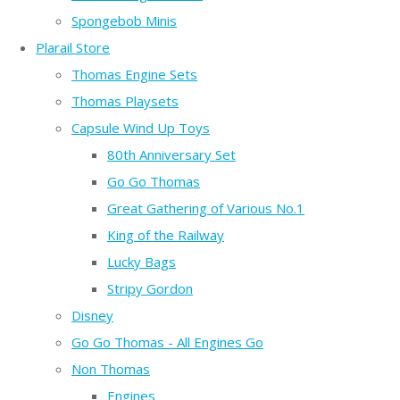
Spongebob Minis
Plarail Store
Thomas Engine Sets
Thomas Playsets
Capsule Wind Up Toys
80th Anniversary Set
Go Go Thomas
Great Gathering of Various No.1
King of the Railway
Lucky Bags
Stripy Gordon
Disney
Go Go Thomas - All Engines Go
Non Thomas
Engines