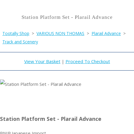
Station Platform Set - Plarail Advance
Tootally Shop
>
VARIOUS NON THOMAS
>
Plarail Advance
>
Track and Scenery
View Your Basket
|
Proceed To Checkout
Station Platform Set - Plarail Advance
BNIB.Japanese Import