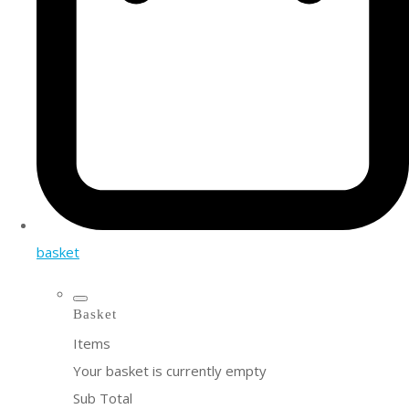
basket
Basket
Items
Your basket is currently empty
Sub Total