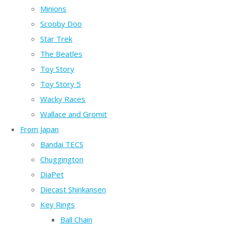
Minions
Scooby Doo
Star Trek
The Beatles
Toy Story
Toy Story 5
Wacky Races
Wallace and Gromit
From Japan
Bandai TECS
Chuggington
DiaPet
Diecast Shinkansen
Key Rings
Ball Chain