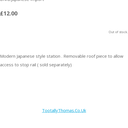
£12.00
Out of stock.
Modern Japanese style station . Removable roof piece to allow
access to stop rail ( sold separately)
TootallyThomas.Co.Uk