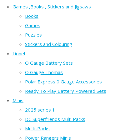
Games ,Books , Stickers and Jigsaws
Books
Games
Puzzles
Stickers and Colouring
Lionel
O Gauge Battery Sets
O Gauge Thomas
Polar Express 0 Gauge Accessories
Ready To Play Battery Powered Sets
Minis
2025 series 1
DC Superfriends Multi Packs
Multi-Packs
Power Rangers Minis