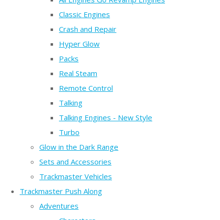
Classic Engines
Crash and Repair
Hyper Glow
Packs
Real Steam
Remote Control
Talking
Talking Engines - New Style
Turbo
Glow in the Dark Range
Sets and Accessories
Trackmaster Vehicles
Trackmaster Push Along
Adventures