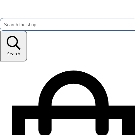
Search