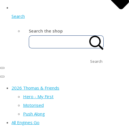
Search
Search the shop
Search
2026 Thomas & Friends
Hero - My First
Motorised
Push Along
All Engines Go