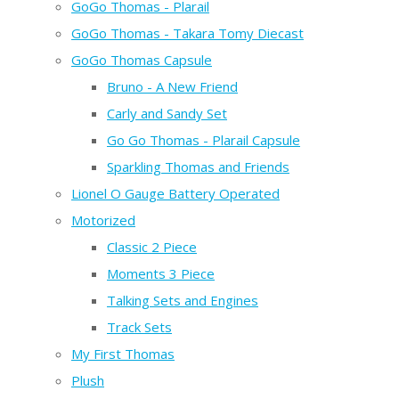
GoGo Thomas - Plarail
GoGo Thomas - Takara Tomy Diecast
GoGo Thomas Capsule
Bruno - A New Friend
Carly and Sandy Set
Go Go Thomas - Plarail Capsule
Sparkling Thomas and Friends
Lionel O Gauge Battery Operated
Motorized
Classic 2 Piece
Moments 3 Piece
Talking Sets and Engines
Track Sets
My First Thomas
Plush