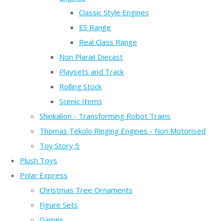
Classic Style Engines
ES Range
Real Class Range
Non Plarail Diecast
Playsets and Track
Rolling Stock
Scenic Items
Shinkalion - Transforming Robot Trains
Thomas Tekolo Ringing Engines - Non Motorised
Toy Story 5
Plush Toys
Polar Express
Christmas Tree Ornaments
Figure Sets
Games