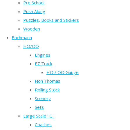
Pre School
Push Along
Puzzles, Books and Stickers
Wooden
Bachmann
HO/OO
Engines
EZ Track
HO / OO Gauge
Non Thomas
Rolling Stock
Scenery
Sets
Large Scale ' G '
Coaches