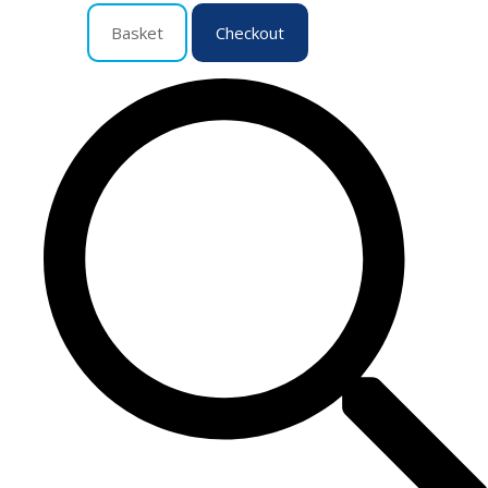
Basket
Checkout