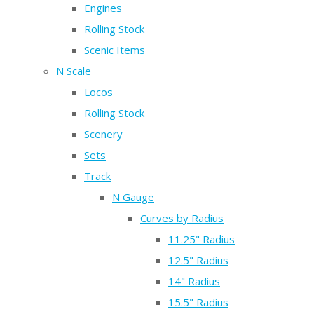
Engines
Rolling Stock
Scenic Items
N Scale
Locos
Rolling Stock
Scenery
Sets
Track
N Gauge
Curves by Radius
11.25" Radius
12.5" Radius
14" Radius
15.5" Radius