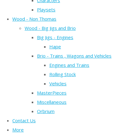
Characters
Playsets
Wood - Non Thomas
Wood - Big Jigs and Brio
Big Jigs - Engines
Hape
Brio - Trains , Wagons and Vehicles
Engines and Trains
Rolling Stock
Vehicles
MasterPieces
Miscellaneous
Orbrium
Contact Us
More