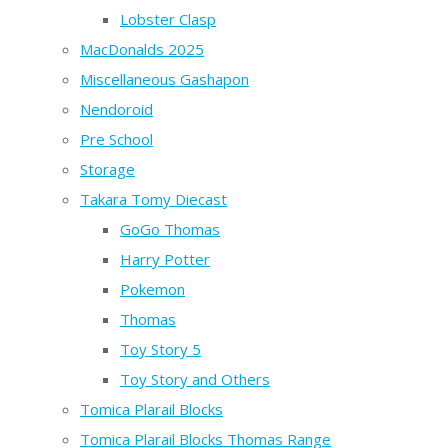
Lobster Clasp
MacDonalds 2025
Miscellaneous Gashapon
Nendoroid
Pre School
Storage
Takara Tomy Diecast
GoGo Thomas
Harry Potter
Pokemon
Thomas
Toy Story 5
Toy Story and Others
Tomica Plarail Blocks
Tomica Plarail Blocks Thomas Range