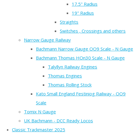
17.5" Radius
19" Radius
Straights
Switches , Crossings and others
Narrow Gauge Railway
Bachmann Narrow Gauge OO9 Scale - N Gauge
Bachmann Thomas HOn30 Scale - N Gauge
Talyllyn Railway Engines
Thomas Engines
Thomas Rolling Stock
Kato Small England Festiniog Railway - OO9
Scale
Tomix N Gauge
UK Bachmann - DCC Ready Locos
Classic Trackmaster 2025