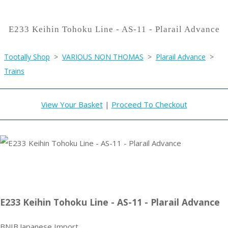
E233 Keihin Tohoku Line - AS-11 - Plarail Advance
Tootally Shop
>
VARIOUS NON THOMAS
>
Plarail Advance
>
Trains
View Your Basket
|
Proceed To Checkout
E233 Keihin Tohoku Line - AS-11 - Plarail Advance
BNIB.Japanese Import