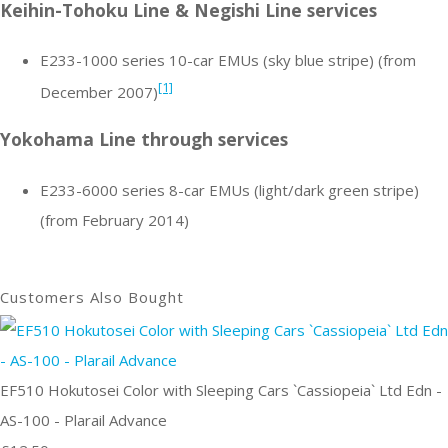
Keihin-Tohoku Line & Negishi Line services
E233-1000 series 10-car EMUs (sky blue stripe) (from
[1]
December 2007)
Yokohama Line through services
E233-6000 series 8-car EMUs (light/dark green stripe)
(from February 2014)
Customers Also Bought
EF510 Hokutosei Color with Sleeping Cars `Cassiopeia` Ltd Edn -
AS-100 - Plarail Advance