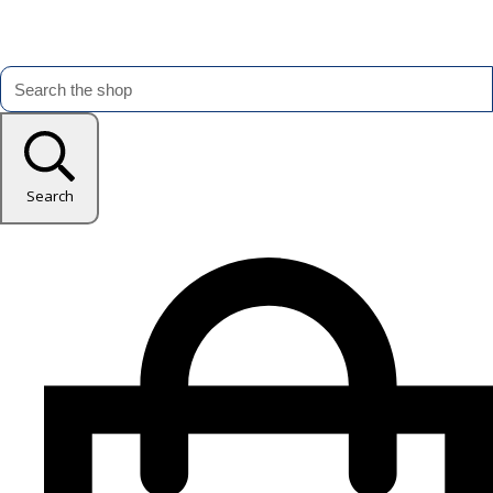
Search