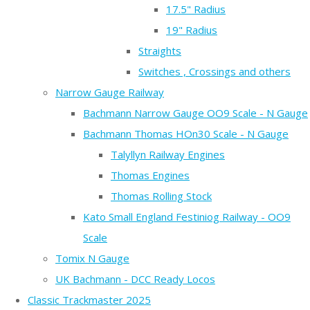
17.5" Radius
19" Radius
Straights
Switches , Crossings and others
Narrow Gauge Railway
Bachmann Narrow Gauge OO9 Scale - N Gauge
Bachmann Thomas HOn30 Scale - N Gauge
Talyllyn Railway Engines
Thomas Engines
Thomas Rolling Stock
Kato Small England Festiniog Railway - OO9
Scale
Tomix N Gauge
UK Bachmann - DCC Ready Locos
Classic Trackmaster 2025