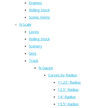
Engines
Rolling Stock
Scenic Items
N Scale
Locos
Rolling Stock
Scenery
Sets
Track
N Gauge
Curves by Radius
11.25" Radius
12.5" Radius
14" Radius
15.5" Radius