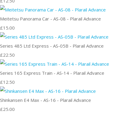
£12.50
Meitetsu Panorama Car - AS-08 - Plarail Advance
£15.00
Series 485 Ltd Express - AS-05B - Plarail Advance
£22.50
Series 165 Express Train - AS-14 - Plarail Advance
£12.50
Shinkansen E4 Max - AS-16 - Plarail Advance
£25.00