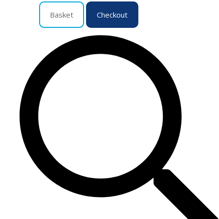
Basket
Checkout