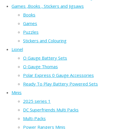
Games ,Books , Stickers and Jigsaws
Books
Games
Puzzles
Stickers and Colouring
Lionel
O Gauge Battery Sets
O Gauge Thomas
Polar Express 0 Gauge Accessories
Ready To Play Battery Powered Sets
Minis
2025 series 1
DC Superfriends Multi Packs
Multi-Packs
Power Rangers Minis