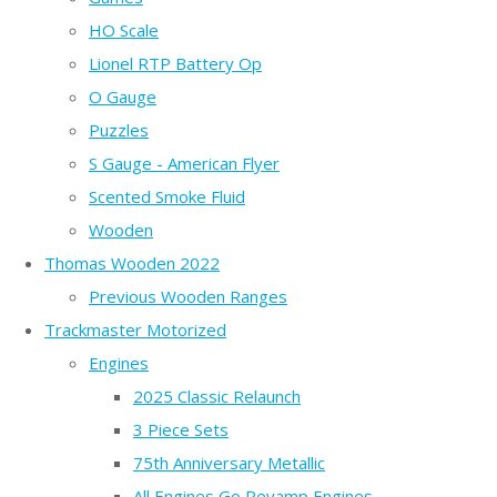
HO Scale
Lionel RTP Battery Op
O Gauge
Puzzles
S Gauge - American Flyer
Scented Smoke Fluid
Wooden
Thomas Wooden 2022
Previous Wooden Ranges
Trackmaster Motorized
Engines
2025 Classic Relaunch
3 Piece Sets
75th Anniversary Metallic
All Engines Go Revamp Engines