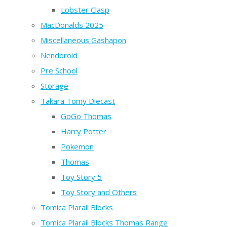
Lobster Clasp
MacDonalds 2025
Miscellaneous Gashapon
Nendoroid
Pre School
Storage
Takara Tomy Diecast
GoGo Thomas
Harry Potter
Pokemon
Thomas
Toy Story 5
Toy Story and Others
Tomica Plarail Blocks
Tomica Plarail Blocks Thomas Range