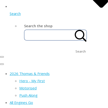
Search
Search the shop
Search
2026 Thomas & Friends
Hero - My First
Motorised
Push Along
All Engines Go