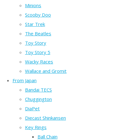
Minions
Scooby Doo
Star Trek
The Beatles
Toy Story
Toy Story 5
Wacky Races
Wallace and Gromit
From Japan
Bandai TECS
Chuggington
DiaPet
Diecast Shinkansen
Key Rings
Ball Chain