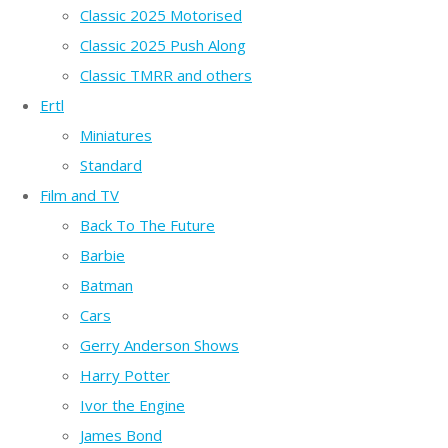
Classic 2025 Motorised
Classic 2025 Push Along
Classic TMRR and others
Ertl
Miniatures
Standard
Film and TV
Back To The Future
Barbie
Batman
Cars
Gerry Anderson Shows
Harry Potter
Ivor the Engine
James Bond