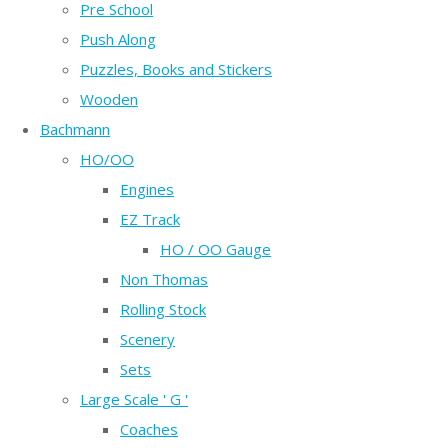
Pre School
Push Along
Puzzles, Books and Stickers
Wooden
Bachmann
HO/OO
Engines
EZ Track
HO / OO Gauge
Non Thomas
Rolling Stock
Scenery
Sets
Large Scale ' G '
Coaches