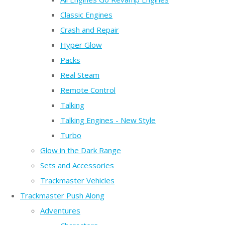
Classic Engines
Crash and Repair
Hyper Glow
Packs
Real Steam
Remote Control
Talking
Talking Engines - New Style
Turbo
Glow in the Dark Range
Sets and Accessories
Trackmaster Vehicles
Trackmaster Push Along
Adventures