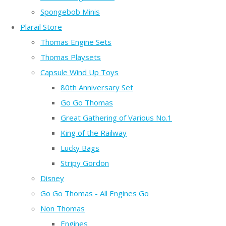
Spongebob Minis
Plarail Store
Thomas Engine Sets
Thomas Playsets
Capsule Wind Up Toys
80th Anniversary Set
Go Go Thomas
Great Gathering of Various No.1
King of the Railway
Lucky Bags
Stripy Gordon
Disney
Go Go Thomas - All Engines Go
Non Thomas
Engines