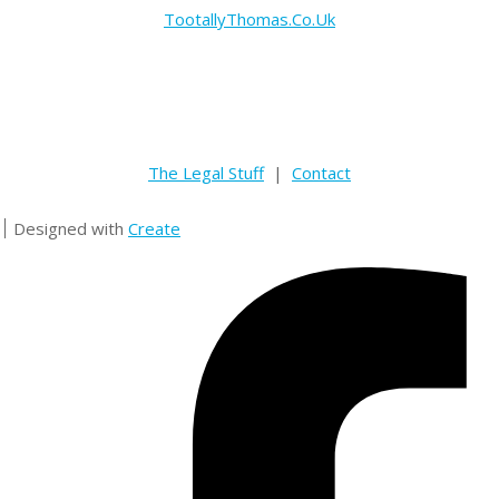
TootallyThomas.Co.Uk
The Legal Stuff
|
Contact
Designed with
Create