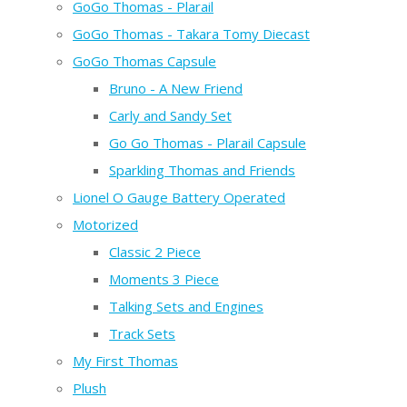
GoGo Thomas - Plarail
GoGo Thomas - Takara Tomy Diecast
GoGo Thomas Capsule
Bruno - A New Friend
Carly and Sandy Set
Go Go Thomas - Plarail Capsule
Sparkling Thomas and Friends
Lionel O Gauge Battery Operated
Motorized
Classic 2 Piece
Moments 3 Piece
Talking Sets and Engines
Track Sets
My First Thomas
Plush