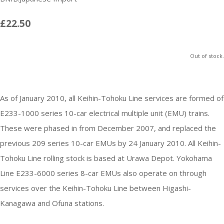
£22.50
Out of stock.
As of January 2010, all Keihin-Tohoku Line services are formed of
E233-1000 series 10-car electrical multiple unit (EMU) trains.
These were phased in from December 2007, and replaced the
previous 209 series 10-car EMUs by 24 January 2010. All Keihin-
Tohoku Line rolling stock is based at Urawa Depot. Yokohama
Line E233-6000 series 8-car EMUs also operate on through
services over the Keihin-Tohoku Line between Higashi-
Kanagawa and Ofuna stations.