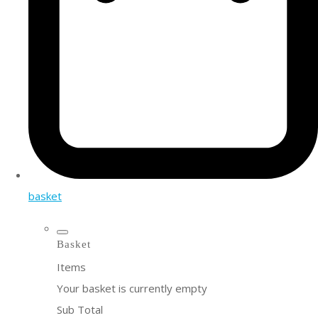
basket
Basket
Items
Your basket is currently empty
Sub Total