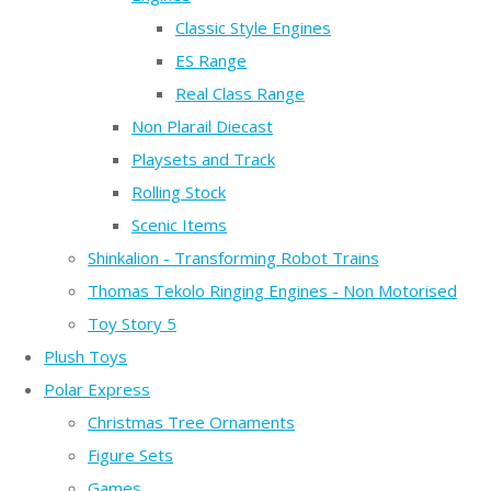
Classic Style Engines
ES Range
Real Class Range
Non Plarail Diecast
Playsets and Track
Rolling Stock
Scenic Items
Shinkalion - Transforming Robot Trains
Thomas Tekolo Ringing Engines - Non Motorised
Toy Story 5
Plush Toys
Polar Express
Christmas Tree Ornaments
Figure Sets
Games