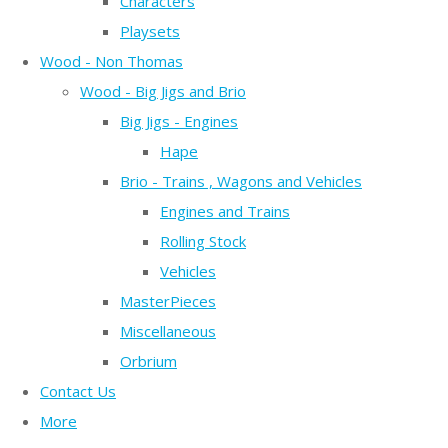
Characters
Playsets
Wood - Non Thomas
Wood - Big Jigs and Brio
Big Jigs - Engines
Hape
Brio - Trains , Wagons and Vehicles
Engines and Trains
Rolling Stock
Vehicles
MasterPieces
Miscellaneous
Orbrium
Contact Us
More