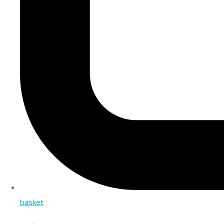
basket