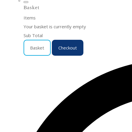
Basket
Items
Your basket is currently empty
Sub Total
Basket
Checkout