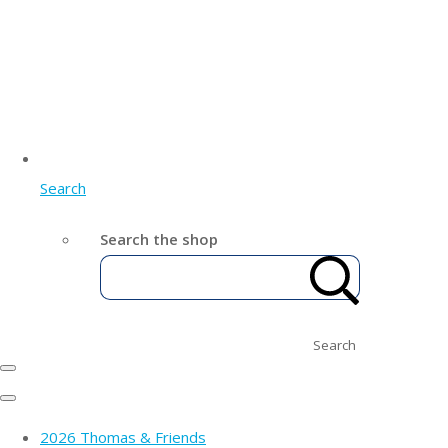
Search
Search the shop
Search
2026 Thomas & Friends