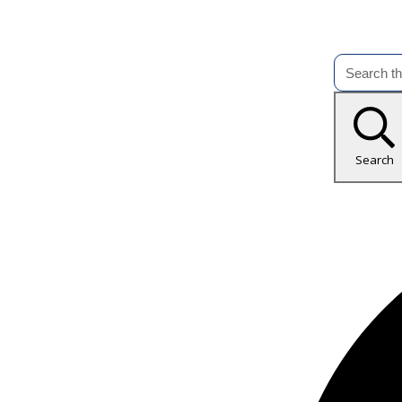
Search